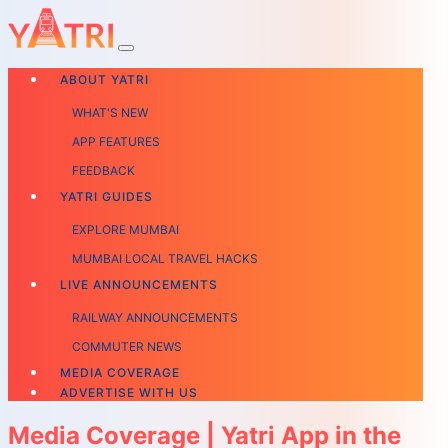
ABOUT YATRI
WHAT'S NEW
APP FEATURES
FEEDBACK
YATRI GUIDES
EXPLORE MUMBAI
MUMBAI LOCAL TRAVEL HACKS
LIVE ANNOUNCEMENTS
RAILWAY ANNOUNCEMENTS
COMMUTER NEWS
MEDIA COVERAGE
ADVERTISE WITH US
Media Coverage | Yatri App in the