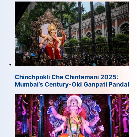
Chinchpokli Cha Chintamani 2025:
Mumbai’s Century-Old Ganpati Pandal