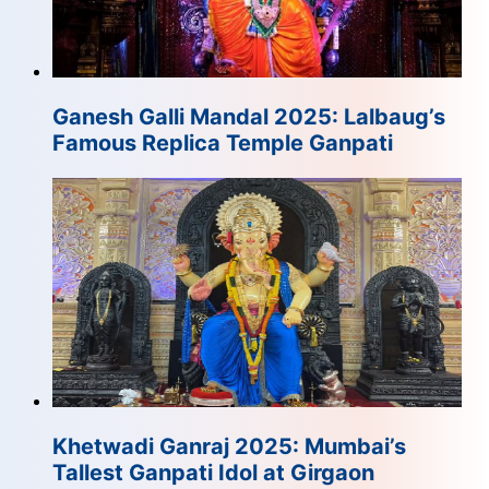
Ganesh Galli Mandal 2025: Lalbaug’s
Famous Replica Temple Ganpati
Khetwadi Ganraj 2025: Mumbai’s
Tallest Ganpati Idol at Girgaon