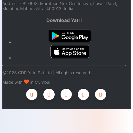
Address:- B2-603, Marathon NextGen Innova, Lower Parel,
Mumbai, Maharashtra-400013, India.
Download Yatri
@2026 CDP Yatri Pvt Ltd | All rights reserved.
Made with
in Mumbai