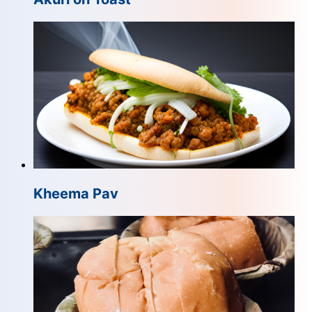
Kheema Pav