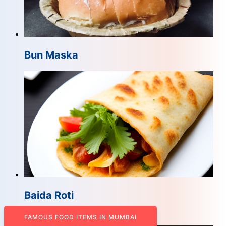
Bun Maska
Baida Roti
FAMOUS FOOD ITEMS IN MUMBAI