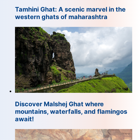
Tamhini Ghat: A scenic marvel in the
western ghats of maharashtra
Discover Malshej Ghat where
mountains, waterfalls, and flamingos
await!