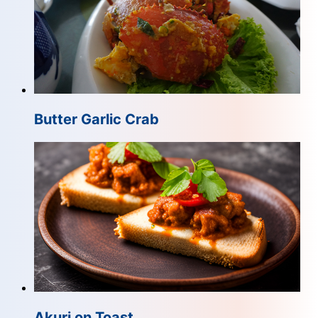
Butter Garlic Crab
Akuri on Toast