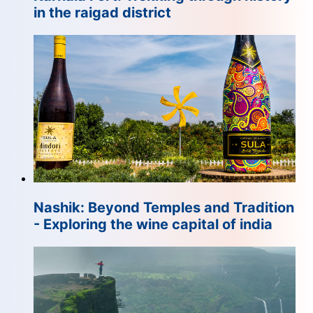
in the raigad district
Nashik: Beyond Temples and Tradition
- Exploring the wine capital of india