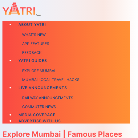
ABOUT YATRI
WHAT'S NEW
APP FEATURES
FEEDBACK
YATRI GUIDES
EXPLORE MUMBAI
MUMBAI LOCAL TRAVEL HACKS
LIVE ANNOUNCEMENTS
RAILWAY ANNOUNCEMENTS
COMMUTER NEWS
MEDIA COVERAGE
ADVERTISE WITH US
Explore Mumbai | Famous Places