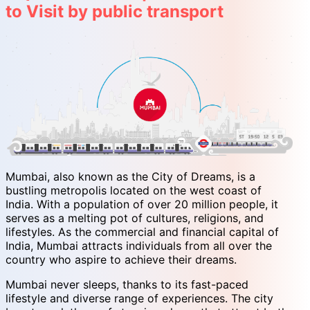
to Visit by public transport
Mumbai, also known as the City of Dreams, is a
bustling metropolis located on the west coast of
India. With a population of over 20 million people, it
serves as a melting pot of cultures, religions, and
lifestyles. As the commercial and financial capital of
India, Mumbai attracts individuals from all over the
country who aspire to achieve their dreams.
Mumbai never sleeps, thanks to its fast-paced
lifestyle and diverse range of experiences. The city