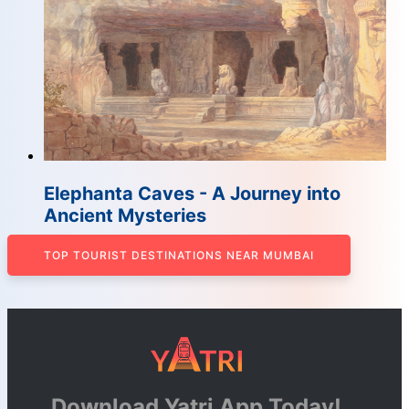
Elephanta Caves - A Journey into
Ancient Mysteries
TOP TOURIST DESTINATIONS NEAR MUMBAI
Download Yatri App Today!