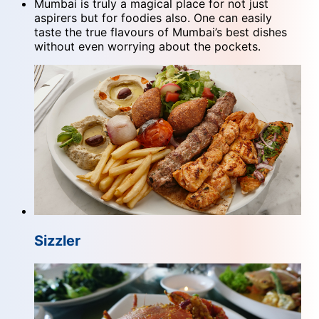
Mumbai is truly a magical place for not just
aspirers but for foodies also. One can easily
taste the true flavours of Mumbai’s best dishes
without even worrying about the pockets.
Sizzler