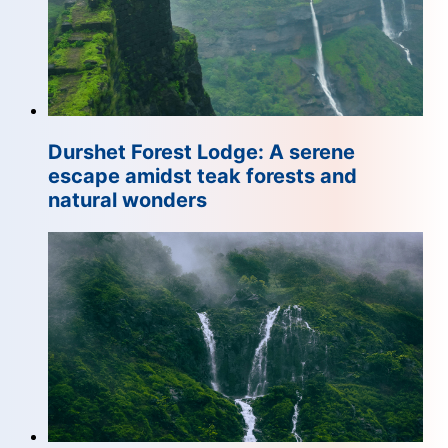
Durshet Forest Lodge: A serene
escape amidst teak forests and
natural wonders