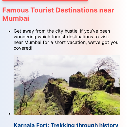
Famous Tourist Destinations near
Mumbai
Get away from the city hustle! If you’ve been
wondering which tourist destinations to visit
near Mumbai for a short vacation, we’ve got you
covered!
Karnala Fort: Trekking through history