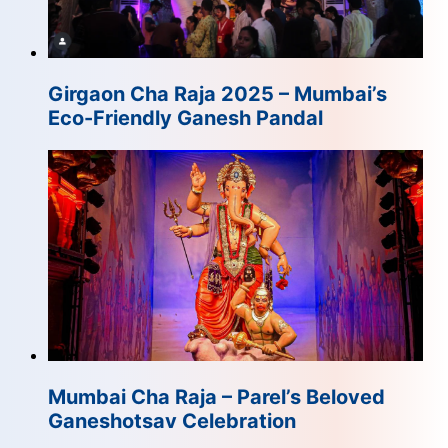
Girgaon Cha Raja 2025 – Mumbai’s
Eco-Friendly Ganesh Pandal
Mumbai Cha Raja – Parel’s Beloved
Ganeshotsav Celebration