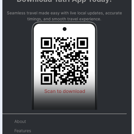
Seamless travel made easy with live local updates, accurate
timings, and smooth travel experience.
About
Features