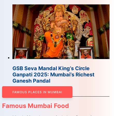
GSB Seva Mandal King’s Circle
Ganpati 2025: Mumbai’s Richest
Ganesh Pandal
FAMOUS PLACES IN MUMBAI
Famous Mumbai Food