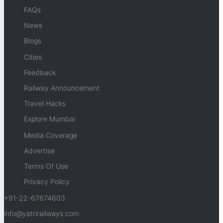
FAQs
News
Blogs
Cities
Feedback
Railway Announcement
Travel Hacks
Explore Mumbai
Media Coverage
Advertise
Terms Of Use
Privacy Policy
+91-22-67674603
info@yatrirailways.com