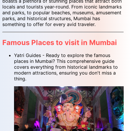
boasts a plethora of stunning places that attract both
locals and tourists year-round. From iconic landmarks
and parks, to popular beaches, museums, amusement
parks, and historical structures, Mumbai has
something to offer for every avid traveler.
Famous Places to visit in Mumbai
Yatri Guides - Ready to explore the famous
places in Mumbai? This comprehensive guide
covers everything from historical landmarks to
modern attractions, ensuring you don't miss a
thing.