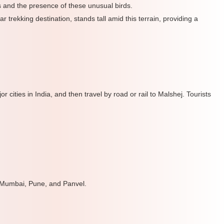
s and the presence of these unusual birds.
 trekking destination, stands tall amid this terrain, providing a
 cities in India, and then travel by road or rail to Malshej. Tourists
 Mumbai, Pune, and Panvel.