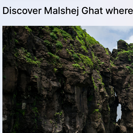
Discover Malshej Ghat where 