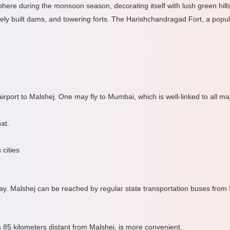
ere during the monsoon season, decorating itself with lush green hill
inely built dams, and towering forts. The Harishchandragad Fort, a popular
irport to Malshej. One may fly to Mumbai, which is well-linked to all major
at.
 cities
y. Malshej can be reached by regular state transportation buses from
s 85 kilometers distant from Malshej, is more convenient.