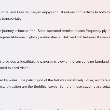
umbai and Gujarat, Kalyan enjoys robust railway connectivity to both th
 transportation.
ourney is hassle-free. State-operated terminal buses frequently ply the
urangabad-Mumbai highway establishes a vital road link between Kalyan
i, provides a breathtaking panoramic view of the surrounding farmland
voted to Lord Vishnu.
ed by water. The patron god of the fort was most likely Shiva, as there
cal attraction are the Buddhist caves. Some of these caverns are suita