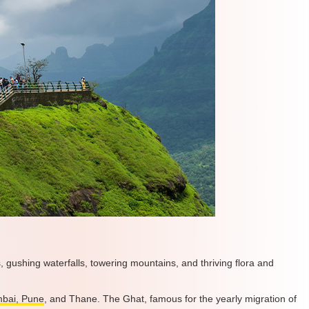
, gushing waterfalls, towering mountains, and thriving flora and
bai, Pune
, and Thane. The Ghat, famous for the yearly migration of