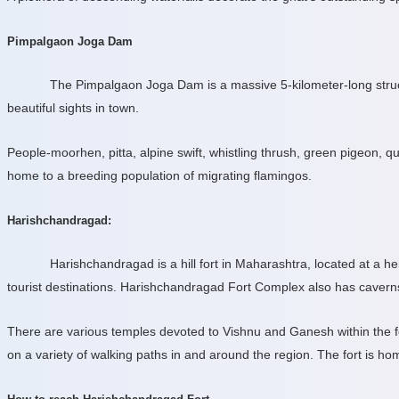
Pimpalgaon Joga Dam
The Pimpalgaon Joga Dam is a massive 5-kilometer-long structu
beautiful sights in town.
People-moorhen, pitta, alpine swift, whistling thrush, green pigeon,
home to a breeding population of migrating flamingos.
Harishchandragad:
Harishchandragad is a hill fort in Maharashtra, located at a he
tourist destinations. Harishchandragad Fort Complex also has caverns,
There are various temples devoted to Vishnu and Ganesh within the fort
on a variety of walking paths in and around the region. The fort is h