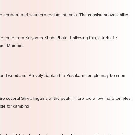
e northern and southern regions of India. The consistent availability
 route from Kalyan to Khubi Phata. Following this, a trek of 7
 and Mumbai.
 and woodland. A lovely Saptatirtha Pushkarni temple may be seen
 are several Shiva lingams at the peak. There are a few more temples
ble for camping.