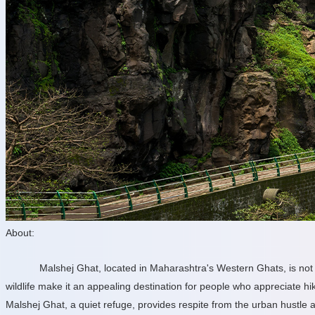
About:
Malshej Ghat, located in Maharashtra's Western Ghats, is not o
wildlife make it an appealing destination for people who appreciate hi
Malshej Ghat, a quiet refuge, provides respite from the urban hustle 