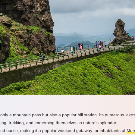
nly a mountain pass but also a popular hill station. Its numerous lakes
king, trekking, and immersing themselves in nature's splendor.
and bustle, making it a popular weekend getaway for inhabitants of
Mum