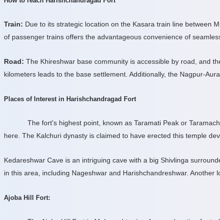
How to reach Harishchandragad Fort
Train:
Due to its strategic location on the Kasara train line between M
of passenger trains offers the advantageous convenience of seamless
Road:
The Khireshwar base community is accessible by road, and the j
kilometers leads to the base settlement. Additionally, the Nagpur-A
Places of Interest in Harishchandragad Fort
The fort's highest point, known as Taramati Peak or Taramach
here. The Kalchuri dynasty is claimed to have erected this temple de
Kedareshwar Cave is an intriguing cave with a big Shivlinga surround
in this area, including Nageshwar and Harishchandreshwar. Another lo
Ajoba Hill Fort: