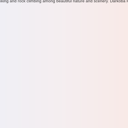
ekking and rock climbing among beautiful nature and scenery. Darkoba Pe