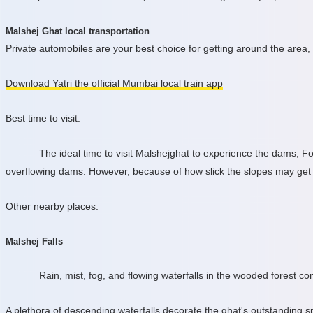
Malshej Ghat local transportation
Private automobiles are your best choice for getting around the area,
Download Yatri the official Mumbai local train app
Best time to visit:
The ideal time to visit Malshejghat to experience the dams, F
overflowing dams. However, because of how slick the slopes may get o
Other nearby places:
Malshej Falls
Rain, mist, fog, and flowing waterfalls in the wooded forest c
A plethora of descending waterfalls decorate the ghat's outstanding s