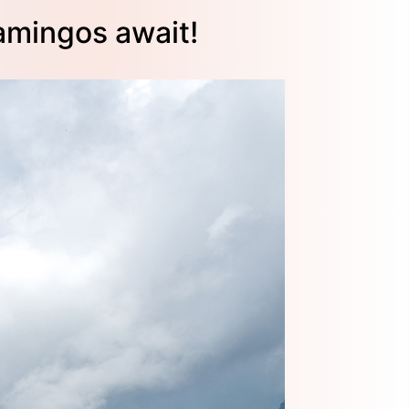
amingos await!