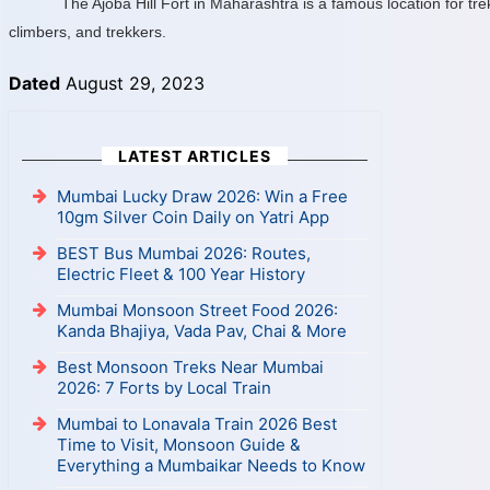
The Ajoba Hill Fort in Maharashtra is a famous location for tr
climbers, and trekkers.
Dated
August 29, 2023
LATEST ARTICLES
Mumbai Lucky Draw 2026: Win a Free
10gm Silver Coin Daily on Yatri App
BEST Bus Mumbai 2026: Routes,
Electric Fleet & 100 Year History
Mumbai Monsoon Street Food 2026:
Kanda Bhajiya, Vada Pav, Chai & More
Best Monsoon Treks Near Mumbai
2026: 7 Forts by Local Train
Mumbai to Lonavala Train 2026 Best
Time to Visit, Monsoon Guide &
Everything a Mumbaikar Needs to Know