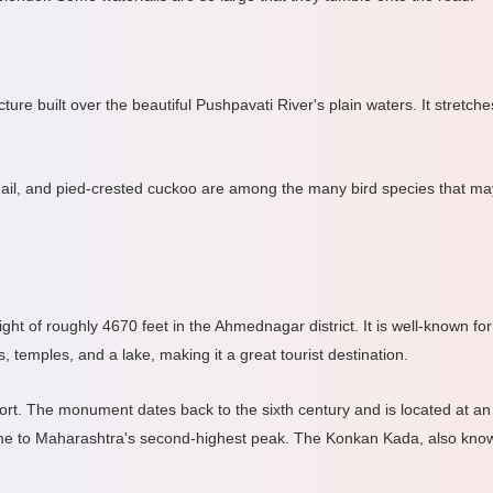
re built over the beautiful Pushpavati River's plain waters. It stretc
 quail, and pied-crested cuckoo are among the many bird species that 
ight of roughly 4670 feet in the Ahmednagar district. It is well-known f
 temples, and a lake, making it a great tourist destination.
. The monument dates back to the sixth century and is located at an ele
ome to Maharashtra's second-highest peak. The Konkan Kada, also known 