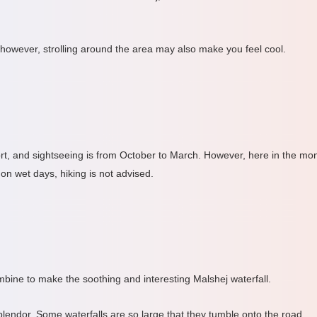
 however, strolling around the area may also make you feel cool.
ort, and sightseeing is from October to March. However, here in the mon
n wet days, hiking is not advised.
ombine to make the soothing and interesting Malshej waterfall.
plendor. Some waterfalls are so large that they tumble onto the road.