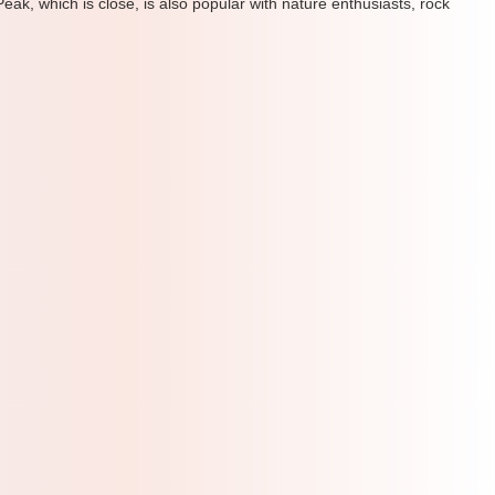
ak, which is close, is also popular with nature enthusiasts, rock