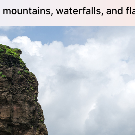
mountains, waterfalls, and fl