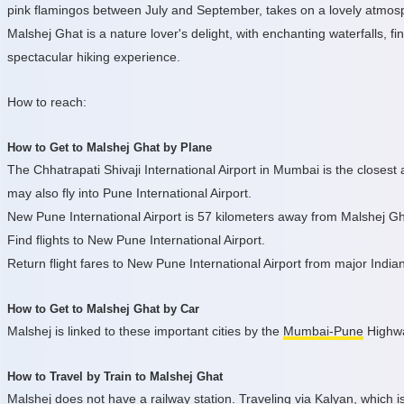
pink flamingos between July and September, takes on a lovely atmosph
Malshej Ghat is a nature lover's delight, with enchanting waterfalls, f
spectacular hiking experience.
How to reach:
How to Get to Malshej Ghat by Plane
The Chhatrapati Shivaji International Airport in Mumbai is the closest a
may also fly into Pune International Airport.
New Pune International Airport is 57 kilometers away from Malshej Gh
Find flights to New Pune International Airport.
Return flight fares to New Pune International Airport from major Indian
How to Get to Malshej Ghat by Car
Malshej is linked to these important cities by the
Mumbai-Pune
Highwa
How to Travel by Train to Malshej Ghat
Malshej does not have a railway station. Traveling via Kalyan, which i