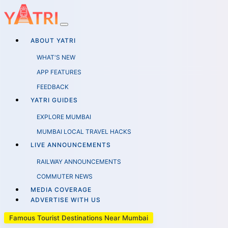
ABOUT YATRI
WHAT'S NEW
APP FEATURES
FEEDBACK
YATRI GUIDES
EXPLORE MUMBAI
MUMBAI LOCAL TRAVEL HACKS
LIVE ANNOUNCEMENTS
RAILWAY ANNOUNCEMENTS
COMMUTER NEWS
MEDIA COVERAGE
ADVERTISE WITH US
Famous Tourist Destinations Near Mumbai