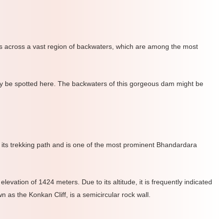
hes across a vast region of backwaters, which are among the most
may be spotted here. The backwaters of this gorgeous dam might be
or its trekking path and is one of the most prominent Bhandardara
vation of 1424 meters. Due to its altitude, it is frequently indicated
as the Konkan Cliff, is a semicircular rock wall.