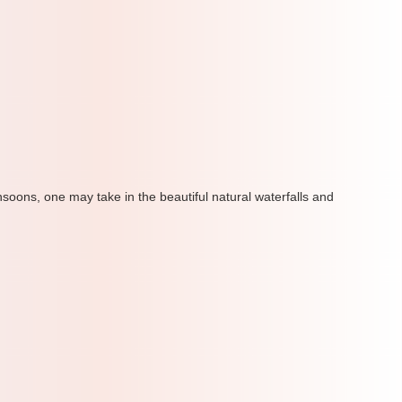
soons, one may take in the beautiful natural waterfalls and