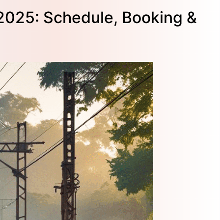
 2025: Schedule, Booking &