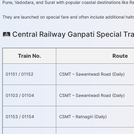
Pune, Vadodara, and Surat with popular coastal destinations like 
They are launched on special fare and often include additional hal
🛤️ Central Railway Ganpati Special Tr
Train No.
Route
01151 / 01152
CSMT – Sawantwadi Road (Daily)
01103 / 01104
CSMT – Sawantwadi Road (Daily)
01153 / 01154
CSMT – Ratnagiri (Daily)