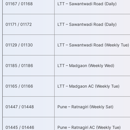
01167 / 01168
LTT – Sawantwadi Road (Daily)
01171 / 01172
LTT – Sawantwadi Road (Daily)
01129 / 01130
LTT – Sawantwadi Road (Weekly Tue)
01185 / 01186
LTT – Madgaon (Weekly Wed)
01165 / 01166
LTT – Madgaon AC (Weekly Tue)
01447 / 01448
Pune – Ratnagiri (Weekly Sat)
01445 / 01446
Pune – Ratnagiri AC (Weekly Tue)