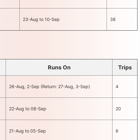
23-Aug to 10-Sep
38
Runs On
Trips
26-Aug, 2-Sep (Return: 27-Aug, 3-Sep)
4
22-Aug to 08-Sep
20
21-Aug to 05-Sep
6