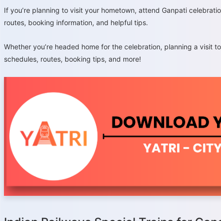
If you’re planning to visit your hometown, attend Ganpati celebratio
routes, booking information, and helpful tips.
Whether you’re headed home for the celebration, planning a visit t
schedules, routes, booking tips, and more!