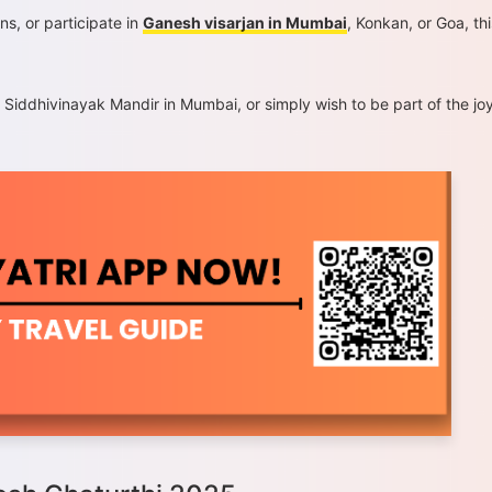
ns, or participate in
Ganesh visarjan in Mumbai
, Konkan, or Goa, thi
o Siddhivinayak Mandir in Mumbai, or simply wish to be part of the j