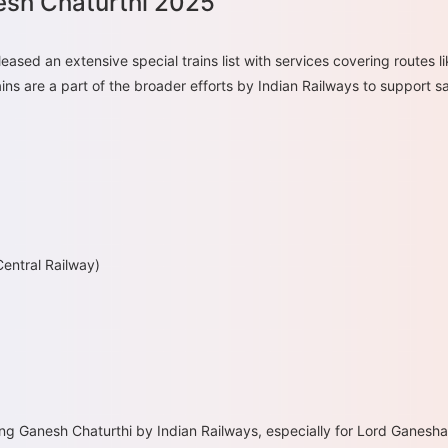
nesh Chaturthi 2025
eased an extensive special trains list with services covering route
s are a part of the broader efforts by Indian Railways to support saf
entral Railway)
ng Ganesh Chaturthi by Indian Railways, especially for Lord Ganesha 