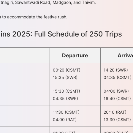
Ratnagiri, Sawantwadi Road, Madgaon, and Thivim.
ts to accommodate the festive rush.
ains 2025: Full Schedule of 250 Trips
Departure
Arriva
00:20 (CSMT)
14:20 (SWR)
15:35 (SWR)
04:35 (CSMT)
15:30 (CSMT)
04:00 (SWR)
04:35 (SWR)
16:40 (CSMT)
11:30 (CSMT)
20:10 (RAT)
04:00 (RAT)
13:30 (CSMT)