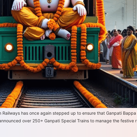
ian Railways has once again stepped up to ensure that Ganpati Bapp
 announced over 250+ Ganpati Special Trains to manage the festive 