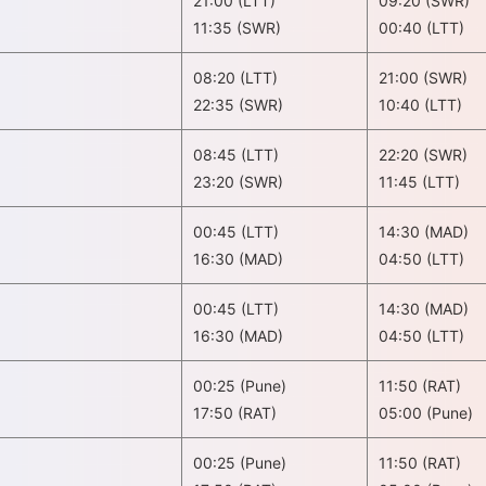
21:00 (LTT)
09:20 (SWR)
11:35 (SWR)
00:40 (LTT)
08:20 (LTT)
21:00 (SWR)
22:35 (SWR)
10:40 (LTT)
08:45 (LTT)
22:20 (SWR)
23:20 (SWR)
11:45 (LTT)
00:45 (LTT)
14:30 (MAD)
16:30 (MAD)
04:50 (LTT)
00:45 (LTT)
14:30 (MAD)
16:30 (MAD)
04:50 (LTT)
00:25 (Pune)
11:50 (RAT)
17:50 (RAT)
05:00 (Pune)
00:25 (Pune)
11:50 (RAT)