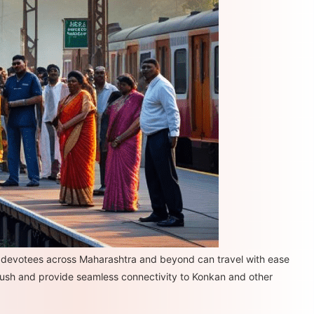
a devotees across Maharashtra and beyond can travel with ease
rush and provide seamless connectivity to Konkan and other