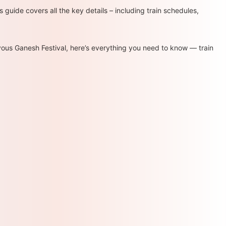
s guide covers all the key details – including train schedules,
oyous Ganesh Festival, here’s everything you need to know — train