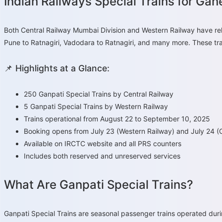
Indian Railways Special Trains for Ga
Both Central Railway Mumbai Division and Western Railway have rel
Pune to Ratnagiri, Vadodara to Ratnagiri, and many more. These train
📌 Highlights at a Glance:
250 Ganpati Special Trains by Central Railway
5 Ganpati Special Trains by Western Railway
Trains operational from August 22 to September 10, 2025
Booking opens from July 23 (Western Railway) and July 24 (C
Available on IRCTC website and all PRS counters
Includes both reserved and unreserved services
What Are Ganpati Special Trains?
Ganpati Special Trains are seasonal passenger trains operated duri