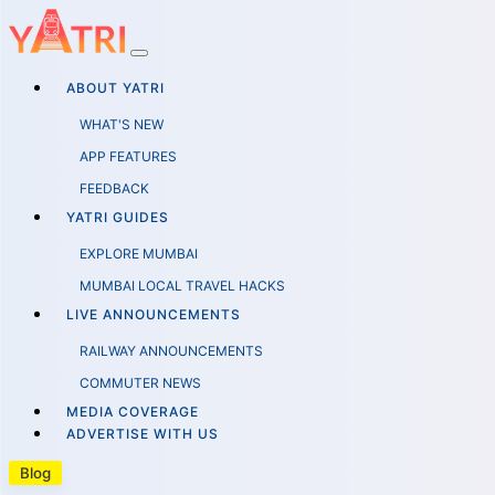
ABOUT YATRI
WHAT'S NEW
APP FEATURES
FEEDBACK
YATRI GUIDES
EXPLORE MUMBAI
MUMBAI LOCAL TRAVEL HACKS
LIVE ANNOUNCEMENTS
RAILWAY ANNOUNCEMENTS
COMMUTER NEWS
MEDIA COVERAGE
ADVERTISE WITH US
Blog