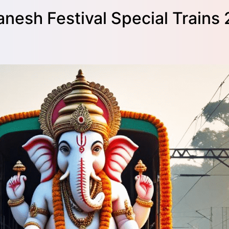
anesh Festival Special Trains