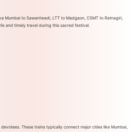
s like Mumbai to Sawantwadi, LTT to Madgaon, CSMT to Ratnagiri,
e and timely travel during this sacred festival.
devotees. These trains typically connect major cities like Mumbai,