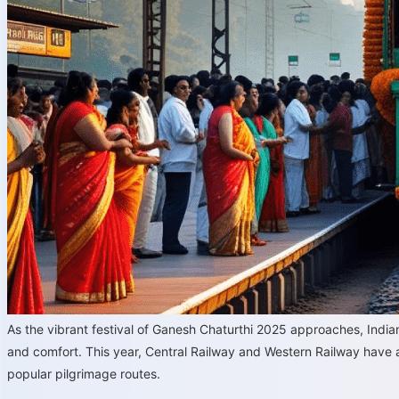
As the vibrant festival of Ganesh Chaturthi 2025 approaches, Ind
and comfort. This year, Central Railway and Western Railway have
popular pilgrimage routes.