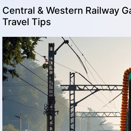
Central & Western Railway G
Travel Tips