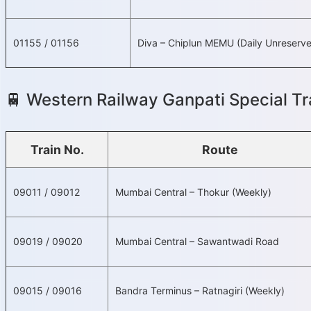
01155 / 01156
Diva – Chiplun MEMU (Daily Unreserv
🚆 Western Railway Ganpati Special Tra
Train No.
Route
09011 / 09012
Mumbai Central – Thokur (Weekly)
09019 / 09020
Mumbai Central – Sawantwadi Road
09015 / 09016
Bandra Terminus – Ratnagiri (Weekly)