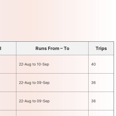
l
Runs From – To
Trips
22-Aug to 10-Sep
40
22-Aug to 09-Sep
36
22-Aug to 09-Sep
36