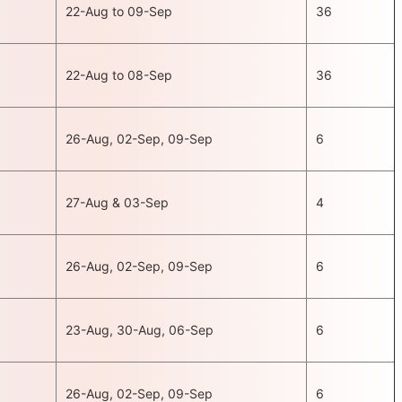
22-Aug to 09-Sep
36
22-Aug to 08-Sep
36
26-Aug, 02-Sep, 09-Sep
6
27-Aug & 03-Sep
4
26-Aug, 02-Sep, 09-Sep
6
23-Aug, 30-Aug, 06-Sep
6
26-Aug, 02-Sep, 09-Sep
6