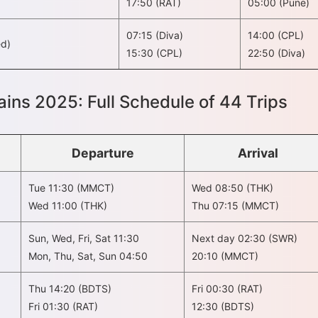
17:50 (RAT)
05:00 (Pune)
07:15 (Diva)
14:00 (CPL)
ed)
15:30 (CPL)
22:50 (Diva)
ins 2025: Full Schedule of 44 Trips
Departure
Arrival
Tue 11:30 (MMCT)
Wed 08:50 (THK)
Wed 11:00 (THK)
Thu 07:15 (MMCT)
Sun, Wed, Fri, Sat 11:30
Next day 02:30 (SWR)
Mon, Thu, Sat, Sun 04:50
20:10 (MMCT)
Thu 14:20 (BDTS)
Fri 00:30 (RAT)
Fri 01:30 (RAT)
12:30 (BDTS)