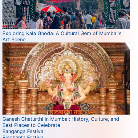
Exploring Kala Ghoda: A Cultural Gem of Mumbai's
Art Scene
Ganesh Chaturthi in Mumbai: History, Culture, and
Best Places to Celebrate
Banganga Festival
Elephanta Festival