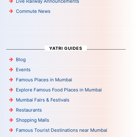
Live Railway Announcements
Commute News
YATRI GUIDES
Blog
Events
Famous Places in Mumbai
Explore Famous Food Places in Mumbai
Mumbai Fairs & Festivals
Restaurants
Shopping Malls
Famous Tourist Destinations near Mumbai