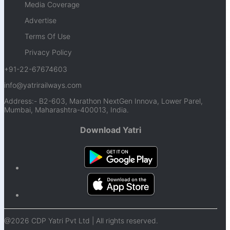
Media Coverage
Advertise
Terms Of Use
Privacy Policy
+91-22-67674603
info@yatrirailways.com
Address:- B2-603, Marathon NextGen Innova, Lower Parel,
Mumbai, Maharashtra-400013, India.
Download Yatri
@2026 CDP Yatri Pvt Ltd | All rights reserved.