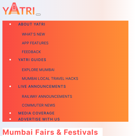
ABOUT YATRI
WHAT'S NEW
APP FEATURES
FEEDBACK
YATRI GUIDES
EXPLORE MUMBAI
MUMBAI LOCAL TRAVEL HACKS
LIVE ANNOUNCEMENTS
RAILWAY ANNOUNCEMENTS
COMMUTER NEWS
MEDIA COVERAGE
ADVERTISE WITH US
Mumbai Fairs & Festivals