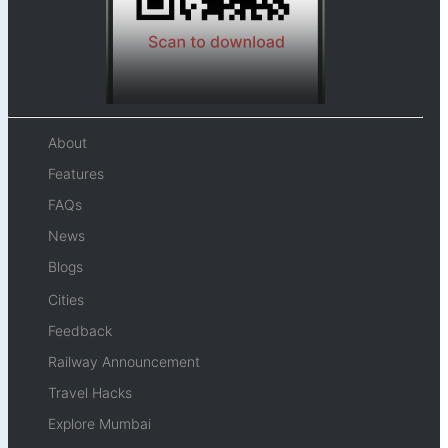
About
Features
FAQs
News
Blogs
Cities
Feedback
Railway Announcement
Travel Hacks
Explore Mumbai