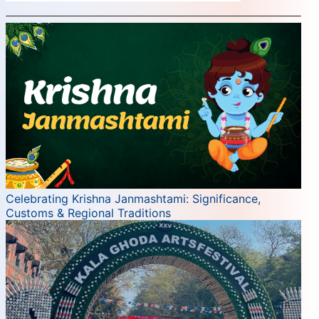
Celebrating Krishna Janmashtami: Significance,
Customs & Regional Traditions