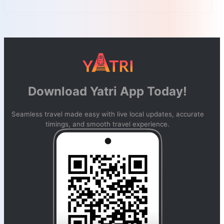
Download Yatri App Today!
Seamless travel made easy with live local updates, accurate
timings, and smooth travel experience.