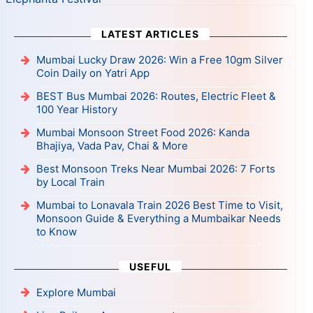
LATEST ARTICLES
Mumbai Lucky Draw 2026: Win a Free 10gm Silver
Coin Daily on Yatri App
BEST Bus Mumbai 2026: Routes, Electric Fleet &
100 Year History
Mumbai Monsoon Street Food 2026: Kanda
Bhajiya, Vada Pav, Chai & More
Best Monsoon Treks Near Mumbai 2026: 7 Forts
by Local Train
Mumbai to Lonavala Train 2026 Best Time to Visit,
Monsoon Guide & Everything a Mumbaikar Needs
to Know
USEFUL
Explore Mumbai