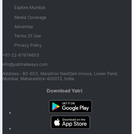
Explore Mumbai
Media Coverage
Advertise
Terms Of Use
Privacy Policy
+91-22-67674603
info@yatrirailways.com
Address:- B2-603, Marathon NextGen Innova, Lower Parel,
Mumbai, Maharashtra-400013, India.
Download Yatri