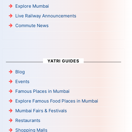
Explore Mumbai
Live Railway Announcements
Commute News
YATRI GUIDES
Blog
Events
Famous Places in Mumbai
Explore Famous Food Places in Mumbai
Mumbai Fairs & Festivals
Restaurants
Shopping Malls