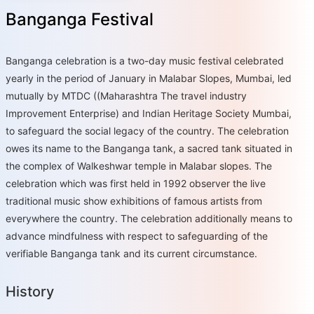
Banganga Festival
Banganga celebration is a two-day music festival celebrated
yearly in the period of January in Malabar Slopes, Mumbai, led
mutually by MTDC ((Maharashtra The travel industry
Improvement Enterprise) and Indian Heritage Society Mumbai,
to safeguard the social legacy of the country. The celebration
owes its name to the Banganga tank, a sacred tank situated in
the complex of Walkeshwar temple in Malabar slopes. The
celebration which was first held in 1992 observer the live
traditional music show exhibitions of famous artists from
everywhere the country. The celebration additionally means to
advance mindfulness with respect to safeguarding of the
verifiable Banganga tank and its current circumstance.
History