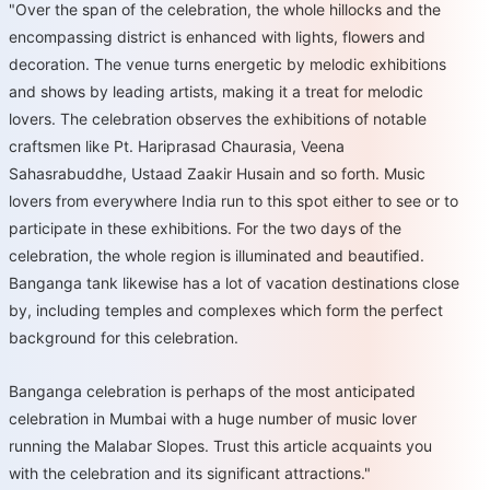
"Over the span of the celebration, the whole hillocks and the
encompassing district is enhanced with lights, flowers and
decoration. The venue turns energetic by melodic exhibitions
and shows by leading artists, making it a treat for melodic
lovers. The celebration observes the exhibitions of notable
craftsmen like Pt. Hariprasad Chaurasia, Veena
Sahasrabuddhe, Ustaad Zaakir Husain and so forth. Music
lovers from everywhere India run to this spot either to see or to
participate in these exhibitions. For the two days of the
celebration, the whole region is illuminated and beautified.
Banganga tank likewise has a lot of vacation destinations close
by, including temples and complexes which form the perfect
background for this celebration.
Banganga celebration is perhaps of the most anticipated
celebration in Mumbai with a huge number of music lover
running the Malabar Slopes. Trust this article acquaints you
with the celebration and its significant attractions."