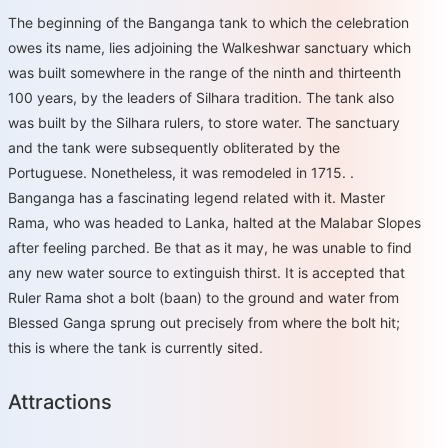
The beginning of the Banganga tank to which the celebration
owes its name, lies adjoining the Walkeshwar sanctuary which
was built somewhere in the range of the ninth and thirteenth
100 years, by the leaders of Silhara tradition. The tank also
was built by the Silhara rulers, to store water. The sanctuary
and the tank were subsequently obliterated by the
Portuguese. Nonetheless, it was remodeled in 1715. .
Banganga has a fascinating legend related with it. Master
Rama, who was headed to Lanka, halted at the Malabar Slopes
after feeling parched. Be that as it may, he was unable to find
any new water source to extinguish thirst. It is accepted that
Ruler Rama shot a bolt (baan) to the ground and water from
Blessed Ganga sprung out precisely from where the bolt hit;
this is where the tank is currently sited.
Attractions