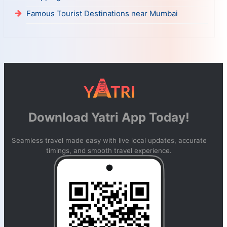
Famous Tourist Destinations near Mumbai
Download Yatri App Today!
Seamless travel made easy with live local updates, accurate
timings, and smooth travel experience.