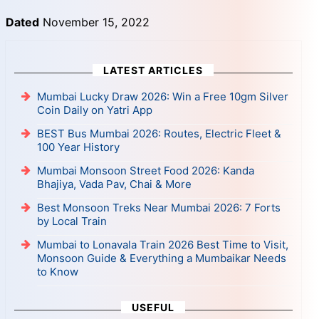
Dated
November 15, 2022
LATEST ARTICLES
Mumbai Lucky Draw 2026: Win a Free 10gm Silver
Coin Daily on Yatri App
BEST Bus Mumbai 2026: Routes, Electric Fleet &
100 Year History
Mumbai Monsoon Street Food 2026: Kanda
Bhajiya, Vada Pav, Chai & More
Best Monsoon Treks Near Mumbai 2026: 7 Forts
by Local Train
Mumbai to Lonavala Train 2026 Best Time to Visit,
Monsoon Guide & Everything a Mumbaikar Needs
to Know
USEFUL