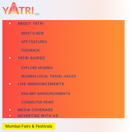
ABOUT YATRI
WHAT'S NEW
APP FEATURES
FEEDBACK
YATRI GUIDES
EXPLORE MUMBAI
MUMBAI LOCAL TRAVEL HACKS
LIVE ANNOUNCEMENTS
RAILWAY ANNOUNCEMENTS
COMMUTER NEWS
MEDIA COVERAGE
ADVERTISE WITH US
Mumbai Fairs & Festivals