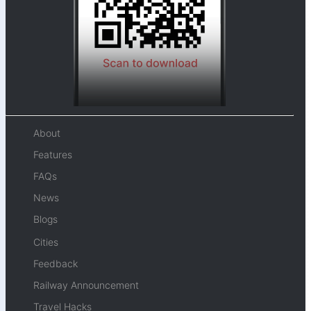
About
Features
FAQs
News
Blogs
Cities
Feedback
Railway Announcement
Travel Hacks