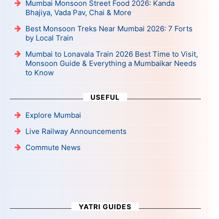
Mumbai Monsoon Street Food 2026: Kanda
Bhajiya, Vada Pav, Chai & More
Best Monsoon Treks Near Mumbai 2026: 7 Forts
by Local Train
Mumbai to Lonavala Train 2026 Best Time to Visit,
Monsoon Guide & Everything a Mumbaikar Needs
to Know
USEFUL
Explore Mumbai
Live Railway Announcements
Commute News
YATRI GUIDES