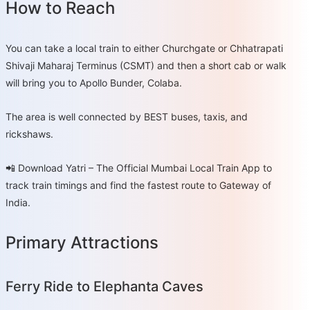
How to Reach
You can take a local train to either Churchgate or Chhatrapati
Shivaji Maharaj Terminus (CSMT) and then a short cab or walk
will bring you to Apollo Bunder, Colaba.
The area is well connected by BEST buses, taxis, and
rickshaws.
📲 Download Yatri – The Official Mumbai Local Train App to
track train timings and find the fastest route to Gateway of
India.
Primary Attractions
Ferry Ride to Elephanta Caves