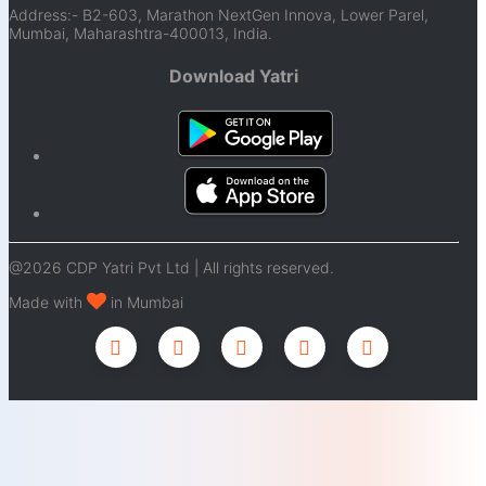
Address:- B2-603, Marathon NextGen Innova, Lower Parel,
Mumbai, Maharashtra-400013, India.
Download Yatri
@2026 CDP Yatri Pvt Ltd | All rights reserved.
Made with
in Mumbai