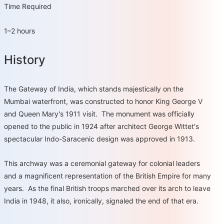
Time Required
1–2 hours
History
The Gateway of India, which stands majestically on the
Mumbai waterfront, was constructed to honor King George V
and Queen Mary's 1911 visit. The monument was officially
opened to the public in 1924 after architect George Wittet's
spectacular Indo-Saracenic design was approved in 1913.
This archway was a ceremonial gateway for colonial leaders
and a magnificent representation of the British Empire for many
years. As the final British troops marched over its arch to leave
India in 1948, it also, ironically, signaled the end of that era.