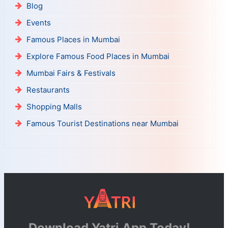
Blog
Events
Famous Places in Mumbai
Explore Famous Food Places in Mumbai
Mumbai Fairs & Festivals
Restaurants
Shopping Malls
Famous Tourist Destinations near Mumbai
Download Yatri App Today!