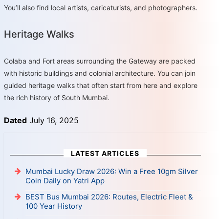
You’ll also find local artists, caricaturists, and photographers.
Heritage Walks
Colaba and Fort areas surrounding the Gateway are packed
with historic buildings and colonial architecture. You can join
guided heritage walks that often start from here and explore
the rich history of South Mumbai.
Dated
July 16, 2025
LATEST ARTICLES
Mumbai Lucky Draw 2026: Win a Free 10gm Silver
Coin Daily on Yatri App
BEST Bus Mumbai 2026: Routes, Electric Fleet &
100 Year History