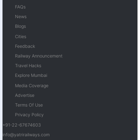
FAQs
News
Blogs
Cities
Feedback
Railway Announcement
Travel Hacks
Explore Mumbai
Media Coverage
Advertise
Terms Of Use
Privacy Policy
+91-22-67674603
info@yatrirailways.com