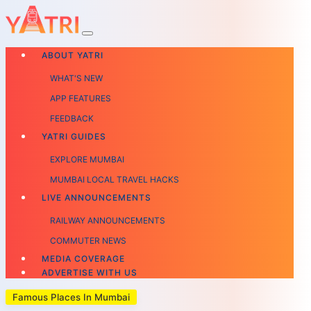
ABOUT YATRI
WHAT'S NEW
APP FEATURES
FEEDBACK
YATRI GUIDES
EXPLORE MUMBAI
MUMBAI LOCAL TRAVEL HACKS
LIVE ANNOUNCEMENTS
RAILWAY ANNOUNCEMENTS
COMMUTER NEWS
MEDIA COVERAGE
ADVERTISE WITH US
Famous Places In Mumbai