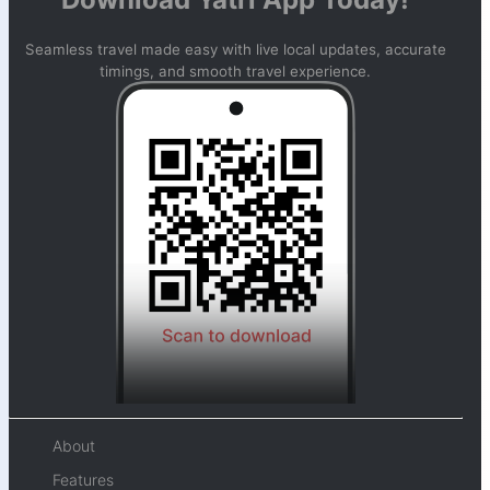
Seamless travel made easy with live local updates, accurate
timings, and smooth travel experience.
About
Features