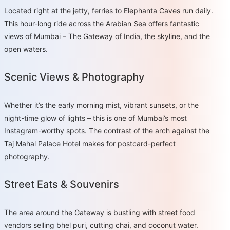
Located right at the jetty, ferries to Elephanta Caves run daily.
This hour-long ride across the Arabian Sea offers fantastic
views of Mumbai – The Gateway of India, the skyline, and the
open waters.
Scenic Views & Photography
Whether it’s the early morning mist, vibrant sunsets, or the
night-time glow of lights – this is one of Mumbai’s most
Instagram-worthy spots. The contrast of the arch against the
Taj Mahal Palace Hotel makes for postcard-perfect
photography.
Street Eats & Souvenirs
The area around the Gateway is bustling with street food
vendors selling bhel puri, cutting chai, and coconut water.