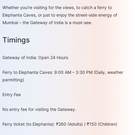
Whether you're visiting for the views, to catch a ferry to
Elephanta Caves, or just to enjoy the street-side energy of
Mumbai – the Gateway of India is a must-see.
Timings
Gateway of India: Open 24 Hours
Ferry to Elephanta Caves: 9:00 AM – 3:30 PM (Daily, weather
permitting)
Entry Fee
No entry fee for visiting the Gateway.
Ferry ticket (to Elephanta): ₹260 (Adults) / ₹150 (Children)