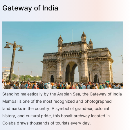
Gateway of India
Standing majestically by the Arabian Sea, the Gateway of India
Mumbai is one of the most recognized and photographed
landmarks in the country. A symbol of grandeur, colonial
history, and cultural pride, this basalt archway located in
Colaba draws thousands of tourists every day.