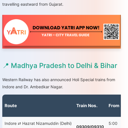
travelling eastward from Gujarat.
📍 Madhya Pradesh to Delhi & Bihar
Western Railway has also announced Holi Special trains from
Indore and Dr. Ambedkar Nagar.
Route
Train Nos.
From
D
Indore ⇄ Hazrat Nizamuddin (Delhi)
5:00
Fr
09309/09310