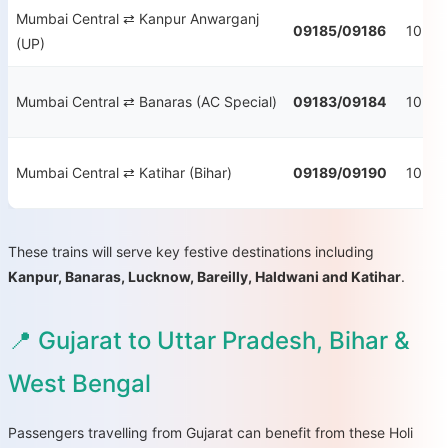
Mumbai Central ⇄ Kanpur Anwarganj
09185/09186
10:55
(UP)
Mumbai Central ⇄ Banaras (AC Special)
09183/09184
10:30
Mumbai Central ⇄ Katihar (Bihar)
09189/09190
10:55
These trains will serve key festive destinations including
Kanpur, Banaras, Lucknow, Bareilly, Haldwani and Katihar
.
📍 Gujarat to Uttar Pradesh, Bihar &
West Bengal
Passengers travelling from Gujarat can benefit from these Holi