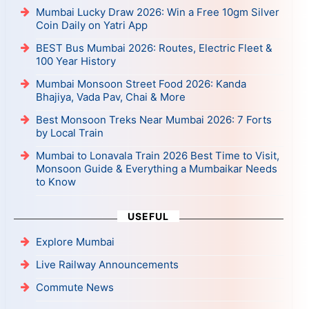
Mumbai Lucky Draw 2026: Win a Free 10gm Silver
Coin Daily on Yatri App
BEST Bus Mumbai 2026: Routes, Electric Fleet &
100 Year History
Mumbai Monsoon Street Food 2026: Kanda
Bhajiya, Vada Pav, Chai & More
Best Monsoon Treks Near Mumbai 2026: 7 Forts
by Local Train
Mumbai to Lonavala Train 2026 Best Time to Visit,
Monsoon Guide & Everything a Mumbaikar Needs
to Know
USEFUL
Explore Mumbai
Live Railway Announcements
Commute News