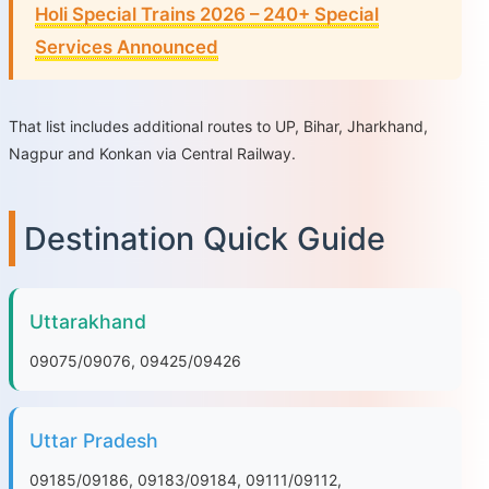
Holi Special Trains 2026 – 240+ Special
Services Announced
That list includes additional routes to UP, Bihar, Jharkhand,
Nagpur and Konkan via Central Railway.
Destination Quick Guide
Uttarakhand
09075/09076, 09425/09426
Uttar Pradesh
09185/09186, 09183/09184, 09111/09112,