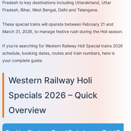
Pradesh to key destinations including Uttarakhand, Uttar
Pradesh, Bihar, West Bengal, Delhi and Telangana.
These special trains will operate between February 21 and
March 31, 2026, to manage festive rush during the Holi season.
If you’re searching for Western Railway Holi Special trains 2026
schedule, booking dates, routes and train numbers, here is
your complete guide.
Western Railway Holi
Specials 2026 – Quick
Overview