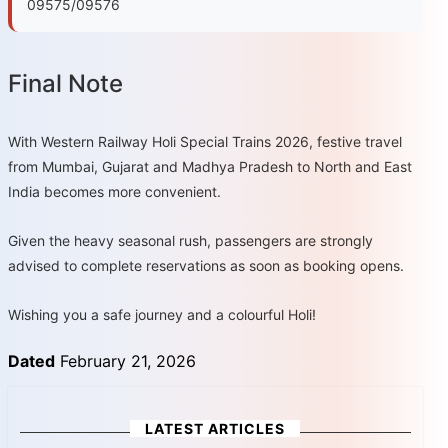
09575/09576
Final Note
With Western Railway Holi Special Trains 2026, festive travel
from Mumbai, Gujarat and Madhya Pradesh to North and East
India becomes more convenient.
Given the heavy seasonal rush, passengers are strongly
advised to complete reservations as soon as booking opens.
Wishing you a safe journey and a colourful Holi!
Dated
February 21, 2026
LATEST ARTICLES