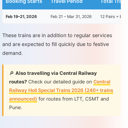
Booking Starts
Travel Period
Total Train
Feb 19–21, 2026
Feb 21 – Mar 31, 2026
12 Pairs + Ext
These trains are in addition to regular services
and are expected to fill quickly due to festive
demand.
🔎
Also travelling via Central Railway
routes?
Check our detailed guide on
Central
Railway Holi Special Trains 2026 (240+ trains
announced)
for routes from LTT, CSMT and
Pune.