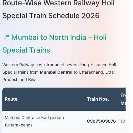
Route-Wise Western Railway Holi
Special Train Schedule 2026
📍 Mumbai to North India – Holi
Special Trains
Western Railway has introduced several long-distance Holi
Special trains from
Mumbai Central
to Uttarakhand, Uttar
Pradesh and Bihar.
From
Route
Train Nos.
Mumb
Mumbai Central ⇄ Kathgodam
09075/09076
10:55
(Uttarakhand)