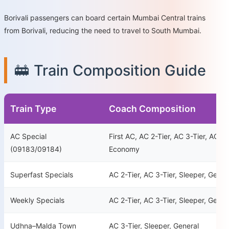
Borivali passengers can board certain Mumbai Central trains
from Borivali, reducing the need to travel to South Mumbai.
🚋 Train Composition Guide
Train Type
Coach Composition
AC Special
First AC, AC 2-Tier, AC 3-Tier, AC 3-
(09183/09184)
Economy
Superfast Specials
AC 2-Tier, AC 3-Tier, Sleeper, Gener
Weekly Specials
AC 2-Tier, AC 3-Tier, Sleeper, Gener
Udhna–Malda Town
AC 3-Tier, Sleeper, General