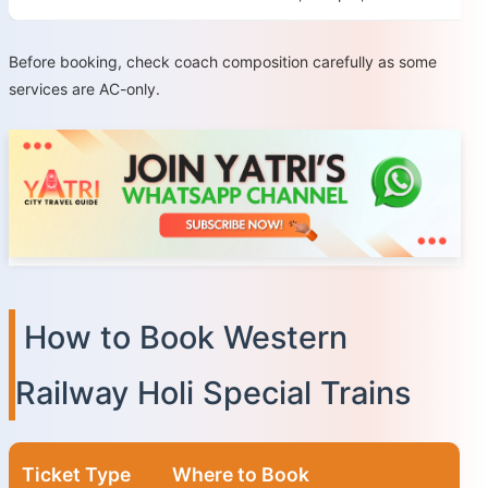
Before booking, check coach composition carefully as some
services are AC-only.
How to Book Western
Railway Holi Special Trains
Ticket Type
Where to Book