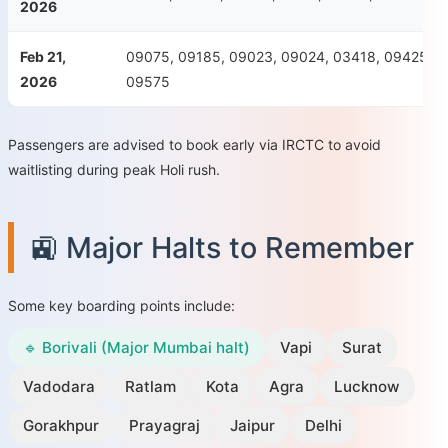
2026
Feb 21,
09075, 09185, 09023, 09024, 03418, 09425, 0
2026
09575
Passengers are advised to book early via IRCTC to avoid
waitlisting during peak Holi rush.
🚉 Major Halts to Remember
Some key boarding points include:
🔹 Borivali (Major Mumbai halt)
Vapi
Surat
Vadodara
Ratlam
Kota
Agra
Lucknow
Gorakhpur
Prayagraj
Jaipur
Delhi