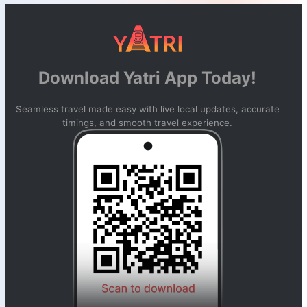
Download Yatri App Today!
Seamless travel made easy with live local updates, accurate
timings, and smooth travel experience.