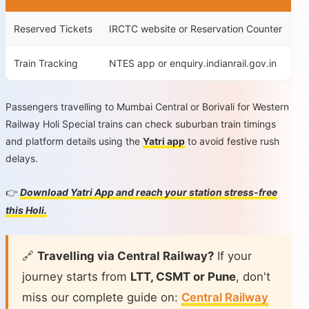
Reserved Tickets
IRCTC website or Reservation Counter
Train Tracking
NTES app or enquiry.indianrail.gov.in
Passengers travelling to Mumbai Central or Borivali for Western
Railway Holi Special trains can check suburban train timings
and platform details using the
Yatri app
to avoid festive rush
delays.
Download Yatri App and reach your station stress-free
👉
this Holi.
🔗
Travelling via Central Railway?
If your
journey starts from
LTT, CSMT or Pune
, don't
miss our complete guide on:
Central Railway