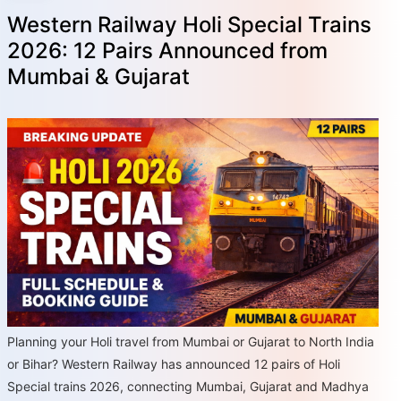
Western Railway Holi Special Trains
2026: 12 Pairs Announced from
Mumbai & Gujarat
Planning your Holi travel from Mumbai or Gujarat to North India
or Bihar? Western Railway has announced 12 pairs of Holi
Special trains 2026, connecting Mumbai, Gujarat and Madhya