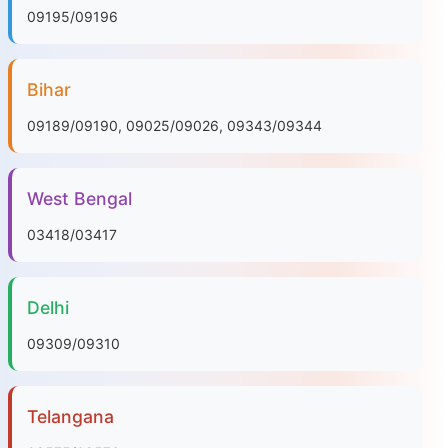
09195/09196
Bihar
09189/09190, 09025/09026, 09343/09344
West Bengal
03418/03417
Delhi
09309/09310
Telangana