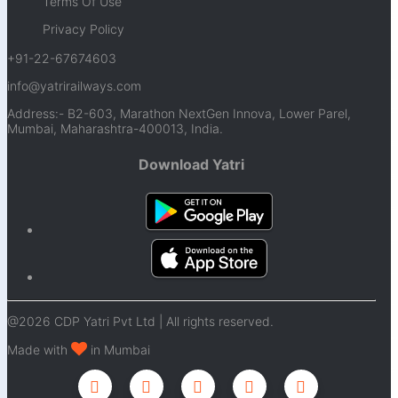
Terms Of Use
Privacy Policy
+91-22-67674603
info@yatrirailways.com
Address:- B2-603, Marathon NextGen Innova, Lower Parel,
Mumbai, Maharashtra-400013, India.
Download Yatri
@2026 CDP Yatri Pvt Ltd | All rights reserved.
Made with
in Mumbai