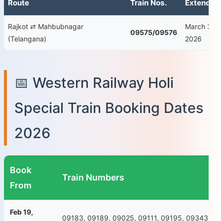
Route
Train Nos.
Extended
Rajkot ⇄ Mahbubnagar
March 30–
09575/09576
(Telangana)
2026
📅 Western Railway Holi
Special Train Booking Dates
2026
Book
Train Numbers
From
Feb 19,
09183, 09189, 09025, 09111, 09195, 09343