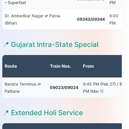
– Superfast
PM
S
Dr. Ambedkar Nagar ⇄ Patna
6:00
09343/09344
Th
(Bihar)
PM
📍 Gujarat Intra-State Special
Route
Train Nos.
From
Bandra Terminus ⇄
9:45 PM (Feb 27) / 8:00
09023/09024
Palitana
PM (Mar 1)
📍 Extended Holi Service