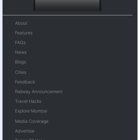
About
Features
FAQs
News
Blogs
Cities
Feedback
Railway Announcement
Travel Hacks
Explore Mumbai
Media Coverage
Advertise