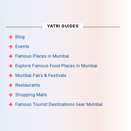
YATRI GUIDES
Blog
Events
Famous Places in Mumbai
Explore Famous Food Places in Mumbai
Mumbai Fairs & Festivals
Restaurants
Shopping Malls
Famous Tourist Destinations near Mumbai