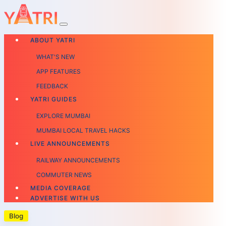
ABOUT YATRI
WHAT'S NEW
APP FEATURES
FEEDBACK
YATRI GUIDES
EXPLORE MUMBAI
MUMBAI LOCAL TRAVEL HACKS
LIVE ANNOUNCEMENTS
RAILWAY ANNOUNCEMENTS
COMMUTER NEWS
MEDIA COVERAGE
ADVERTISE WITH US
Blog