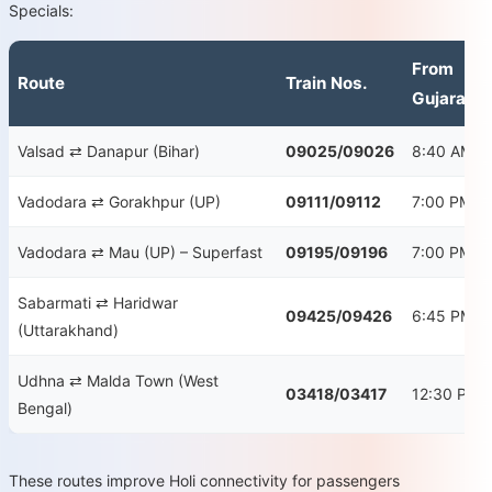
Specials:
From
Route
Train Nos.
Gujarat
Valsad ⇄ Danapur (Bihar)
09025/09026
8:40 AM
Vadodara ⇄ Gorakhpur (UP)
09111/09112
7:00 PM
Vadodara ⇄ Mau (UP) – Superfast
09195/09196
7:00 PM
Sabarmati ⇄ Haridwar
09425/09426
6:45 PM
(Uttarakhand)
Udhna ⇄ Malda Town (West
03418/03417
12:30 PM
Bengal)
These routes improve Holi connectivity for passengers