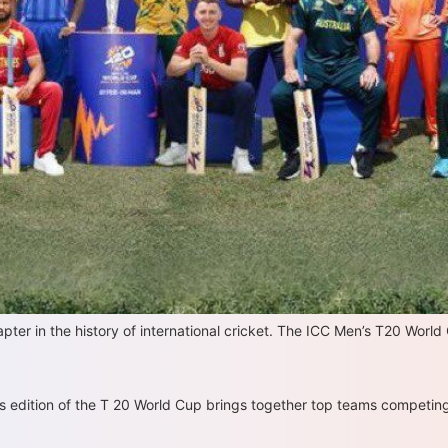
er in the history of international cricket. The ICC Men’s T20 World
is edition of the T 20 World Cup brings together top teams competing