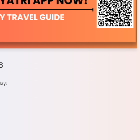
6
day: