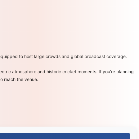
equipped to host large crowds and global broadcast coverage.
electric atmosphere and historic cricket moments. If you’re planning
to reach the venue.