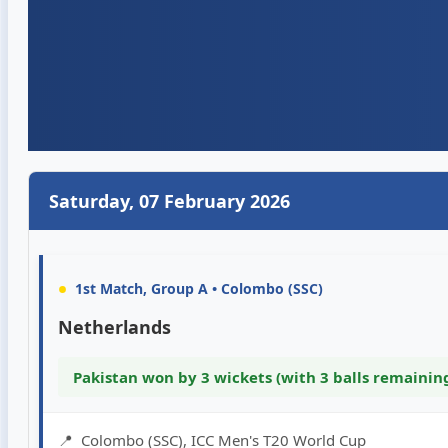
Saturday, 07 February 2026
•
1st Match, Group A • Colombo (SSC)
Netherlands
Pakistan won by 3 wickets (with 3 balls remainin
📍
Colombo (SSC), ICC Men's T20 World Cup