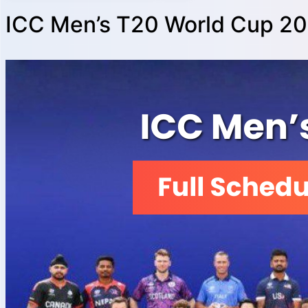
ICC Men’s T20 World Cup 20