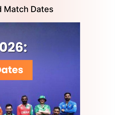
d Match Dates