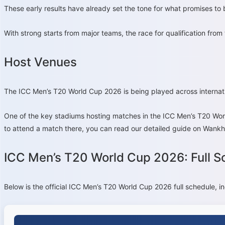
These early results have already set the tone for what promises to 
With strong starts from major teams, the race for qualification from
Host Venues
The ICC Men’s T20 World Cup 2026 is being played across internat
One of the key stadiums hosting matches in the ICC Men’s T20 Wor
to attend a match there, you can read our detailed guide on Wankh
ICC Men’s T20 World Cup 2026: Full S
Below is the official ICC Men’s T20 World Cup 2026 full schedule, i