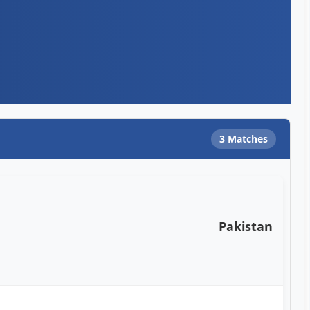
3 Matches
Pakistan