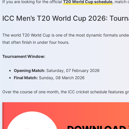
If you are looking for the official
T20 World Cup schedule
, match 
ICC Men’s T20 World Cup 2026: Tour
The world T20 World Cup is one of the most dynamic formats under 
that often finish in under four hours.
Tournament Window:
Opening Match:
Saturday, 07 February 2026
Final Match:
Sunday, 08 March 2026
Over the course of one month, the ICC cricket schedule features gro