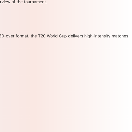
erview of the tournament.
 50-over format, the T20 World Cup delivers high-intensity matches