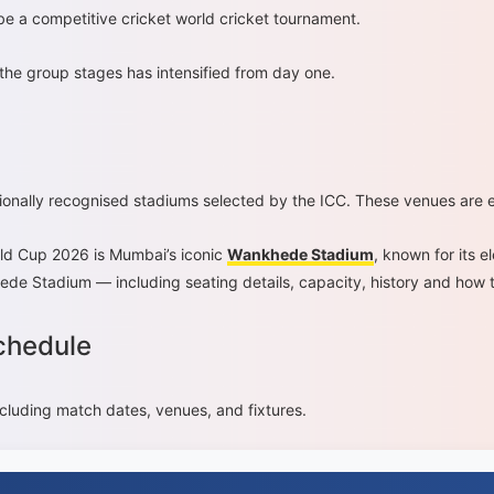
be a competitive cricket world cricket tournament.
 the group stages has intensified from day one.
ionally recognised stadiums selected by the ICC. These venues are 
ld Cup 2026 is Mumbai’s iconic
Wankhede Stadium
, known for its 
ede Stadium — including seating details, capacity, history and how 
chedule
ncluding match dates, venues, and fixtures.