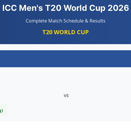
ICC Men's T20 World Cup 2026
Complete Match Schedule & Results
T20 WORLD CUP
VS
g)