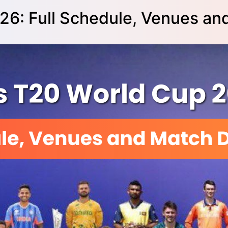
26: Full Schedule, Venues an