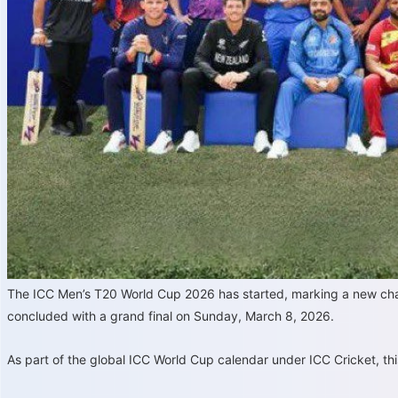
The ICC Men’s T20 World Cup 2026 has started, marking a new chapt
concluded with a grand final on Sunday, March 8, 2026.
As part of the global ICC World Cup calendar under ICC Cricket, th