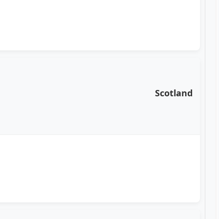
Scotland