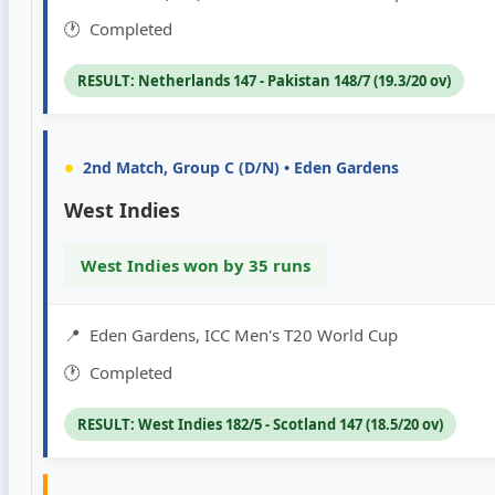
🕐
Completed
RESULT: Netherlands 147 - Pakistan 148/7 (19.3/20 ov)
•
2nd Match, Group C (D/N) • Eden Gardens
West Indies
West Indies won by 35 runs
📍
Eden Gardens, ICC Men's T20 World Cup
🕐
Completed
RESULT: West Indies 182/5 - Scotland 147 (18.5/20 ov)