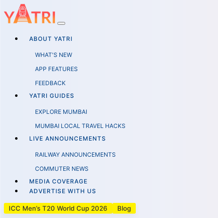
ABOUT YATRI
WHAT'S NEW
APP FEATURES
FEEDBACK
YATRI GUIDES
EXPLORE MUMBAI
MUMBAI LOCAL TRAVEL HACKS
LIVE ANNOUNCEMENTS
RAILWAY ANNOUNCEMENTS
COMMUTER NEWS
MEDIA COVERAGE
ADVERTISE WITH US
ICC Men’s T20 World Cup 2026
Blog