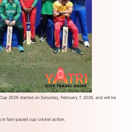
 Cup 2026 started on Saturday, February 7, 2026, and will be
 in fast-paced cup cricket action.