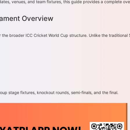
dates, venues, and team fixtures, this guide provides a complete ov
nament Overview
the broader ICC Cricket World Cup structure. Unlike the traditional
up stage fixtures, knockout rounds, semi-finals, and the final.