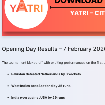
Opening Day Results – 7 February 202
The tournament kicked off with exciting performances on the first 
Pakistan defeated Netherlands by 3 wickets
West Indies beat Scotland by 35 runs
India won against USA by 29 runs