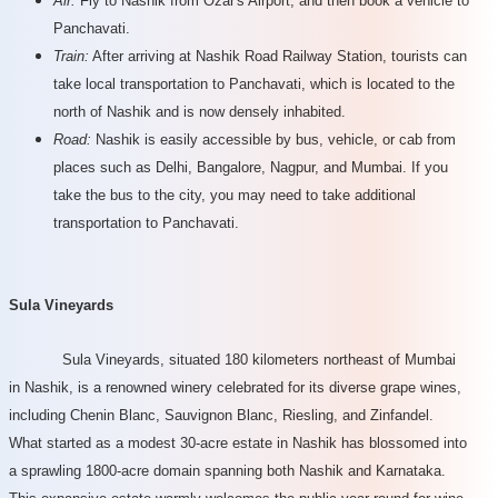
Air:
Fly to Nashik from Ozar's Airport, and then book a vehicle to
Panchavati.
Train:
After arriving at Nashik Road Railway Station, tourists can
take local transportation to Panchavati, which is located to the
north of Nashik and is now densely inhabited.
Road:
Nashik is easily accessible by bus, vehicle, or cab from
places such as Delhi, Bangalore, Nagpur, and Mumbai. If you
take the bus to the city, you may need to take additional
transportation to Panchavati.
Sula Vineyards
Sula Vineyards, situated 180 kilometers northeast of Mumbai
in Nashik, is a renowned winery celebrated for its diverse grape wines,
including Chenin Blanc, Sauvignon Blanc, Riesling, and Zinfandel.
What started as a modest 30-acre estate in Nashik has blossomed into
a sprawling 1800-acre domain spanning both Nashik and Karnataka.