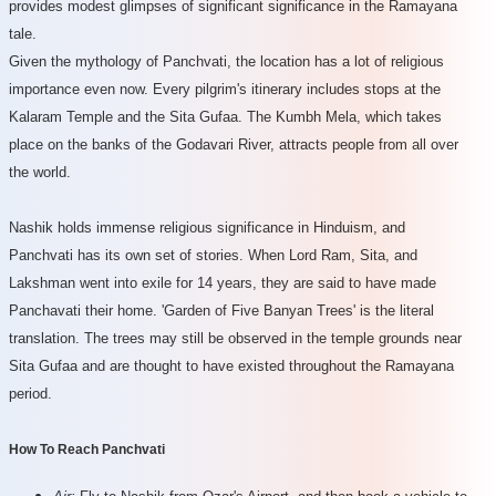
provides modest glimpses of significant significance in the Ramayana
tale.
Given the mythology of Panchvati, the location has a lot of religious
importance even now. Every pilgrim's itinerary includes stops at the
Kalaram Temple and the Sita Gufaa. The Kumbh Mela, which takes
place on the banks of the Godavari River, attracts people from all over
the world.
Nashik holds immense religious significance in Hinduism, and
Panchvati has its own set of stories. When Lord Ram, Sita, and
Lakshman went into exile for 14 years, they are said to have made
Panchavati their home. 'Garden of Five Banyan Trees' is the literal
translation. The trees may still be observed in the temple grounds near
Sita Gufaa and are thought to have existed throughout the Ramayana
period.
How To Reach Panchvati