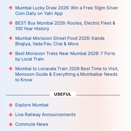
Mumbai Lucky Draw 2026: Win a Free 10gm Silver
Coin Daily on Yatri App
BEST Bus Mumbai 2026: Routes, Electric Fleet &
100 Year History
Mumbai Monsoon Street Food 2026: Kanda
Bhajiya, Vada Pav, Chai & More
Best Monsoon Treks Near Mumbai 2026: 7 Forts
by Local Train
Mumbai to Lonavala Train 2026 Best Time to Visit,
Monsoon Guide & Everything a Mumbaikar Needs
to Know
USEFUL
Explore Mumbai
Live Railway Announcements
Commute News