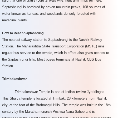
said that one of Sati's (Lord Shiva's wife) right arm limbs fell here.
Saptashrungi is bordered by seven mountain peaks, 108 sources of
water known as kundas, and woodlands densely forested with
medicinal plants.
How To Reach Saptashrungi
The nearest railway station to Saptashrungi is the Nashik Railway
Station. The Maharashtra State Transport Corporation (MSTC) runs
regular bus service to the temple, which in effect also gives access to
the Saptashrungi hills. Most buses terminate at Nashik CBS Bus
Station.
Trimbakeshwar
Trimbakeshwar Temple is one of India's twelve Jyotirlingas.
This Shaiva temple is located at Trimbak, 28 kilometers from Nashik
city, at the foot of the Brahmagiri Hills. The temple was built in the 18th
century by the Maratha monarch Peshwa Nana Saheb and is