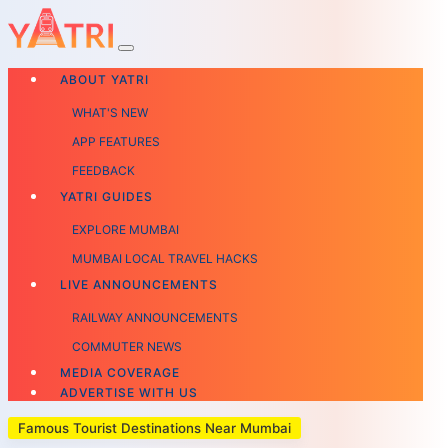
ABOUT YATRI
WHAT'S NEW
APP FEATURES
FEEDBACK
YATRI GUIDES
EXPLORE MUMBAI
MUMBAI LOCAL TRAVEL HACKS
LIVE ANNOUNCEMENTS
RAILWAY ANNOUNCEMENTS
COMMUTER NEWS
MEDIA COVERAGE
ADVERTISE WITH US
Famous Tourist Destinations Near Mumbai