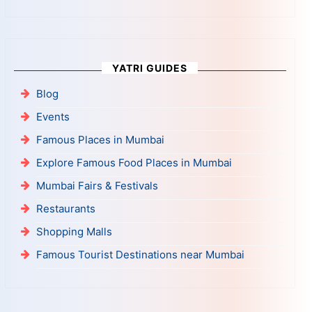
YATRI GUIDES
Blog
Events
Famous Places in Mumbai
Explore Famous Food Places in Mumbai
Mumbai Fairs & Festivals
Restaurants
Shopping Malls
Famous Tourist Destinations near Mumbai