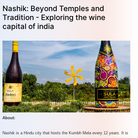
Nashik: Beyond Temples and
Tradition - Exploring the wine
capital of india
About:
Nashik is a Hindu city that hosts the Kumbh Mela every 12 years. It is