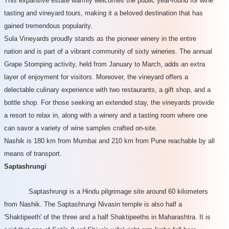
This expansive estate warmly welcomes the public year-round for wine
tasting and vineyard tours, making it a beloved destination that has
gained tremendous popularity.
Sula Vineyards proudly stands as the pioneer winery in the entire
nation and is part of a vibrant community of sixty wineries. The annual
Grape Stomping activity, held from January to March, adds an extra
layer of enjoyment for visitors. Moreover, the vineyard offers a
delectable culinary experience with two restaurants, a gift shop, and a
bottle shop. For those seeking an extended stay, the vineyards provide
a resort to relax in, along with a winery and a tasting room where one
can savor a variety of wine samples crafted on-site.
Nashik is 180 km from Mumbai and 210 km from Pune reachable by all
means of transport.
Saptashrungi
Saptashrungi is a Hindu pilgrimage site around 60 kilometers
from Nashik. The Saptashrungi Nivasin temple is also half a
'Shaktipeeth' of the three and a half Shaktipeeths in Maharashtra. It is