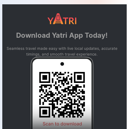
Download Yatri App Today!
Seamless travel made easy with live local updates, accurate
timings, and smooth travel experience.