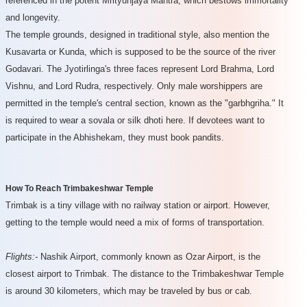
referenced in the potent Mrityunjaya Mantra, which bestows immortality
and longevity.
The temple grounds, designed in traditional style, also mention the
Kusavarta or Kunda, which is supposed to be the source of the river
Godavari. The Jyotirlinga's three faces represent Lord Brahma, Lord
Vishnu, and Lord Rudra, respectively. Only male worshippers are
permitted in the temple's central section, known as the "garbhgriha." It
is required to wear a sovala or silk dhoti here. If devotees want to
participate in the Abhishekam, they must book pandits.
How To Reach Trimbakeshwar Temple
Trimbak is a tiny village with no railway station or airport. However,
getting to the temple would need a mix of forms of transportation.
Flights:-
Nashik Airport, commonly known as Ozar Airport, is the
closest airport to Trimbak. The distance to the Trimbakeshwar Temple
is around 30 kilometers, which may be traveled by bus or cab.