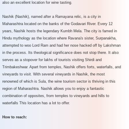
also an excellent location for wine tasting.
Nashik (Nashik), named after a Ramayana relic, is a city in
Maharashtra located on the banks of the Godavari River. Every 12
years, Nashik hosts the legendary Kumbh Mela. The city is famed in
Hindu mythology as the location where Ravana's sister, Surpanakha,
attempted to woo Lord Ram and had her nose hacked off by Lakshman
in the process. Its theological significance does not stop there. It also
serves as a stopover for lakhs of tourists visiting Shirdi and
Trimbakeshwar. Apart from temples, Nashik offers forts, waterfalls, and
vineyards to visit. With several vineyards in Nashik, the most
renowned of which is Sula, the wine tourism sector is thriving in this
region of Maharashtra. Nashik allows you to enjoy a fantastic
combination of opposites, from temples to vineyards and hills to
waterfalls This location has a lot to offer.
How to reach: