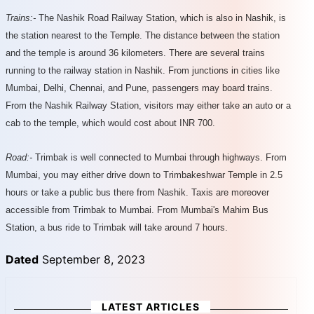
Trains:-
The Nashik Road Railway Station, which is also in Nashik, is
the station nearest to the Temple. The distance between the station
and the temple is around 36 kilometers. There are several trains
running to the railway station in Nashik. From junctions in cities like
Mumbai, Delhi, Chennai, and Pune, passengers may board trains.
From the Nashik Railway Station, visitors may either take an auto or a
cab to the temple, which would cost about INR 700.
Road:-
Trimbak is well connected to Mumbai through highways. From
Mumbai, you may either drive down to Trimbakeshwar Temple in 2.5
hours or take a public bus there from Nashik. Taxis are moreover
accessible from Trimbak to Mumbai. From Mumbai's Mahim Bus
Station, a bus ride to Trimbak will take around 7 hours.
Dated
September 8, 2023
LATEST ARTICLES