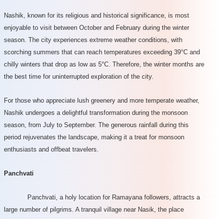
Nashik, known for its religious and historical significance, is most
enjoyable to visit between October and February during the winter
season. The city experiences extreme weather conditions, with
scorching summers that can reach temperatures exceeding 39°C and
chilly winters that drop as low as 5°C. Therefore, the winter months are
the best time for uninterrupted exploration of the city.
For those who appreciate lush greenery and more temperate weather,
Nashik undergoes a delightful transformation during the monsoon
season, from July to September. The generous rainfall during this
period rejuvenates the landscape, making it a treat for monsoon
enthusiasts and offbeat travelers.
Panchvati
Panchvati, a holy location for Ramayana followers, attracts a
large number of pilgrims. A tranquil village near Nasik, the place