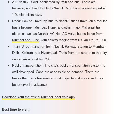
Air: Nashik is well connected by train and bus. There are,
however, no direct flights to Nashik. Mumbai's nearest airport is
175 kilometers away.
Road: How to Travel by Bus to Nashik Buses travel on a regular
basis between Mumbai, Pune, and other major Maharashtra
cities, as well as Nashik. AC Non-AC Volvo buses leave from
Mumbai and Pune
, with tickets ranging from Rs. 400 to Rs. 600.
Train: Direct trains run from Nashik Railway Station to Mumbai,
Delhi, Kolkata, and Hyderabad. Taxis from the station to the city
center are around Rs. 200.
Public transportation: The city's public transportation system is
well-developed. Cabs are accessible on demand. There are
buses that carry travelers around major tourist spots and may
be reserved in advance.
Download Yatri the official Mumbai local train app
Best time to visit: