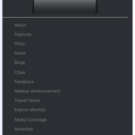
About
Features
FAQs
News
Blogs
Cities
Feedback
Railway Announcement
Travel Hacks
Explore Mumbai
Media Coverage
Advertise