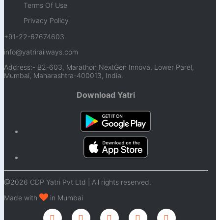
Terms Of Use
Privacy Policy
+91-22-67674603
info@yatrirailways.com
Address:- B2-603, Marathon NextGen Innova, Lower Parel,
Mumbai, Maharashtra-400013, India.
Download Yatri
@2026 CDP Yatri Pvt Ltd | All rights reserved.
Made with
in Mumbai