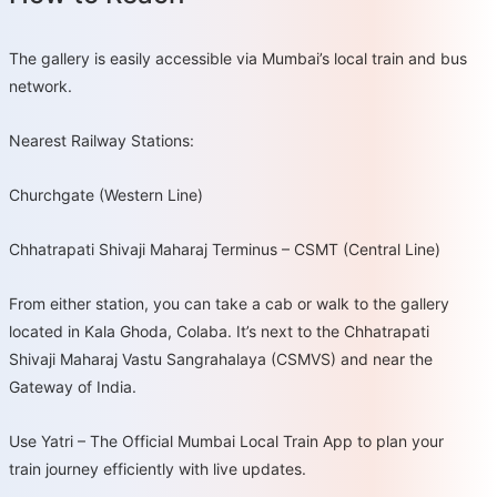
The gallery is easily accessible via Mumbai’s local train and bus
network.
Nearest Railway Stations:
Churchgate (Western Line)
Chhatrapati Shivaji Maharaj Terminus – CSMT (Central Line)
From either station, you can take a cab or walk to the gallery
located in Kala Ghoda, Colaba. It’s next to the Chhatrapati
Shivaji Maharaj Vastu Sangrahalaya (CSMVS) and near the
Gateway of India.
Use Yatri – The Official Mumbai Local Train App to plan your
train journey efficiently with live updates.