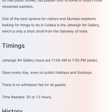
its free public shows, has played host to some of India's most
renowned painters.
One of the best options for visitors and Mumbai residents
looking for things to do in Colaba is the Jehangir Art Gallery,
which is only a short stroll from the Gateway of India.
Timings
Jehangir Art Gallery hours are 11:00 AM to 7:00 PM (daily).
Open every day, even on public holidays and Sundays.
There is no admission fee for all guests.
Time Needed: 30 to 1.5 hours,
History