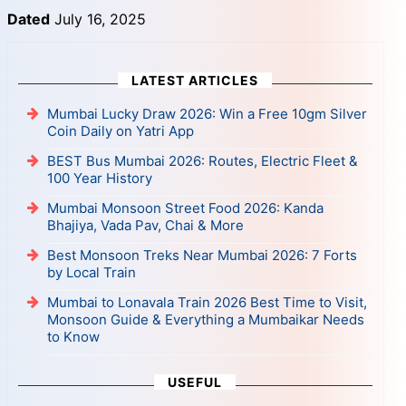
Dated
July 16, 2025
LATEST ARTICLES
Mumbai Lucky Draw 2026: Win a Free 10gm Silver
Coin Daily on Yatri App
BEST Bus Mumbai 2026: Routes, Electric Fleet &
100 Year History
Mumbai Monsoon Street Food 2026: Kanda
Bhajiya, Vada Pav, Chai & More
Best Monsoon Treks Near Mumbai 2026: 7 Forts
by Local Train
Mumbai to Lonavala Train 2026 Best Time to Visit,
Monsoon Guide & Everything a Mumbaikar Needs
to Know
USEFUL