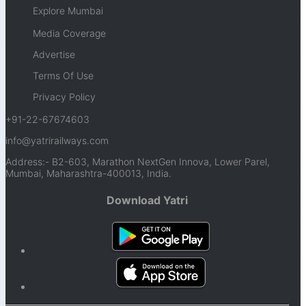
Explore Mumbai
Media Coverage
Advertise
Terms Of Use
Privacy Policy
+91-22-67674603
info@yatrirailways.com
Address:- B2-603, Marathon NextGen Innova, Lower Parel,
Mumbai, Maharashtra-400013, India.
Download Yatri