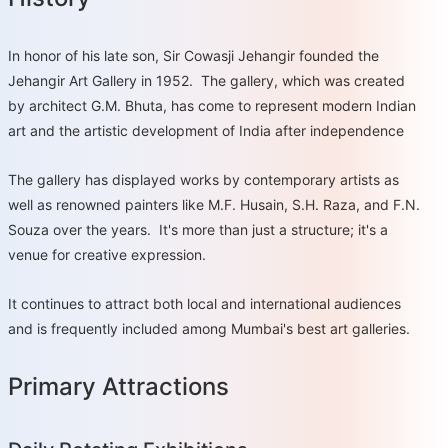
In honor of his late son, Sir Cowasji Jehangir founded the
Jehangir Art Gallery in 1952. The gallery, which was created
by architect G.M. Bhuta, has come to represent modern Indian
art and the artistic development of India after independence
The gallery has displayed works by contemporary artists as
well as renowned painters like M.F. Husain, S.H. Raza, and F.N.
Souza over the years. It's more than just a structure; it's a
venue for creative expression.
It continues to attract both local and international audiences
and is frequently included among Mumbai's best art galleries.
Primary Attractions