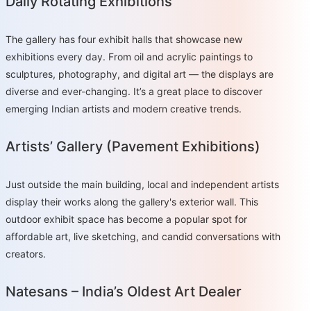
Daily Rotating Exhibitions
The gallery has four exhibit halls that showcase new
exhibitions every day. From oil and acrylic paintings to
sculptures, photography, and digital art — the displays are
diverse and ever-changing. It’s a great place to discover
emerging Indian artists and modern creative trends.
Artists’ Gallery (Pavement Exhibitions)
Just outside the main building, local and independent artists
display their works along the gallery's exterior wall. This
outdoor exhibit space has become a popular spot for
affordable art, live sketching, and candid conversations with
creators.
Natesans – India’s Oldest Art Dealer