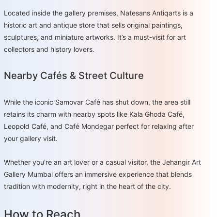
Located inside the gallery premises, Natesans Antiqarts is a
historic art and antique store that sells original paintings,
sculptures, and miniature artworks. It’s a must-visit for art
collectors and history lovers.
Nearby Cafés & Street Culture
While the iconic Samovar Café has shut down, the area still
retains its charm with nearby spots like Kala Ghoda Café,
Leopold Café, and Café Mondegar perfect for relaxing after
your gallery visit.
Whether you're an art lover or a casual visitor, the Jehangir Art
Gallery Mumbai offers an immersive experience that blends
tradition with modernity, right in the heart of the city.
How to Reach