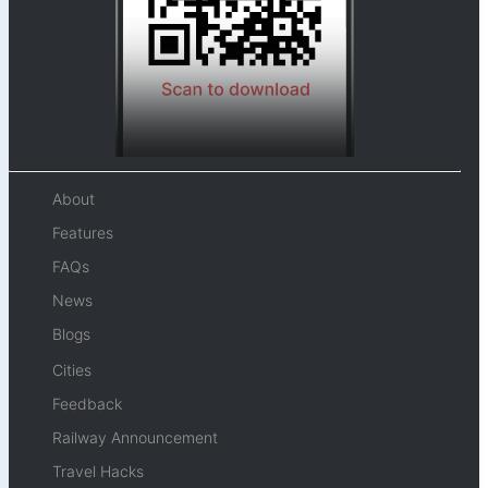
About
Features
FAQs
News
Blogs
Cities
Feedback
Railway Announcement
Travel Hacks