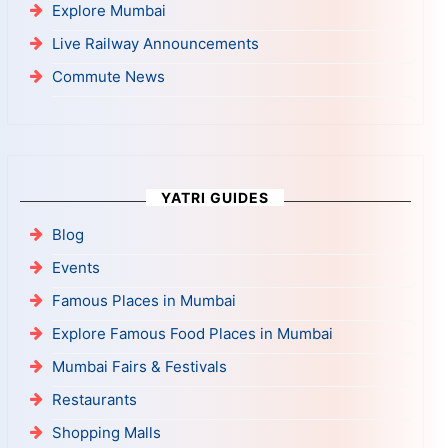
Explore Mumbai
Live Railway Announcements
Commute News
YATRI GUIDES
Blog
Events
Famous Places in Mumbai
Explore Famous Food Places in Mumbai
Mumbai Fairs & Festivals
Restaurants
Shopping Malls