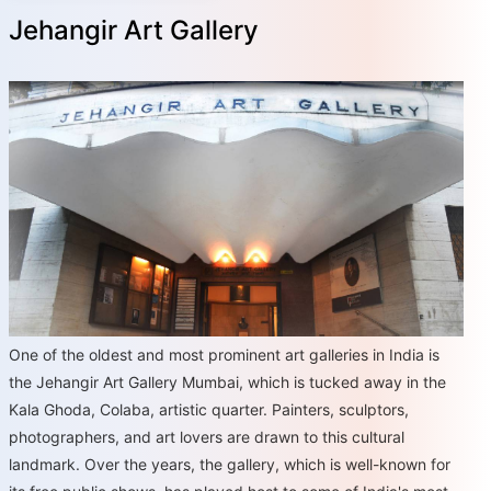
Jehangir Art Gallery
One of the oldest and most prominent art galleries in India is
the Jehangir Art Gallery Mumbai, which is tucked away in the
Kala Ghoda, Colaba, artistic quarter. Painters, sculptors,
photographers, and art lovers are drawn to this cultural
landmark. Over the years, the gallery, which is well-known for