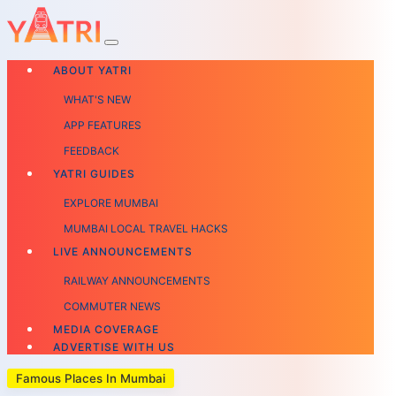
ABOUT YATRI
WHAT'S NEW
APP FEATURES
FEEDBACK
YATRI GUIDES
EXPLORE MUMBAI
MUMBAI LOCAL TRAVEL HACKS
LIVE ANNOUNCEMENTS
RAILWAY ANNOUNCEMENTS
COMMUTER NEWS
MEDIA COVERAGE
ADVERTISE WITH US
Famous Places In Mumbai