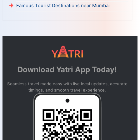
Famous Tourist Destinations near Mumbai
Download Yatri App Today!
Seamless travel made easy with live local updates, accurate
timings, and smooth travel experience.