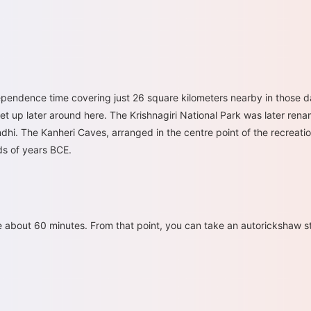
ependence time covering just 26 square kilometers nearby in those da
set up later around here. The Krishnagiri National Park was later re
dhi. The Kanheri Caves, arranged in the centre point of the recreatio
ds of years BCE.
e about 60 minutes. From that point, you can take an autorickshaw str