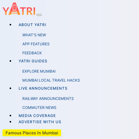
ABOUT YATRI
WHAT'S NEW
APP FEATURES
FEEDBACK
YATRI GUIDES
EXPLORE MUMBAI
MUMBAI LOCAL TRAVEL HACKS
LIVE ANNOUNCEMENTS
RAILWAY ANNOUNCEMENTS
COMMUTER NEWS
MEDIA COVERAGE
ADVERTISE WITH US
Famous Places In Mumbai