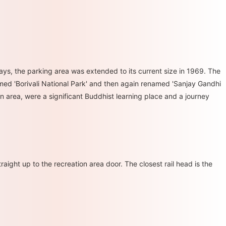
ys, the parking area was extended to its current size in 1969. The
named 'Borivali National Park' and then again renamed 'Sanjay Gandhi
n area, were a significant Buddhist learning place and a journey
aight up to the recreation area door. The closest rail head is the