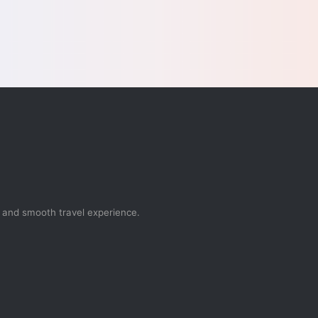
, and smooth travel experience.