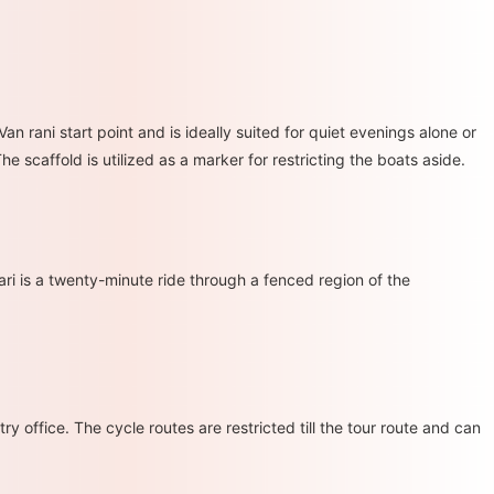
n rani start point and is ideally suited for quiet evenings alone or
he scaffold is utilized as a marker for restricting the boats aside.
ari is a twenty-minute ride through a fenced region of the
ry office. The cycle routes are restricted till the tour route and can