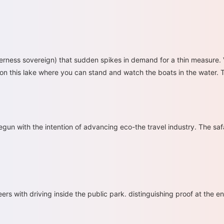
derness sovereign) that sudden spikes in demand for a thin measure. Va
on on this lake where you can stand and watch the boats in the water. T
egun with the intention of advancing eco-the travel industry. The saf
ers with driving inside the public park. distinguishing proof at the ent