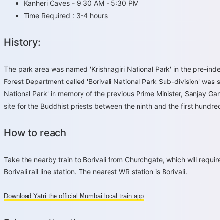
Kanheri Caves - 9:30 AM - 5:30 PM
Time Required : 3-4 hours
History:
The park area was named 'Krishnagiri National Park' in the pre-ind
Forest Department called 'Borivali National Park Sub-division' was 
National Park' in memory of the previous Prime Minister, Sanjay Gan
site for the Buddhist priests between the ninth and the first hundre
How to reach
Take the nearby train to Borivali from Churchgate, which will requir
Borivali rail line station. The nearest WR station is Borivali.
Download Yatri the official Mumbai local train app