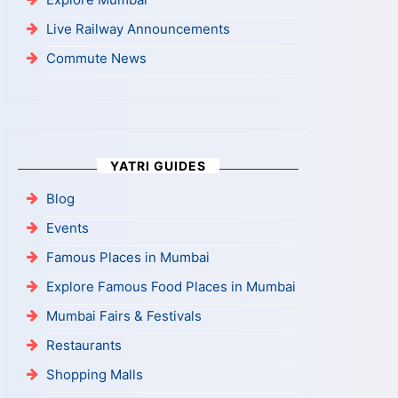
Live Railway Announcements
Commute News
YATRI GUIDES
Blog
Events
Famous Places in Mumbai
Explore Famous Food Places in Mumbai
Mumbai Fairs & Festivals
Restaurants
Shopping Malls