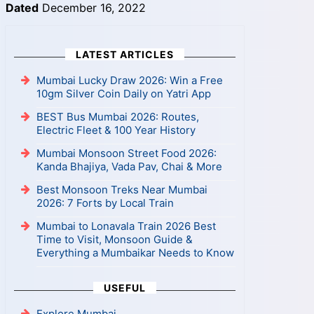
Dated
December 16, 2022
LATEST ARTICLES
Mumbai Lucky Draw 2026: Win a Free
10gm Silver Coin Daily on Yatri App
BEST Bus Mumbai 2026: Routes,
Electric Fleet & 100 Year History
Mumbai Monsoon Street Food 2026:
Kanda Bhajiya, Vada Pav, Chai & More
Best Monsoon Treks Near Mumbai
2026: 7 Forts by Local Train
Mumbai to Lonavala Train 2026 Best
Time to Visit, Monsoon Guide &
Everything a Mumbaikar Needs to Know
USEFUL
Explore Mumbai