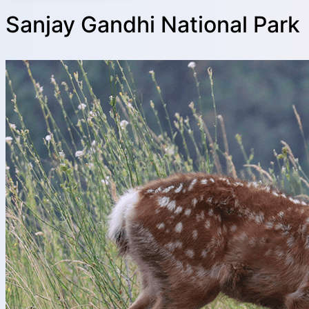
Sanjay Gandhi National Park