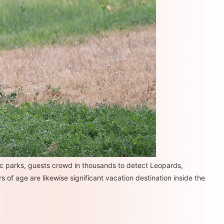
c parks, guests crowd in thousands to detect Leopards,
 of age are likewise significant vacation destination inside the