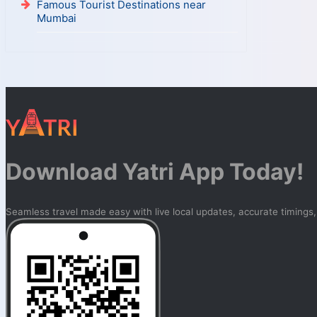
Famous Tourist Destinations near
Mumbai
Download Yatri App Today!
Seamless travel made easy with live local updates, accurate timings