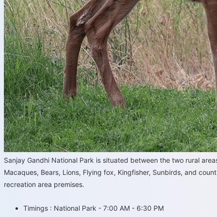
Sanjay Gandhi National Park is situated between the two rural ar
Macaques, Bears, Lions, Flying fox, Kingfisher, Sunbirds, and countl
recreation area premises.
Timings : National Park - 7:00 AM - 6:30 PM