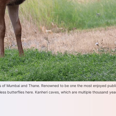
eas of Mumbai and Thane. Renowned to be one the most enjoyed publi
ess butterflies here. Kanheri caves, which are multiple thousand years