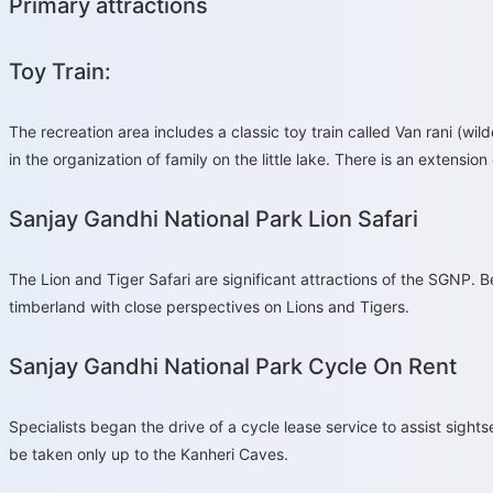
Primary attractions
Toy Train:
The recreation area includes a classic toy train called Van rani (wil
in the organization of family on the little lake. There is an extensi
Sanjay Gandhi National Park Lion Safari
The Lion and Tiger Safari are significant attractions of the SGNP. B
timberland with close perspectives on Lions and Tigers.
Sanjay Gandhi National Park Cycle On Rent
Specialists began the drive of a cycle lease service to assist sightse
be taken only up to the Kanheri Caves.