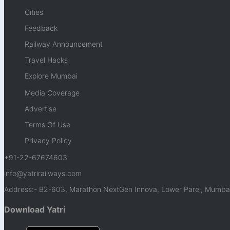
Cities
Feedback
Railway Announcement
Travel Hacks
Explore Mumbai
Media Coverage
Advertise
Terms Of Use
Privacy Policy
+91-22-67674603
info@yatrirailways.com
Address:- B2-603, Marathon NextGen Innova, Lower Parel, Mumbai
Download Yatri