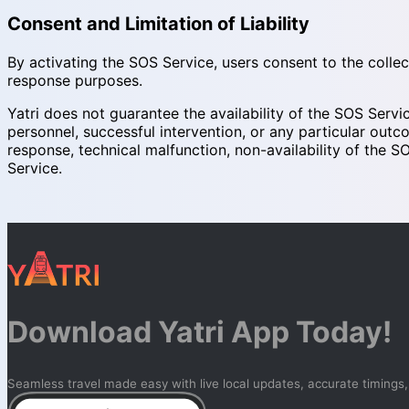
Consent and Limitation of Liability
By activating the SOS Service, users consent to the collec
response purposes.
Yatri does not guarantee the availability of the SOS Servi
personnel, successful intervention, or any particular outco
response, technical malfunction, non-availability of the SO
Service.
Download Yatri App Today!
Seamless travel made easy with live local updates, accurate timings