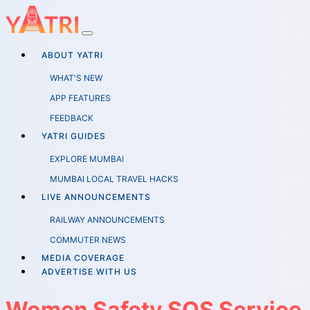
ABOUT YATRI
WHAT'S NEW
APP FEATURES
FEEDBACK
YATRI GUIDES
EXPLORE MUMBAI
MUMBAI LOCAL TRAVEL HACKS
LIVE ANNOUNCEMENTS
RAILWAY ANNOUNCEMENTS
COMMUTER NEWS
MEDIA COVERAGE
ADVERTISE WITH US
Women Safety SOS Service