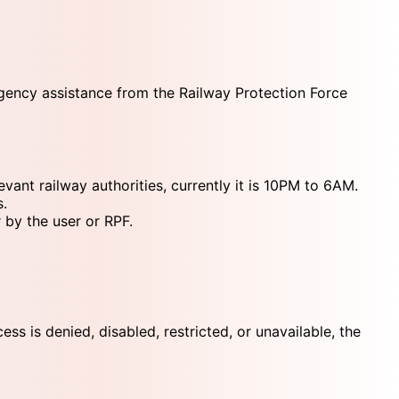
rgency assistance from the Railway Protection Force
ant railway authorities, currently it is 10PM to 6AM.
s.
 by the user or RPF.
s is denied, disabled, restricted, or unavailable, the