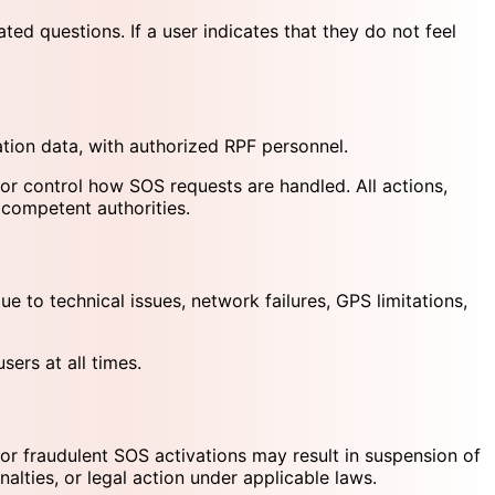
d questions. If a user indicates that they do not feel
ation data, with authorized RPF personnel.
or control how SOS requests are handled. All actions,
 competent authorities.
e to technical issues, network failures, GPS limitations,
sers at all times.
or fraudulent SOS activations may result in suspension of
alties, or legal action under applicable laws.