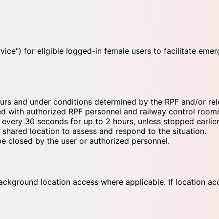
ce") for eligible logged-in female users to facilitate eme
rs and under conditions determined by the RPF and/or relev
red with authorized RPF personnel and railway control room
very 30 seconds for up to 2 hours, unless stopped earlier
shared location to assess and respond to the situation.
be closed by the user or authorized personnel.
ckground location access where applicable. If location acces