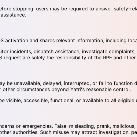
ore stopping, users may be required to answer safety-relate
 assistance.
S activation and shares relevant information, including loc
or incidents, dispatch assistance, investigate complaints, 
S request are solely the responsibility of the RPF and other
be unavailable, delayed, interrupted, or fail to function du
or other circumstances beyond Yatri's reasonable control.
isible, accessible, functional, or available to all eligible u
erns or emergencies. False, misleading, prank, malicious, 
her authorities. Such misuse may attract investigation, pen