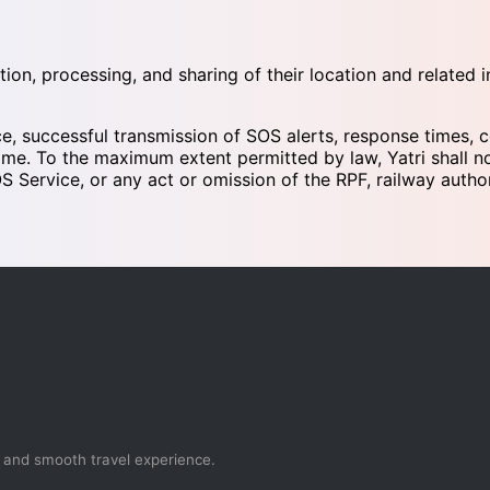
tion, processing, and sharing of their location and related
ce, successful transmission of SOS alerts, response times, c
me. To the maximum extent permitted by law, Yatri shall not 
S Service, or any act or omission of the RPF, railway author
, and smooth travel experience.