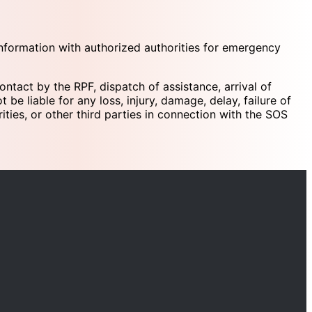
 information with authorized authorities for emergency
ontact by the RPF, dispatch of assistance, arrival of
be liable for any loss, injury, damage, delay, failure of
ities, or other third parties in connection with the SOS