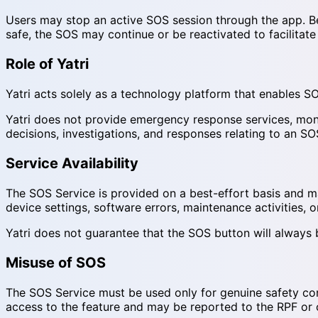
Users may stop an active SOS session through the app. Bef
safe, the SOS may continue or be reactivated to facilitate
Role of Yatri
Yatri acts solely as a technology platform that enables SO
Yatri does not provide emergency response services, monit
decisions, investigations, and responses relating to an SO
Service Availability
The SOS Service is provided on a best-effort basis and may 
device settings, software errors, maintenance activities, 
Yatri does not guarantee that the SOS button will always be v
Misuse of SOS
The SOS Service must be used only for genuine safety conc
access to the feature and may be reported to the RPF or ot