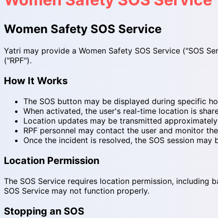
Women Safety SOS Service
Yatri may provide a Women Safety SOS Service ("SOS Servi
("RPF").
How It Works
The SOS button may be displayed during specific hou
When activated, the user's real-time location is sha
Location updates may be transmitted approximately e
RPF personnel may contact the user and monitor the 
Once the incident is resolved, the SOS session may 
Location Permission
The SOS Service requires location permission, including ba
SOS Service may not function properly.
Stopping an SOS