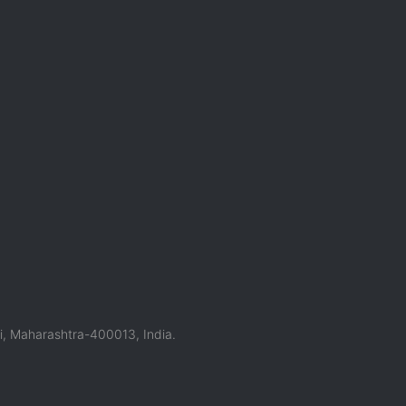
, Maharashtra-400013, India.