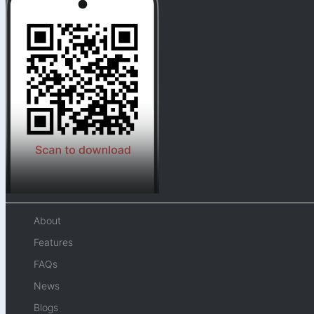
About
Features
FAQs
News
Blogs