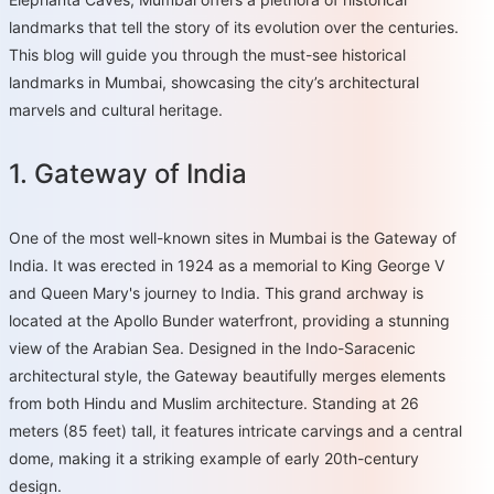
landmarks that tell the story of its evolution over the centuries.
This blog will guide you through the must-see historical
landmarks in Mumbai, showcasing the city’s architectural
marvels and cultural heritage.
1. Gateway of India
One of the most well-known sites in Mumbai is the Gateway of
India. It was erected in 1924 as a memorial to King George V
and Queen Mary's journey to India. This grand archway is
located at the Apollo Bunder waterfront, providing a stunning
view of the Arabian Sea. Designed in the Indo-Saracenic
architectural style, the Gateway beautifully merges elements
from both Hindu and Muslim architecture. Standing at 26
meters (85 feet) tall, it features intricate carvings and a central
dome, making it a striking example of early 20th-century
design.