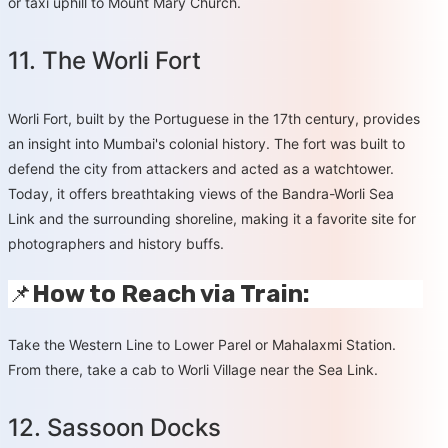
or taxi uphill to Mount Mary Church.
11. The Worli Fort
Worli Fort, built by the Portuguese in the 17th century, provides
an insight into Mumbai's colonial history. The fort was built to
defend the city from attackers and acted as a watchtower.
Today, it offers breathtaking views of the Bandra-Worli Sea
Link and the surrounding shoreline, making it a favorite site for
photographers and history buffs.
📌
How to Reach via Train:
Take the Western Line to Lower Parel or Mahalaxmi Station.
From there, take a cab to Worli Village near the Sea Link.
12. Sassoon Docks