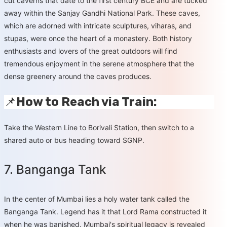
cut caverns that date to the first century BCE and are tucked
away within the Sanjay Gandhi National Park. These caves,
which are adorned with intricate sculptures, viharas, and
stupas, were once the heart of a monastery. Both history
enthusiasts and lovers of the great outdoors will find
tremendous enjoyment in the serene atmosphere that the
dense greenery around the caves produces.
📌
How to Reach via Train:
Take the Western Line to Borivali Station, then switch to a
shared auto or bus heading toward SGNP.
7. Banganga Tank
In the center of Mumbai lies a holy water tank called the
Banganga Tank. Legend has it that Lord Rama constructed it
when he was banished. Mumbai's spiritual legacy is revealed