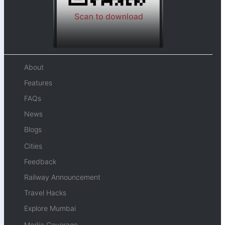
About
Features
FAQs
News
Blogs
Cities
Feedback
Railway Announcement
Travel Hacks
Explore Mumbai
Media Coverage