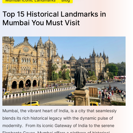
Mumbai Iconic Landmarks
Blog
Top 15 Historical Landmarks in
Mumbai You Must Visit
Mumbai, the vibrant heart of India, is a city that seamlessly
blends its rich historical legacy with the dynamic pulse of
modernity. From its iconic Gateway of India to the serene
Elephanta Caves, Mumbai offers a plethora of historical