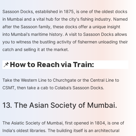
Sassoon Docks, established in 1875, is one of the oldest docks
in Mumbai and a vital hub for the city's fishing industry. Named
after the Sassoon family, these docks offer a unique insight
into Mumbai's maritime history. A visit to Sassoon Docks allows
you to witness the bustling activity of fishermen unloading their
catch and selling it at the market.
📌
How to Reach via Train:
Take the Western Line to Churchgate or the Central Line to
CSMT, then take a cab to Colaba’s Sassoon Docks.
13. The Asian Society of Mumbai.
The Asiatic Society of Mumbai, first opened in 1804, is one of
India's oldest libraries. The building itself is an architectural