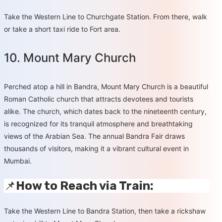
Take the Western Line to Churchgate Station. From there, walk
or take a short taxi ride to Fort area.
10. Mount Mary Church
Perched atop a hill in Bandra, Mount Mary Church is a beautiful
Roman Catholic church that attracts devotees and tourists
alike. The church, which dates back to the nineteenth century,
is recognized for its tranquil atmosphere and breathtaking
views of the Arabian Sea. The annual Bandra Fair draws
thousands of visitors, making it a vibrant cultural event in
Mumbai.
📌
How to Reach via Train:
Take the Western Line to Bandra Station, then take a rickshaw