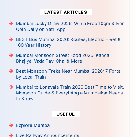
LATEST ARTICLES
Mumbai Lucky Draw 2026: Win a Free 10gm Silver
Coin Daily on Yatri App
BEST Bus Mumbai 2026: Routes, Electric Fleet &
100 Year History
Mumbai Monsoon Street Food 2026: Kanda
Bhajiya, Vada Pav, Chai & More
Best Monsoon Treks Near Mumbai 2026: 7 Forts
by Local Train
Mumbai to Lonavala Train 2026 Best Time to Visit,
Monsoon Guide & Everything a Mumbaikar Needs
to Know
USEFUL
Explore Mumbai
Live Railway Announcements