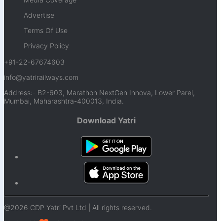
Advertise
Terms Of Use
Privacy Policy
+91-22-67674603
info@yatrirailways.com
Address:- B2-603, Marathon NextGen Innova, Lower Parel,
Mumbai, Maharashtra-400013, India.
Download Yatri
@2026 CDP Yatri Pvt Ltd | All rights reserved.