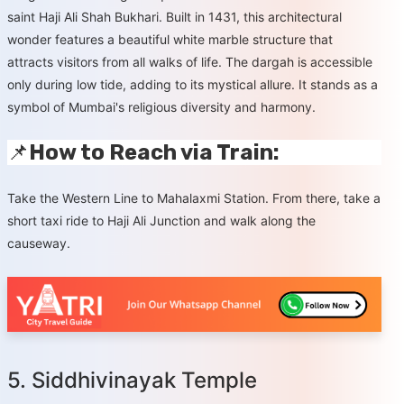
saint Haji Ali Shah Bukhari. Built in 1431, this architectural
wonder features a beautiful white marble structure that
attracts visitors from all walks of life. The dargah is accessible
only during low tide, adding to its mystical allure. It stands as a
symbol of Mumbai's religious diversity and harmony.
📌
How to Reach via Train:
Take the Western Line to Mahalaxmi Station. From there, take a
short taxi ride to Haji Ali Junction and walk along the
causeway.
5. Siddhivinayak Temple