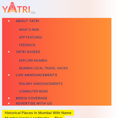
ABOUT YATRI
WHAT'S NEW
APP FEATURES
FEEDBACK
YATRI GUIDES
EXPLORE MUMBAI
MUMBAI LOCAL TRAVEL HACKS
LIVE ANNOUNCEMENTS
RAILWAY ANNOUNCEMENTS
COMMUTER NEWS
MEDIA COVERAGE
ADVERTISE WITH US
Historical Places In Mumbai With Name