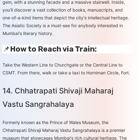
gem, with a stunning facade and a massive stairwell. Inside,
you'll discover a vast collection of books, manuscripts, and
one-of-a-kind items that depict the city's intellectual heritage.
The Asiatic Society is a must-see for anybody interested in
Mumbai's literary history.
📌
How to Reach via Train:
Take the Western Line to Churchgate or the Central Line to
CSMT. From there, walk or take a taxi to Horniman Circle, Fort.
14. Chhatrapati Shivaji Maharaj
Vastu Sangrahalaya
Formerly known as the Prince of Wales Museum, the
Chhatrapati Shivaji Maharaj Vastu Sangrahalaya is a premier
museum that showcases Mumbai's rich cultural heritage. The