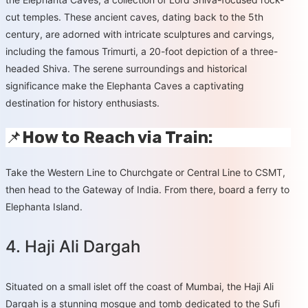
cut temples. These ancient caves, dating back to the 5th
century, are adorned with intricate sculptures and carvings,
including the famous Trimurti, a 20-foot depiction of a three-
headed Shiva. The serene surroundings and historical
significance make the Elephanta Caves a captivating
destination for history enthusiasts.
📌
How to Reach via Train:
Take the Western Line to Churchgate or Central Line to CSMT,
then head to the Gateway of India. From there, board a ferry to
Elephanta Island.
4. Haji Ali Dargah
Situated on a small islet off the coast of Mumbai, the Haji Ali
Dargah is a stunning mosque and tomb dedicated to the Sufi