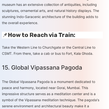
museum has an extensive collection of antiquities, including
sculptures, ornamental arts, and natural history displays. The
stunning Indo-Saracenic architecture of the building adds to
the overall experience.
📌
How to Reach via Train:
Take the Western Line to Churchgate or the Central Line to
CSMT. From there, take a cab or bus to Fort, Kala Ghoda.
15. Global Vipassana Pagoda
The Global Vipassana Pagoda is a monument dedicated to
peace and harmony, located near Gorai, Mumbai. This
impressive structure serves as a meditation center and is a
symbol of the Vipassana meditation technique. The pagoda's
serene environment and architectural beauty make it a