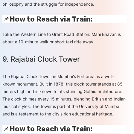
philosophy and the struggle for independence.
📌
How to Reach via Train:
Take the Western Line to Grant Road Station. Mani Bhavan is
about a 10-minute walk or short taxi ride away.
9. Rajabai Clock Tower
The Rajabai Clock Tower, in Mumbai's Fort area, is a well-
known monument. Built in 1878, this clock tower stands at 85
meters high and is known for its stunning Gothic architecture.
The clock chimes every 15 minutes, blending British and Indian
musical styles. The tower is part of the University of Mumbai
and is a testament to the city's rich educational heritage.
📌
How to Reach via Train: