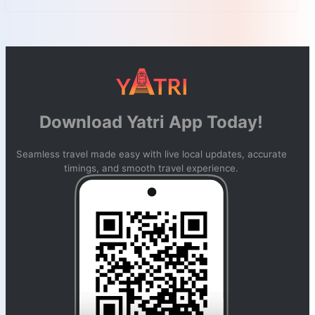
Download Yatri App Today!
Seamless travel made easy with live local updates, accurate
timings, and smooth travel experience.