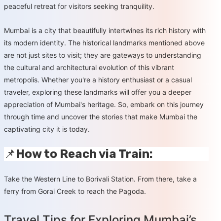
peaceful retreat for visitors seeking tranquility.
Mumbai is a city that beautifully intertwines its rich history with
its modern identity. The historical landmarks mentioned above
are not just sites to visit; they are gateways to understanding
the cultural and architectural evolution of this vibrant
metropolis. Whether you're a history enthusiast or a casual
traveler, exploring these landmarks will offer you a deeper
appreciation of Mumbai's heritage. So, embark on this journey
through time and uncover the stories that make Mumbai the
captivating city it is today.
📌
How to Reach via Train:
Take the Western Line to Borivali Station. From there, take a
ferry from Gorai Creek to reach the Pagoda.
Travel Tips for Exploring Mumbai’s