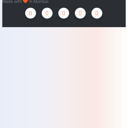
Made with
in Mumbai