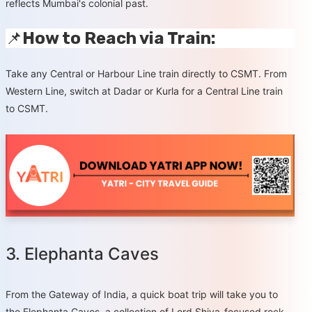
reflects Mumbai's colonial past.
📌
How to Reach via Train:
Take any Central or Harbour Line train directly to CSMT. From
Western Line, switch at Dadar or Kurla for a Central Line train
to CSMT.
3. Elephanta Caves
From the Gateway of India, a quick boat trip will take you to
the Elephanta Caves, a collection of Lord Shiva-focused rock-