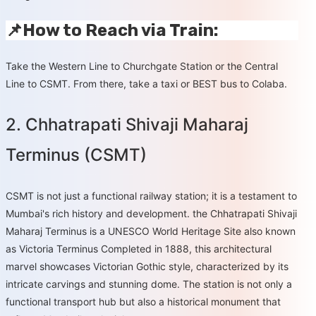
📌How to Reach via Train:
Take the Western Line to Churchgate Station or the Central
Line to CSMT. From there, take a taxi or BEST bus to Colaba.
2. Chhatrapati Shivaji Maharaj
Terminus (CSMT)
CSMT is not just a functional railway station; it is a testament to
Mumbai's rich history and development. the Chhatrapati Shivaji
Maharaj Terminus is a UNESCO World Heritage Site also known
as Victoria Terminus Completed in 1888, this architectural
marvel showcases Victorian Gothic style, characterized by its
intricate carvings and stunning dome. The station is not only a
functional transport hub but also a historical monument that