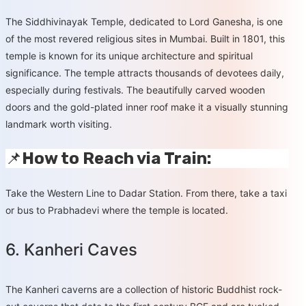
The Siddhivinayak Temple, dedicated to Lord Ganesha, is one
of the most revered religious sites in Mumbai. Built in 1801, this
temple is known for its unique architecture and spiritual
significance. The temple attracts thousands of devotees daily,
especially during festivals. The beautifully carved wooden
doors and the gold-plated inner roof make it a visually stunning
landmark worth visiting.
📌
How to Reach via Train:
Take the Western Line to Dadar Station. From there, take a taxi
or bus to Prabhadevi where the temple is located.
6. Kanheri Caves
The Kanheri caverns are a collection of historic Buddhist rock-