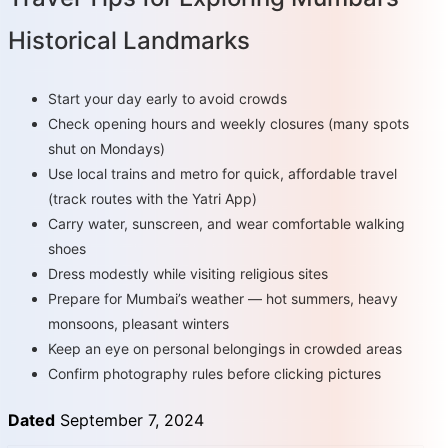
Historical Landmarks
Start your day early to avoid crowds
Check opening hours and weekly closures (many spots
shut on Mondays)
Use local trains and metro for quick, affordable travel
(track routes with the Yatri App)
Carry water, sunscreen, and wear comfortable walking
shoes
Dress modestly while visiting religious sites
Prepare for Mumbai’s weather — hot summers, heavy
monsoons, pleasant winters
Keep an eye on personal belongings in crowded areas
Confirm photography rules before clicking pictures
Dated
September 7, 2024