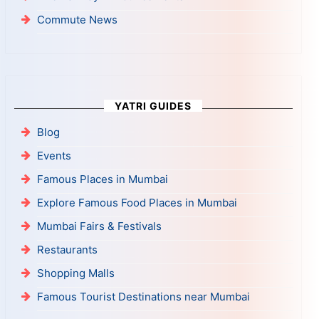
Commute News
YATRI GUIDES
Blog
Events
Famous Places in Mumbai
Explore Famous Food Places in Mumbai
Mumbai Fairs & Festivals
Restaurants
Shopping Malls
Famous Tourist Destinations near Mumbai