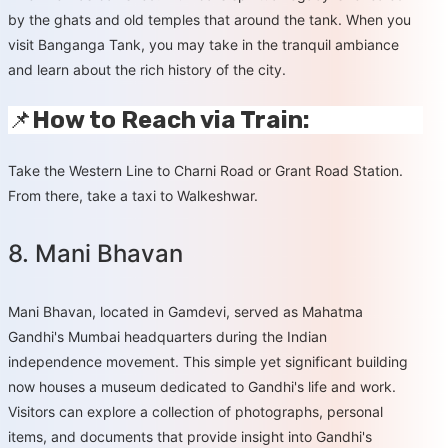
by the ghats and old temples that around the tank. When you
visit Banganga Tank, you may take in the tranquil ambiance
and learn about the rich history of the city.
📌
How to Reach via Train:
Take the Western Line to Charni Road or Grant Road Station.
From there, take a taxi to Walkeshwar.
8. Mani Bhavan
Mani Bhavan, located in Gamdevi, served as Mahatma
Gandhi's Mumbai headquarters during the Indian
independence movement. This simple yet significant building
now houses a museum dedicated to Gandhi's life and work.
Visitors can explore a collection of photographs, personal
items, and documents that provide insight into Gandhi's