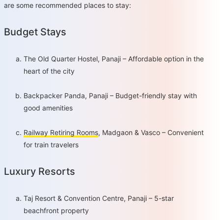
are some recommended places to stay:
Budget Stays
The Old Quarter Hostel, Panaji – Affordable option in the
heart of the city
Backpacker Panda, Panaji – Budget-friendly stay with
good amenities
Railway Retiring Rooms
, Madgaon & Vasco – Convenient
for train travelers
Luxury Resorts
Taj Resort & Convention Centre, Panaji – 5-star
beachfront property