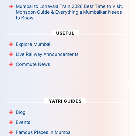
Mumbai to Lonavala Train 2026 Best Time to Visit,
Monsoon Guide & Everything a Mumbaikar Needs
to Know
USEFUL
Explore Mumbai
Live Railway Announcements
Commute News
YATRI GUIDES
Blog
Events
Famous Places in Mumbai