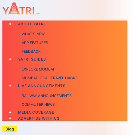
ABOUT YATRI
WHAT'S NEW
APP FEATURES
FEEDBACK
YATRI GUIDES
EXPLORE MUMBAI
MUMBAI LOCAL TRAVEL HACKS
LIVE ANNOUNCEMENTS
RAILWAY ANNOUNCEMENTS
COMMUTER NEWS
MEDIA COVERAGE
ADVERTISE WITH US
Blog