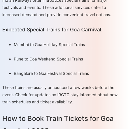
Indian Railways often introduces special trains for major
festivals and events. These additional services cater to
increased demand and provide convenient travel options.
Expected Special Trains for Goa Carnival:
Mumbai to Goa Holiday Special Trains
Pune to Goa Weekend Special Trains
Bangalore to Goa Festival Special Trains
These trains are usually announced a few weeks before the
event. Check for updates on IRCTC stay informed about new
train schedules and ticket availability.
How to Book Train Tickets for Goa