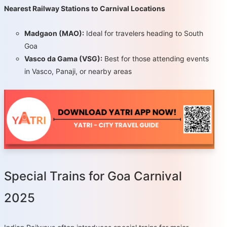
Nearest Railway Stations to Carnival Locations
Madgaon (MAO):
Ideal for travelers heading to South
Goa
Vasco da Gama (VSG):
Best for those attending events
in Vasco, Panaji, or nearby areas
Special Trains for Goa Carnival
2025