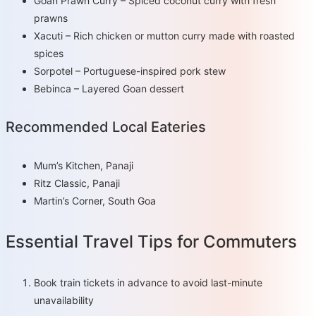
Goan Prawn Curry – Spiced coconut curry with fresh
prawns
Xacuti – Rich chicken or mutton curry made with roasted
spices
Sorpotel – Portuguese-inspired pork stew
Bebinca – Layered Goan dessert
Recommended Local Eateries
Mum’s Kitchen, Panaji
Ritz Classic, Panaji
Martin’s Corner, South Goa
Essential Travel Tips for Commuters
Book train tickets in advance to avoid last-minute
unavailability