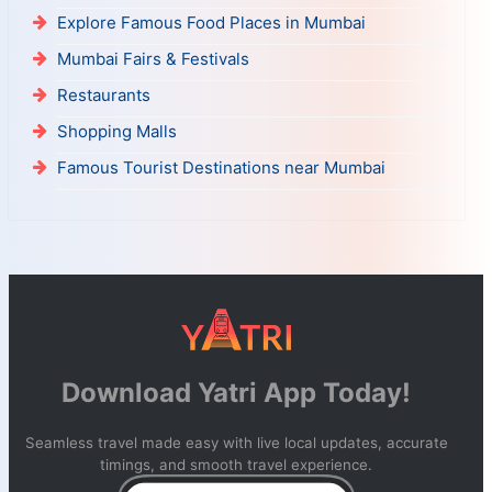
Explore Famous Food Places in Mumbai
Mumbai Fairs & Festivals
Restaurants
Shopping Malls
Famous Tourist Destinations near Mumbai
Download Yatri App Today!
Seamless travel made easy with live local updates, accurate
timings, and smooth travel experience.