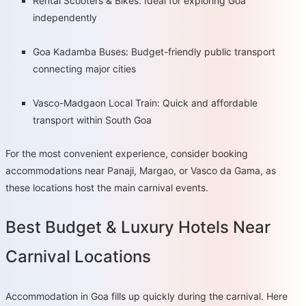
Rental Scooters & Bikes: Ideal for exploring Goa
independently
Goa Kadamba Buses: Budget-friendly public transport
connecting major cities
Vasco-Madgaon Local Train: Quick and affordable
transport within South Goa
For the most convenient experience, consider booking
accommodations near Panaji, Margao, or Vasco da Gama, as
these locations host the main carnival events.
Best Budget & Luxury Hotels Near
Carnival Locations
Accommodation in Goa fills up quickly during the carnival. Here