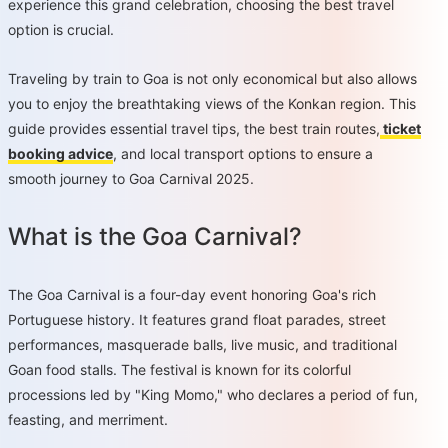
experience this grand celebration, choosing the best travel
option is crucial.
Traveling by train to Goa is not only economical but also allows
you to enjoy the breathtaking views of the Konkan region. This
guide provides essential travel tips, the best train routes,
ticket
booking advice
, and local transport options to ensure a
smooth journey to Goa Carnival 2025.
What is the Goa Carnival?
The Goa Carnival is a four-day event honoring Goa's rich
Portuguese history. It features grand float parades, street
performances, masquerade balls, live music, and traditional
Goan food stalls. The festival is known for its colorful
processions led by "King Momo," who declares a period of fun,
feasting, and merriment.