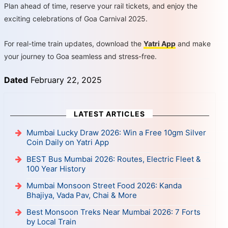
Plan ahead of time, reserve your rail tickets, and enjoy the
exciting celebrations of Goa Carnival 2025.
For real-time train updates, download the
Yatri App
and make
your journey to Goa seamless and stress-free.
Dated
February 22, 2025
LATEST ARTICLES
Mumbai Lucky Draw 2026: Win a Free 10gm Silver
Coin Daily on Yatri App
BEST Bus Mumbai 2026: Routes, Electric Fleet &
100 Year History
Mumbai Monsoon Street Food 2026: Kanda
Bhajiya, Vada Pav, Chai & More
Best Monsoon Treks Near Mumbai 2026: 7 Forts
by Local Train