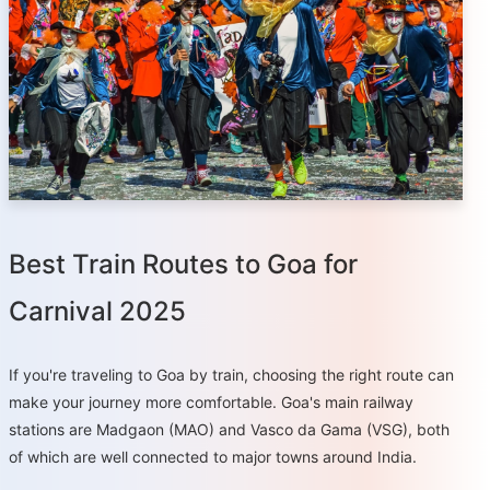
Best Train Routes to Goa for
Carnival 2025
If you're traveling to Goa by train, choosing the right route can
make your journey more comfortable. Goa's main railway
stations are Madgaon (MAO) and Vasco da Gama (VSG), both
of which are well connected to major towns around India.