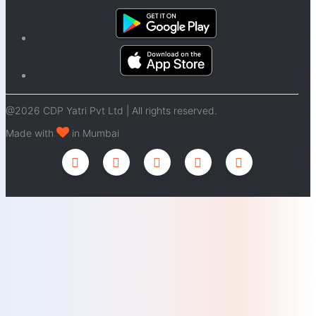
@2026 CDP Yatri Pvt Ltd | All rights reserved.
Made with
in Mumbai