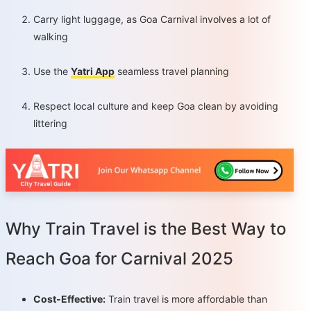
Carry light luggage, as Goa Carnival involves a lot of
walking
Use the
Yatri App
seamless travel planning
Respect local culture and keep Goa clean by avoiding
littering
Why Train Travel is the Best Way to
Reach Goa for Carnival 2025
Cost-Effective:
Train travel is more affordable than