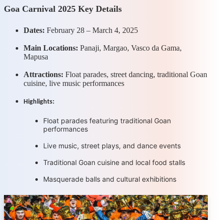
Goa Carnival 2025 Key Details
Dates:
February 28 – March 4, 2025
Main Locations:
Panaji, Margao, Vasco da Gama,
Mapusa
Attractions:
Float parades, street dancing, traditional Goan
cuisine, live music performances
Highlights:
Float parades featuring traditional Goan
performances
Live music, street plays, and dance events
Traditional Goan cuisine and local food stalls
Masquerade balls and cultural exhibitions