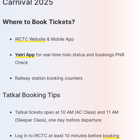
Carnival 2025
Where to Book Tickets?
IRCTC Website
& Mobile App
Yatri App
for real-time train status and bookings PNR
Check
Railway station booking counters
Tatkal Booking Tips
Tatkal tickets open at 10 AM (AC Class) and 11 AM
(Sleeper Class), one day before departure
Log in to IRCTC at least 10 minutes before
booking