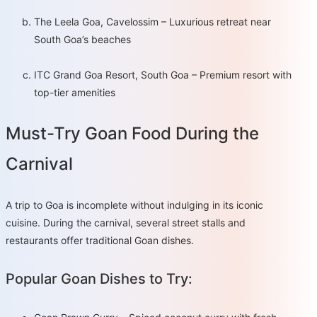
The Leela Goa, Cavelossim – Luxurious retreat near
South Goa’s beaches
ITC Grand Goa Resort, South Goa – Premium resort with
top-tier amenities
Must-Try Goan Food During the
Carnival
A trip to Goa is incomplete without indulging in its iconic
cuisine. During the carnival, several street stalls and
restaurants offer traditional Goan dishes.
Popular Goan Dishes to Try: