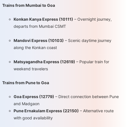
Trains from Mumbai to Goa
Konkan Kanya Express (10111)
– Overnight journey,
departs from Mumbai CSMT
Mandovi Express (10103)
– Scenic daytime journey
along the Konkan coast
Matsyagandha Express (12619)
– Popular train for
weekend travelers
Trains from Pune to Goa
Goa Express (12779)
– Direct connection between Pune
and Madgaon
Pune Ernakulam Express (22150)
– Alternative route
with good availability