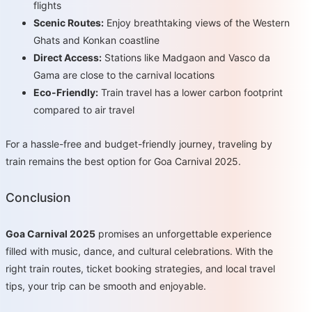
flights
Scenic Routes:
Enjoy breathtaking views of the Western
Ghats and Konkan coastline
Direct Access:
Stations like Madgaon and Vasco da
Gama are close to the carnival locations
Eco-Friendly:
Train travel has a lower carbon footprint
compared to air travel
For a hassle-free and budget-friendly journey, traveling by
train remains the best option for Goa Carnival 2025.
Conclusion
Goa Carnival 2025
promises an unforgettable experience
filled with music, dance, and cultural celebrations. With the
right train routes, ticket booking strategies, and local travel
tips, your trip can be smooth and enjoyable.