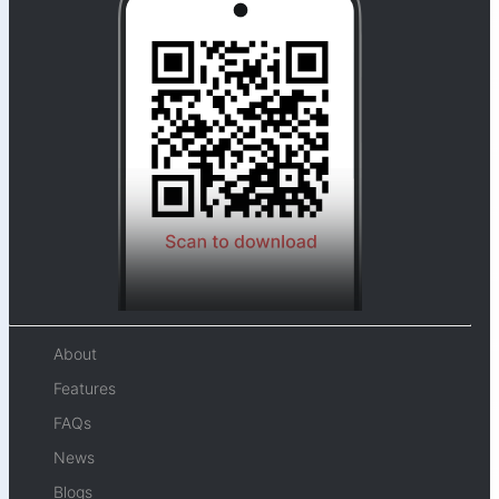
About
Features
FAQs
News
Blogs