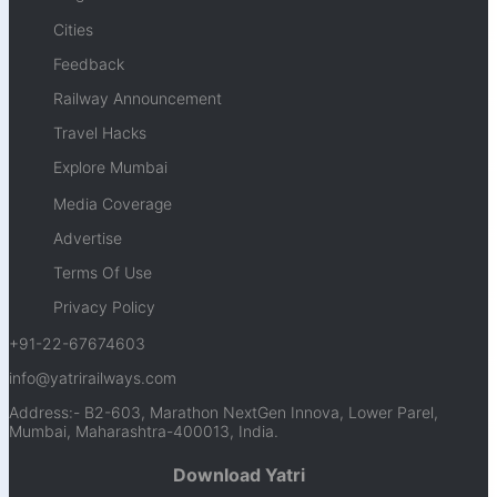
Cities
Feedback
Railway Announcement
Travel Hacks
Explore Mumbai
Media Coverage
Advertise
Terms Of Use
Privacy Policy
+91-22-67674603
info@yatrirailways.com
Address:- B2-603, Marathon NextGen Innova, Lower Parel,
Mumbai, Maharashtra-400013, India.
Download Yatri