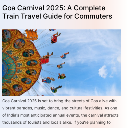
Goa Carnival 2025: A Complete
Train Travel Guide for Commuters
Goa Carnival 2025 is set to bring the streets of Goa alive with
vibrant parades, music, dance, and cultural festivities. As one
of India's most anticipated annual events, the carnival attracts
thousands of tourists and locals alike. If you're planning to