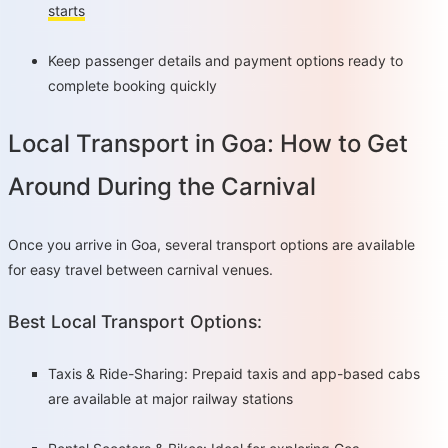
starts
Keep passenger details and payment options ready to
complete booking quickly
Local Transport in Goa: How to Get
Around During the Carnival
Once you arrive in Goa, several transport options are available
for easy travel between carnival venues.
Best Local Transport Options:
Taxis & Ride-Sharing: Prepaid taxis and app-based cabs
are available at major railway stations