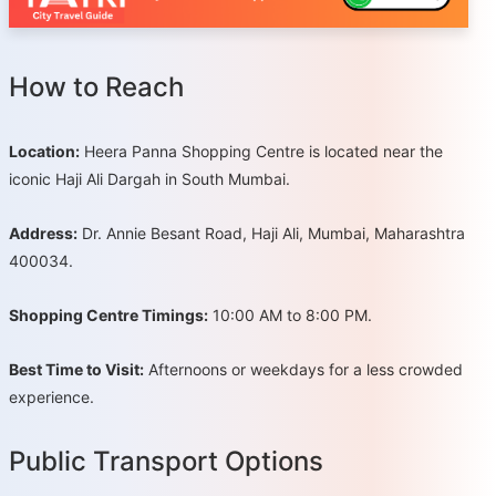
How to Reach
Location:
Heera Panna Shopping Centre is located near the
iconic Haji Ali Dargah in South Mumbai.
Address:
Dr. Annie Besant Road, Haji Ali, Mumbai, Maharashtra
400034.
Shopping Centre Timings:
10:00 AM to 8:00 PM.
Best Time to Visit:
Afternoons or weekdays for a less crowded
experience.
Public Transport Options