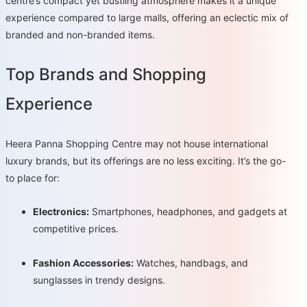
centre’s compact yet bustling atmosphere makes it a unique
experience compared to large malls, offering an eclectic mix of
branded and non-branded items.
Top Brands and Shopping
Experience
Heera Panna Shopping Centre may not house international
luxury brands, but its offerings are no less exciting. It’s the go-
to place for:
Electronics:
Smartphones, headphones, and gadgets at
competitive prices.
Fashion Accessories:
Watches, handbags, and
sunglasses in trendy designs.