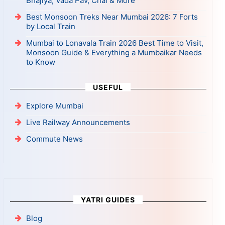
Bhajiya, Vada Pav, Chai & More
Best Monsoon Treks Near Mumbai 2026: 7 Forts
by Local Train
Mumbai to Lonavala Train 2026 Best Time to Visit,
Monsoon Guide & Everything a Mumbaikar Needs
to Know
USEFUL
Explore Mumbai
Live Railway Announcements
Commute News
YATRI GUIDES
Blog