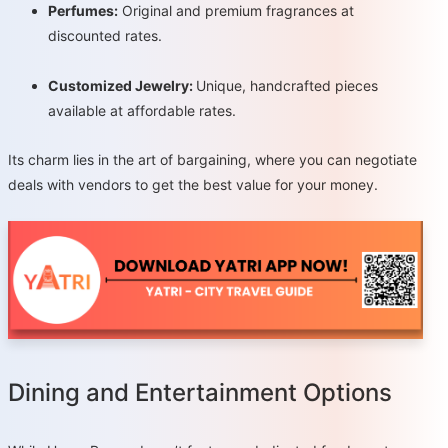
Perfumes:
Original and premium fragrances at
discounted rates.
Customized Jewelry:
Unique, handcrafted pieces
available at affordable rates.
Its charm lies in the art of bargaining, where you can negotiate
deals with vendors to get the best value for your money.
Dining and Entertainment Options