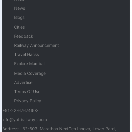
News
Blogs
Cities
Feedback
Railway Announcement
Travel Hacks
Explore Mumbai
Media Coverage
Advertise
Terms Of Use
Privacy Policy
+91-22-67674603
info@yatrirailways.com
Address:- B2-603, Marathon NextGen Innova, Lower Parel,