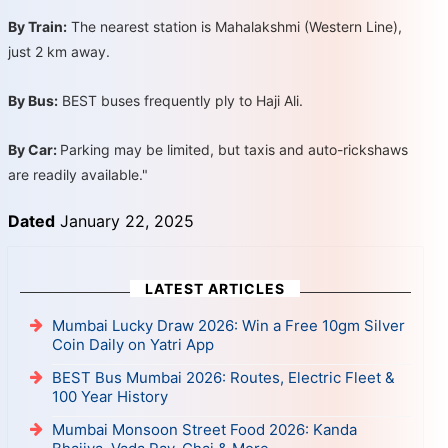
By Train:
The nearest station is Mahalakshmi (Western Line),
just 2 km away.
By Bus:
BEST buses frequently ply to Haji Ali.
By Car:
Parking may be limited, but taxis and auto-rickshaws
are readily available."
Dated
January 22, 2025
LATEST ARTICLES
Mumbai Lucky Draw 2026: Win a Free 10gm Silver
Coin Daily on Yatri App
BEST Bus Mumbai 2026: Routes, Electric Fleet &
100 Year History
Mumbai Monsoon Street Food 2026: Kanda