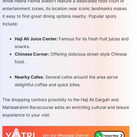
While Heera Panna doesn’t feature a dedicated food court or
entertainment zones, its location near iconic landmarks makes
it easy to find great dining options nearby. Popular spots
include:
Haji Ali Juice Center:
Famous for its fresh fruit juices and
snacks.
Chinese Corner:
Offering delicious street-style Chinese
food.
Nearby Cafes:
Several cafes around the area serve
delightful coffee and quick bites.
The shopping centre’s proximity to the Haji Ali Dargah and
Mahalakshmi Racecourse adds an enriching cultural and leisure
experience to your visit.