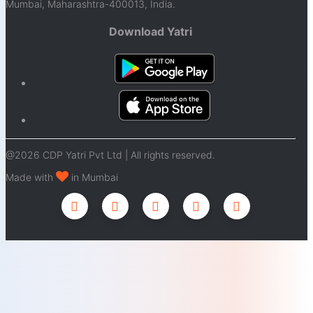
Mumbai, Maharashtra-400013, India.
Download Yatri
@2026 CDP Yatri Pvt Ltd | All rights reserved.
Made with
in Mumbai