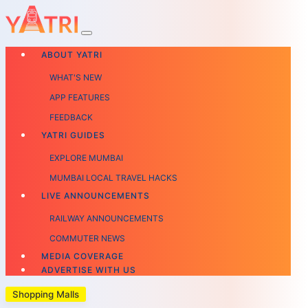
ABOUT YATRI
WHAT'S NEW
APP FEATURES
FEEDBACK
YATRI GUIDES
EXPLORE MUMBAI
MUMBAI LOCAL TRAVEL HACKS
LIVE ANNOUNCEMENTS
RAILWAY ANNOUNCEMENTS
COMMUTER NEWS
MEDIA COVERAGE
ADVERTISE WITH US
Shopping Malls