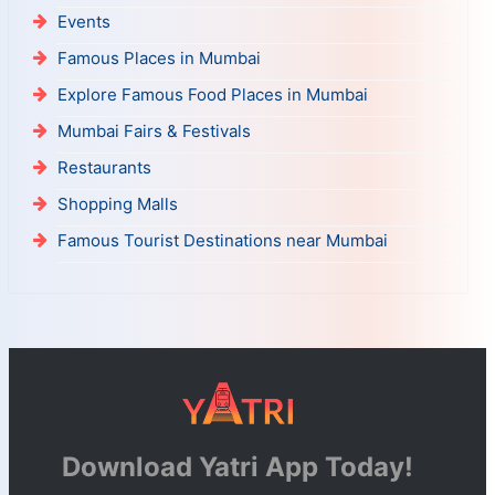
Events
Famous Places in Mumbai
Explore Famous Food Places in Mumbai
Mumbai Fairs & Festivals
Restaurants
Shopping Malls
Famous Tourist Destinations near Mumbai
Download Yatri App Today!