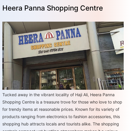
Heera Panna Shopping Centre
Tucked away in the vibrant locality of Haji Ali, Heera Panna
Shopping Centre is a treasure trove for those who love to shop
for trendy items at reasonable prices. Known for its variety of
products ranging from electronics to fashion accessories, this
shopping hub attracts locals and tourists alike. The shopping