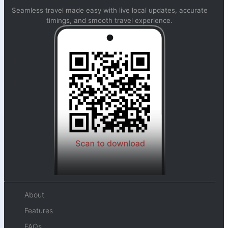
Seamless travel made easy with live local updates, accurate
timings, and smooth travel experience.
About
Features
FAQs