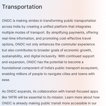
Transportation
ONDC is making strides in transforming public transportation
across India by creating a unified platform that integrates
multiple modes of transport. By simplifying payments, offering
real-time information, and promoting cost-effective travel
options, ONDC not only enhances the commuter experience
but also contributes to broader goals of economic growth,
sustainability, and digital inclusivity. With continued support
and expansion, ONDC has the potential to become a
foundational component of India’s public transport ecosystem,
enabling millions of people to navigate cities and towns with
ease.
As ONDC expands, its collaboration with transit-focused apps
like YATRI will be essential to its mission. Learn more about how
ONDC is already making public transit more accessible in our