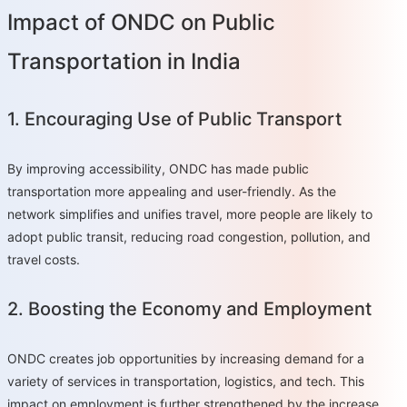
Impact of ONDC on Public
Transportation in India
1. Encouraging Use of Public Transport
By improving accessibility, ONDC has made public
transportation more appealing and user-friendly. As the
network simplifies and unifies travel, more people are likely to
adopt public transit, reducing road congestion, pollution, and
travel costs.
2. Boosting the Economy and Employment
ONDC creates job opportunities by increasing demand for a
variety of services in transportation, logistics, and tech. This
impact on employment is further strengthened by the increase