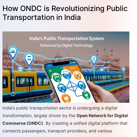
How ONDC is Revolutionizing Public
Transportation in India
India’s public transportation sector is undergoing a digital
transformation, largely driven by the
Open Network for Digital
Commerce (ONDC)
. By creating a unified digital platform that
connects passengers, transport providers, and various