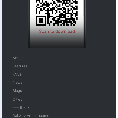
About
Features
FAQs
News
Blogs
Cities
Feedback
Railway Announcement