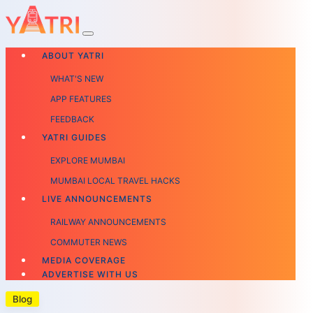
ABOUT YATRI
WHAT'S NEW
APP FEATURES
FEEDBACK
YATRI GUIDES
EXPLORE MUMBAI
MUMBAI LOCAL TRAVEL HACKS
LIVE ANNOUNCEMENTS
RAILWAY ANNOUNCEMENTS
COMMUTER NEWS
MEDIA COVERAGE
ADVERTISE WITH US
Blog