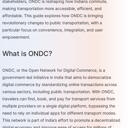
stakeholders, ONDC is reshaping how Indians commute,
making transportation more accessible, efficient, and
affordable. This guide explores how ONDC is bringing
revolutionary changes to public transportation, with a
particular focus on convenience, integration, and user
empowerment.
What is ONDC?
ONDC, or the Open Network for Digital Commerce, is a
government-led initiative in India that aims to democratize
digital commerce by standardizing online transactions across
various sectors, including public transportation. With ONDC,
travelers can find, book, and pay for transport services from
multiple providers on a single digital platform, bypassing the
need to rely on individual apps for different transport modes.
This network is part of India’s effort to promote a decentralized
digital economy and improve ease of access for millions of