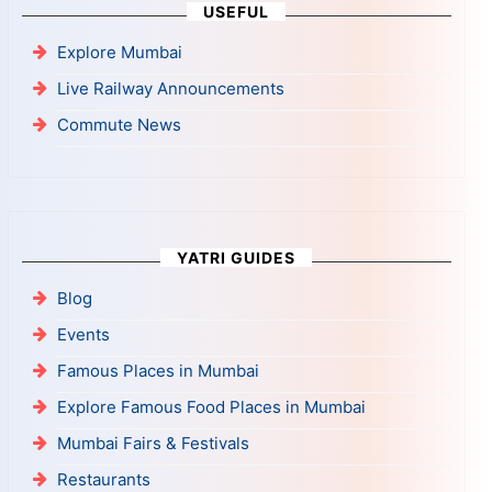
USEFUL
Explore Mumbai
Live Railway Announcements
Commute News
YATRI GUIDES
Blog
Events
Famous Places in Mumbai
Explore Famous Food Places in Mumbai
Mumbai Fairs & Festivals
Restaurants