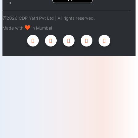
@2026 CDP Yatri Pvt Ltd | All rights reserved.
Made with
in Mumbai