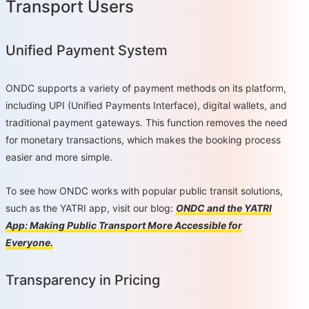
Transport Users
Unified Payment System
ONDC supports a variety of payment methods on its platform,
including UPI (Unified Payments Interface), digital wallets, and
traditional payment gateways. This function removes the need
for monetary transactions, which makes the booking process
easier and more simple.
To see how ONDC works with popular public transit solutions,
such as the YATRI app, visit our blog:
ONDC and the YATRI
App: Making Public Transport More Accessible for
Everyone.
Transparency in Pricing