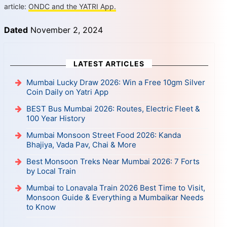
article:
ONDC and the YATRI App.
Dated
November 2, 2024
LATEST ARTICLES
Mumbai Lucky Draw 2026: Win a Free 10gm Silver
Coin Daily on Yatri App
BEST Bus Mumbai 2026: Routes, Electric Fleet &
100 Year History
Mumbai Monsoon Street Food 2026: Kanda
Bhajiya, Vada Pav, Chai & More
Best Monsoon Treks Near Mumbai 2026: 7 Forts
by Local Train
Mumbai to Lonavala Train 2026 Best Time to Visit,
Monsoon Guide & Everything a Mumbaikar Needs
to Know