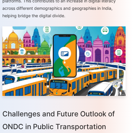
platforms. This contributes to an increase in digital literacy
across different demographics and geographies in India,
helping bridge the digital divide.
Challenges and Future Outlook of
ONDC in Public Transportation