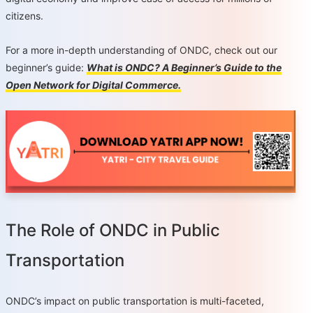
citizens.
For a more in-depth understanding of ONDC, check out our
beginner’s guide:
What is ONDC? A Beginner’s Guide to the
Open Network for Digital Commerce.
The Role of ONDC in Public
Transportation
ONDC’s impact on public transportation is multi-faceted,