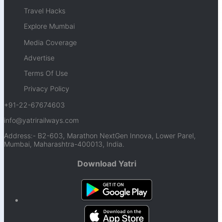
Travel Hacks
Explore Mumbai
Media Coverage
Advertise
Terms Of Use
Privacy Policy
+91-22-67674603
info@yatrirailways.com
Address:- B2-603, Marathon NextGen Innova, Lower Parel,
Mumbai, Maharashtra-400013, India.
Download Yatri