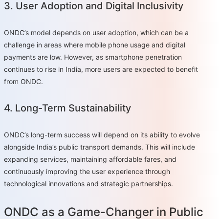
3. User Adoption and Digital Inclusivity
ONDC’s model depends on user adoption, which can be a
challenge in areas where mobile phone usage and digital
payments are low. However, as smartphone penetration
continues to rise in India, more users are expected to benefit
from ONDC.
4. Long-Term Sustainability
ONDC’s long-term success will depend on its ability to evolve
alongside India’s public transport demands. This will include
expanding services, maintaining affordable fares, and
continuously improving the user experience through
technological innovations and strategic partnerships.
ONDC as a Game-Changer in Public