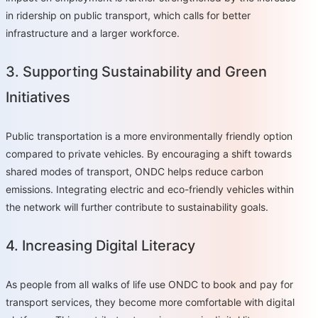
in ridership on public transport, which calls for better
infrastructure and a larger workforce.
3. Supporting Sustainability and Green
Initiatives
Public transportation is a more environmentally friendly option
compared to private vehicles. By encouraging a shift towards
shared modes of transport, ONDC helps reduce carbon
emissions. Integrating electric and eco-friendly vehicles within
the network will further contribute to sustainability goals.
4. Increasing Digital Literacy
As people from all walks of life use ONDC to book and pay for
transport services, they become more comfortable with digital