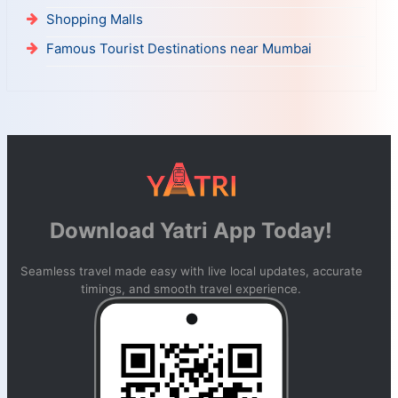
Shopping Malls
Famous Tourist Destinations near Mumbai
Download Yatri App Today!
Seamless travel made easy with live local updates, accurate
timings, and smooth travel experience.