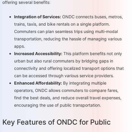
offering several benefits:
Integration of Services:
ONDC connects buses, metros,
trains, taxis, and bike rentals on a single platform.
Commuters can plan seamless trips using multi-modal
transportation, reducing the hassle of managing various
apps.
Increased Accessibility:
This platform benefits not only
urban but also rural commuters by bridging gaps in
connectivity and offering localized transport options that
can be accessed through various service providers.
Enhanced Affordability:
By integrating multiple
operators, ONDC allows commuters to compare fares,
find the best deals, and reduce overall travel expenses,
encouraging the use of public transportation.
Key Features of ONDC for Public