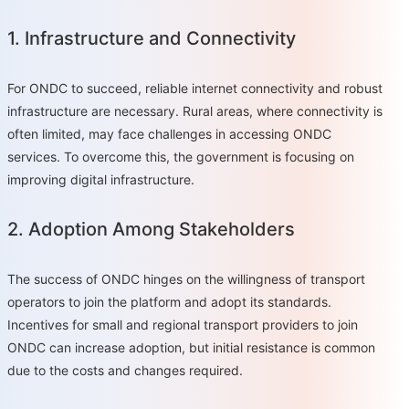
1. Infrastructure and Connectivity
For ONDC to succeed, reliable internet connectivity and robust
infrastructure are necessary. Rural areas, where connectivity is
often limited, may face challenges in accessing ONDC
services. To overcome this, the government is focusing on
improving digital infrastructure.
2. Adoption Among Stakeholders
The success of ONDC hinges on the willingness of transport
operators to join the platform and adopt its standards.
Incentives for small and regional transport providers to join
ONDC can increase adoption, but initial resistance is common
due to the costs and changes required.