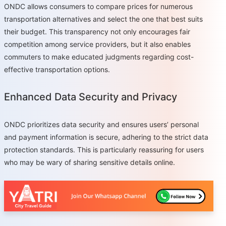
ONDC allows consumers to compare prices for numerous
transportation alternatives and select the one that best suits
their budget. This transparency not only encourages fair
competition among service providers, but it also enables
commuters to make educated judgments regarding cost-
effective transportation options.
Enhanced Data Security and Privacy
ONDC prioritizes data security and ensures users’ personal
and payment information is secure, adhering to the strict data
protection standards. This is particularly reassuring for users
who may be wary of sharing sensitive details online.