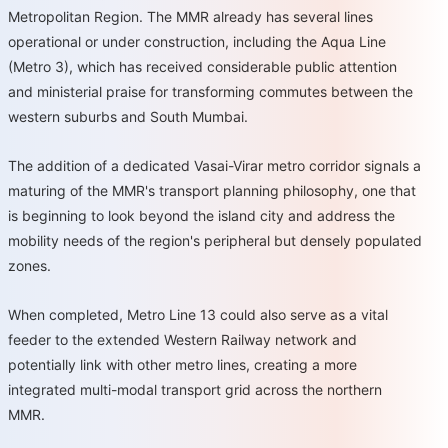
Metropolitan Region. The MMR already has several lines
operational or under construction, including the Aqua Line
(Metro 3), which has received considerable public attention
and ministerial praise for transforming commutes between the
western suburbs and South Mumbai.
The addition of a dedicated Vasai-Virar metro corridor signals a
maturing of the MMR's transport planning philosophy, one that
is beginning to look beyond the island city and address the
mobility needs of the region's peripheral but densely populated
zones.
When completed, Metro Line 13 could also serve as a vital
feeder to the extended Western Railway network and
potentially link with other metro lines, creating a more
integrated multi-modal transport grid across the northern
MMR.