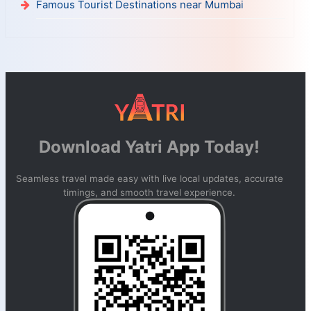
Famous Tourist Destinations near Mumbai
Download Yatri App Today!
Seamless travel made easy with live local updates, accurate
timings, and smooth travel experience.