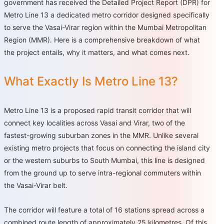
government has received the Detailed Project Report (DPR) for
Metro Line 13 a dedicated metro corridor designed specifically
to serve the Vasai-Virar region within the Mumbai Metropolitan
Region (MMR). Here is a comprehensive breakdown of what
the project entails, why it matters, and what comes next.
What Exactly Is Metro Line 13?
Metro Line 13 is a proposed rapid transit corridor that will
connect key localities across Vasai and Virar, two of the
fastest-growing suburban zones in the MMR. Unlike several
existing metro projects that focus on connecting the island city
or the western suburbs to South Mumbai, this line is designed
from the ground up to serve intra-regional commuters within
the Vasai-Virar belt.
The corridor will feature a total of 16 stations spread across a
combined route length of approximately 25 kilometres. Of this,