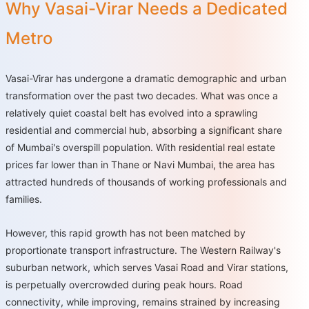
Why Vasai-Virar Needs a Dedicated
Metro
Vasai-Virar has undergone a dramatic demographic and urban
transformation over the past two decades. What was once a
relatively quiet coastal belt has evolved into a sprawling
residential and commercial hub, absorbing a significant share
of Mumbai's overspill population. With residential real estate
prices far lower than in Thane or Navi Mumbai, the area has
attracted hundreds of thousands of working professionals and
families.
However, this rapid growth has not been matched by
proportionate transport infrastructure. The Western Railway's
suburban network, which serves Vasai Road and Virar stations,
is perpetually overcrowded during peak hours. Road
connectivity, while improving, remains strained by increasing