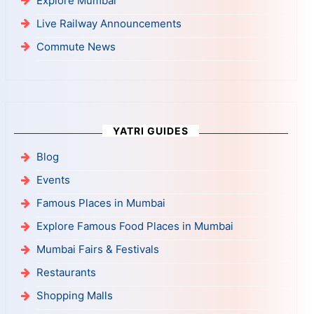
Explore Mumbai
Live Railway Announcements
Commute News
YATRI GUIDES
Blog
Events
Famous Places in Mumbai
Explore Famous Food Places in Mumbai
Mumbai Fairs & Festivals
Restaurants
Shopping Malls