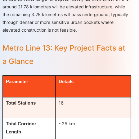
around 21.78 kilometres will be elevated infrastructure, while
the remaining 3.25 kilometres will pass underground, typically
through denser or more sensitive urban pockets where
elevated construction is not feasible.
Metro Line 13: Key Project Facts at
a Glance
Parameter
Details
16
Total Stations
~25 km
Total Corridor
Length