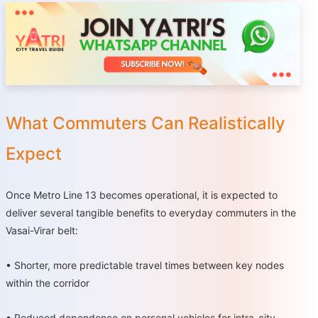
What Commuters Can Realistically
Expect
Once Metro Line 13 becomes operational, it is expected to
deliver several tangible benefits to everyday commuters in the
Vasai-Virar belt:
•
Shorter, more predictable travel times between key nodes
within the corridor
•
Reduced dependence on personal vehicles for intra-city