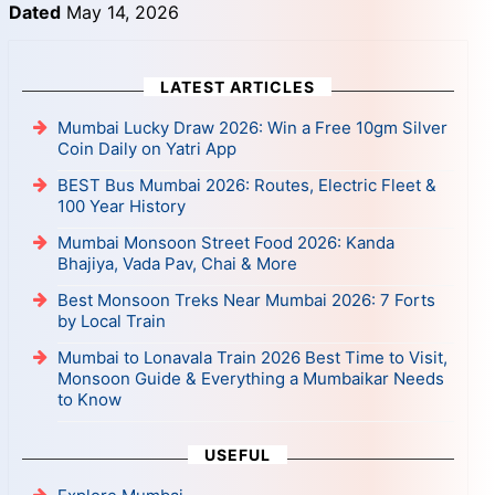
Dated
May 14, 2026
LATEST ARTICLES
Mumbai Lucky Draw 2026: Win a Free 10gm Silver
Coin Daily on Yatri App
BEST Bus Mumbai 2026: Routes, Electric Fleet &
100 Year History
Mumbai Monsoon Street Food 2026: Kanda
Bhajiya, Vada Pav, Chai & More
Best Monsoon Treks Near Mumbai 2026: 7 Forts
by Local Train
Mumbai to Lonavala Train 2026 Best Time to Visit,
Monsoon Guide & Everything a Mumbaikar Needs
to Know
USEFUL