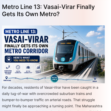
Metro Line 13: Vasai-Virar Finally
Gets Its Own Metro?
For decades, residents of Vasai-Virar have been caught in a
daily tug-of-war with overcrowded suburban trains and
bumper-to-bumper traffic on arterial roads. That struggle
might finally be approaching a turning point. The Maharashtra