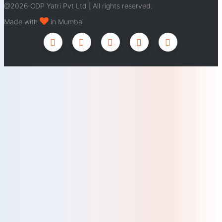
@2026 CDP Yatri Pvt Ltd | All rights reserved.
Made with
in Mumbai