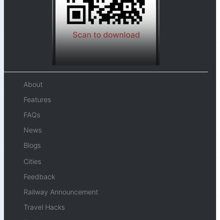
About
Features
FAQs
News
Blogs
Cities
Feedback
Railway Announcement
Travel Hacks