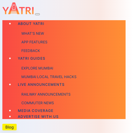
ABOUT YATRI
WHAT'S NEW
APP FEATURES
FEEDBACK
YATRI GUIDES
EXPLORE MUMBAI
MUMBAI LOCAL TRAVEL HACKS
LIVE ANNOUNCEMENTS
RAILWAY ANNOUNCEMENTS
COMMUTER NEWS
MEDIA COVERAGE
ADVERTISE WITH US
Blog