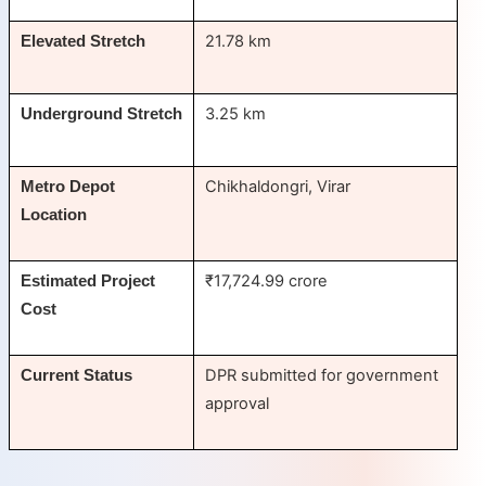
21.78 km
Elevated Stretch
3.25 km
Underground Stretch
Chikhaldongri, Virar
Metro Depot
Location
₹17,724.99 crore
Estimated Project
Cost
DPR submitted for government
Current Status
approval