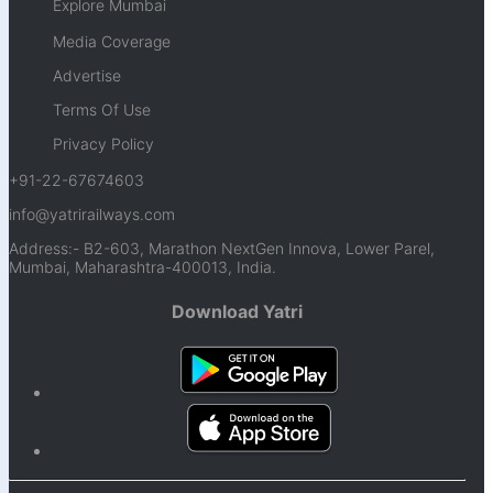
Explore Mumbai
Media Coverage
Advertise
Terms Of Use
Privacy Policy
+91-22-67674603
info@yatrirailways.com
Address:- B2-603, Marathon NextGen Innova, Lower Parel,
Mumbai, Maharashtra-400013, India.
Download Yatri