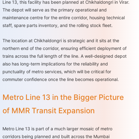
Line 13, this facility has been planned at Chikhaldongri in Virar.
The depot will serve as the primary operational and
maintenance centre for the entire corridor, housing technical
staff, spare parts inventory, and the rolling stock fleet.
The location at Chikhaldongri is strategic and it sits at the
northern end of the corridor, ensuring efficient deployment of
trains across the full length of the line. A well-designed depot
also has long-term implications for the reliability and
punctuality of metro services, which will be critical for
commuter confidence once the line becomes operational.
Metro Line 13 in the Bigger Picture
of MMR Transit Expansion
Metro Line 13 is part of a much larger mosaic of metro
corridors being planned and built across the Mumbai