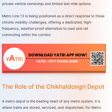
private vehicle ownership and limited last-mile options.
Metro Line 13 is being positioned as a direct response to these
chronic mobility challenges, offering a dedicated, high-
frequency, weather-proof alternative to road and rail
commuting within the corridor.
The Role of the Chikhaldongri Depot
A metro depot is the beating heart of any metro system, it is
where trains are stored, serviced, and dispatched. For Metro