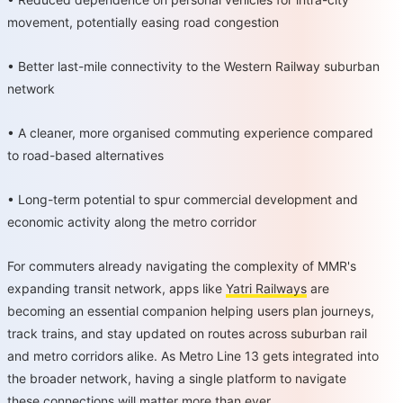
movement, potentially easing road congestion
•
Better last-mile connectivity to the Western Railway suburban
network
•
A cleaner, more organised commuting experience compared
to road-based alternatives
•
Long-term potential to spur commercial development and
economic activity along the metro corridor
For commuters already navigating the complexity of MMR's
expanding transit network, apps like
Yatri Railways
are
becoming an essential companion helping users plan journeys,
track trains, and stay updated on routes across suburban rail
and metro corridors alike. As Metro Line 13 gets integrated into
the broader network, having a single platform to navigate
these connections will matter more than ever.