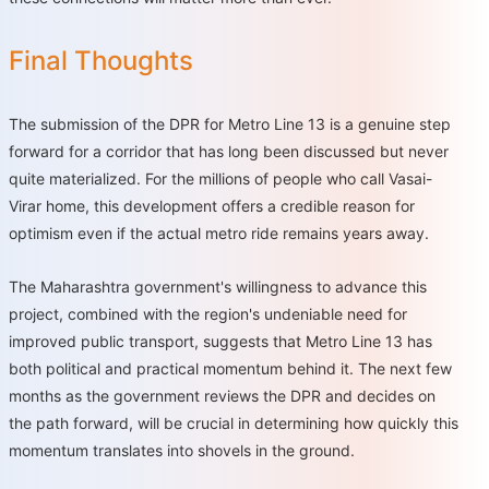
Final Thoughts
The submission of the DPR for Metro Line 13 is a genuine step
forward for a corridor that has long been discussed but never
quite materialized. For the millions of people who call Vasai-
Virar home, this development offers a credible reason for
optimism even if the actual metro ride remains years away.
The Maharashtra government's willingness to advance this
project, combined with the region's undeniable need for
improved public transport, suggests that Metro Line 13 has
both political and practical momentum behind it. The next few
months as the government reviews the DPR and decides on
the path forward, will be crucial in determining how quickly this
momentum translates into shovels in the ground.