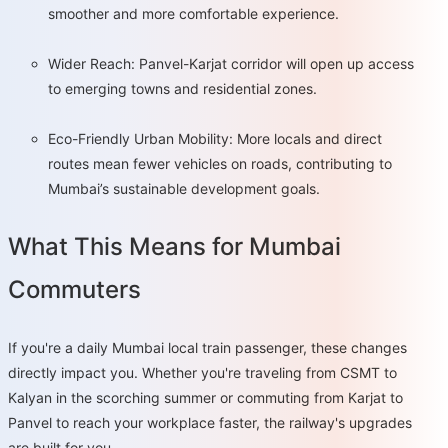
smoother and more comfortable experience.
Wider Reach: Panvel-Karjat corridor will open up access
to emerging towns and residential zones.
Eco-Friendly Urban Mobility: More locals and direct
routes mean fewer vehicles on roads, contributing to
Mumbai’s sustainable development goals.
What This Means for Mumbai
Commuters
If you're a daily Mumbai local train passenger, these changes
directly impact you. Whether you're traveling from CSMT to
Kalyan in the scorching summer or commuting from Karjat to
Panvel to reach your workplace faster, the railway's upgrades
are built for you.