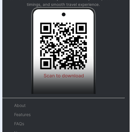
timings, and smooth travel experience.
About
Features
FAQs