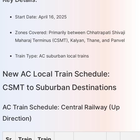
Start Date: April 16, 2025
Zones Covered: Primarily between Chhatrapati Shivaji
Maharaj Terminus (CSMT), Kalyan, Thane, and Panvel
Train Type: AC suburban local trains
New AC Local Train Schedule:
CSMT to Suburban Destinations
AC Train Schedule: Central Railway (Up
Direction)
Sr.
Train
Train