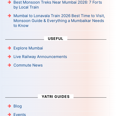
Best Monsoon Treks Near Mumbai 2026: 7 Forts
by Local Train
Mumbai to Lonavala Train 2026 Best Time to Visit,
Monsoon Guide & Everything a Mumbaikar Needs
to Know
USEFUL
Explore Mumbai
Live Railway Announcements
Commute News
YATRI GUIDES
Blog
Events