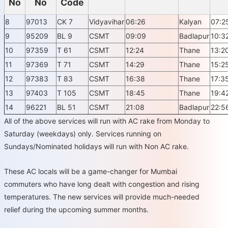
No
No
Code
8
97013
CK 7
Vidyavihar
06:26
Kalyan
07:2
9
95209
BL 9
CSMT
09:09
Badlapur
10:3
10
97359
T 61
CSMT
12:24
Thane
13:2
11
97369
T 71
CSMT
14:29
Thane
15:2
12
97383
T 83
CSMT
16:38
Thane
17:3
13
97403
T 105
CSMT
18:45
Thane
19:4
14
96221
BL 51
CSMT
21:08
Badlapur
22:5
All of the above services will run with AC rake from Monday to
Saturday (weekdays) only. Services running on
Sundays/Nominated holidays will run with Non AC rake.
These AC locals will be a game-changer for Mumbai
commuters who have long dealt with congestion and rising
temperatures. The new services will provide much-needed
relief during the upcoming summer months.