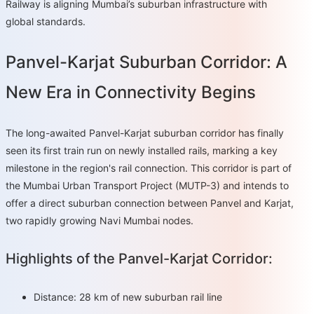
Railway is aligning Mumbai’s suburban infrastructure with
global standards.
Panvel-Karjat Suburban Corridor: A
New Era in Connectivity Begins
The long-awaited Panvel-Karjat suburban corridor has finally
seen its first train run on newly installed rails, marking a key
milestone in the region's rail connection. This corridor is part of
the Mumbai Urban Transport Project (MUTP-3) and intends to
offer a direct suburban connection between Panvel and Karjat,
two rapidly growing Navi Mumbai nodes.
Highlights of the Panvel-Karjat Corridor:
Distance: 28 km of new suburban rail line