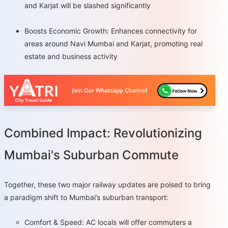
and Karjat will be slashed significantly
Boosts Economic Growth: Enhances connectivity for
areas around Navi Mumbai and Karjat, promoting real
estate and business activity
Combined Impact: Revolutionizing
Mumbai's Suburban Commute
Together, these two major railway updates are poised to bring
a paradigm shift to Mumbai’s suburban transport:
Comfort & Speed: AC locals will offer commuters a