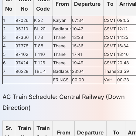
From
Departure
To
Arriva
No
No
Code
1
97026
K 22
Kalyan
07:34
CSMT
09:05
2
95210
BL 20
Badlapur
10:42
CSMT
12:12
3
97366
T 78
Thane
13:28
CSMT
14:25
4
97378
T 88
Thane
15:36
CSMT
16:34
5
97402
T 110
Thane
17:41
CSMT
18:40
6
97424
T 126
Thane
19:49
CSMT
20:48
7
96228
TBL 4
Badlapur
23:04
Thane
23:59
ER NCS
00:00
VVH
00:23
AC Train Schedule: Central Railway (Down
Direction)
Sr.
Train
Train
From
Departure
To
Arr