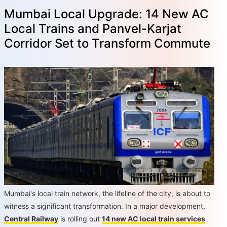
Mumbai Local Upgrade: 14 New AC
Local Trains and Panvel-Karjat
Corridor Set to Transform Commute
Mumbai's local train network, the lifeline of the city, is about to
witness a significant transformation. In a major development,
Central Railway
is rolling out
14 new AC local train services