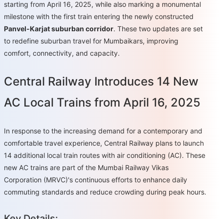
starting from April 16, 2025, while also marking a monumental
milestone with the first train entering the newly constructed
Panvel-Karjat suburban corridor
. These two updates are set
to redefine suburban travel for Mumbaikars, improving
comfort, connectivity, and capacity.
Central Railway Introduces 14 New
AC Local Trains from April 16, 2025
In response to the increasing demand for a contemporary and
comfortable travel experience, Central Railway plans to launch
14 additional local train routes with air conditioning (AC). These
new AC trains are part of the Mumbai Railway Vikas
Corporation (MRVC)'s continuous efforts to enhance daily
commuting standards and reduce crowding during peak hours.
Key Details: