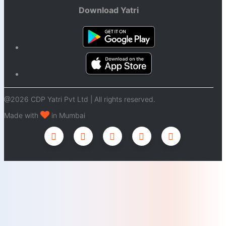
Download Yatri
@2026 CDP Yatri Pvt Ltd | All rights reserved.
Made with
in Mumbai