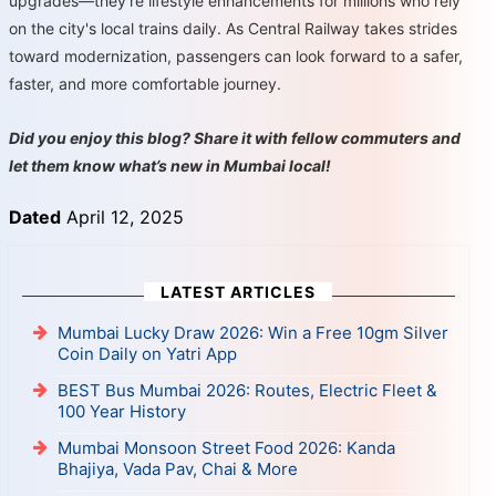
upgrades—they're lifestyle enhancements for millions who rely
on the city's local trains daily. As Central Railway takes strides
toward modernization, passengers can look forward to a safer,
faster, and more comfortable journey.
Did you enjoy this blog? Share it with fellow commuters and
let them know what’s new in Mumbai local!
Dated
April 12, 2025
LATEST ARTICLES
Mumbai Lucky Draw 2026: Win a Free 10gm Silver
Coin Daily on Yatri App
BEST Bus Mumbai 2026: Routes, Electric Fleet &
100 Year History
Mumbai Monsoon Street Food 2026: Kanda
Bhajiya, Vada Pav, Chai & More