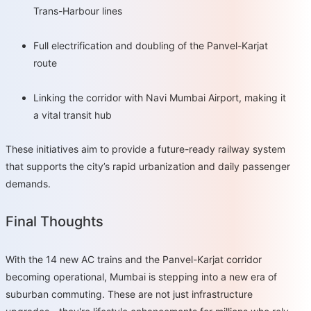
Trans-Harbour lines
Full electrification and doubling of the Panvel-Karjat
route
Linking the corridor with Navi Mumbai Airport, making it
a vital transit hub
These initiatives aim to provide a future-ready railway system
that supports the city’s rapid urbanization and daily passenger
demands.
Final Thoughts
With the 14 new AC trains and the Panvel-Karjat corridor
becoming operational, Mumbai is stepping into a new era of
suburban commuting. These are not just infrastructure