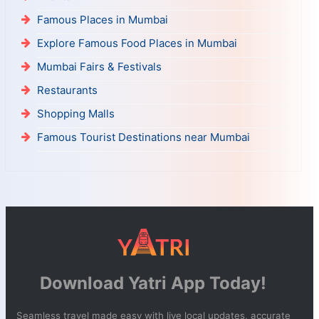
Famous Places in Mumbai
Explore Famous Food Places in Mumbai
Mumbai Fairs & Festivals
Restaurants
Shopping Malls
Famous Tourist Destinations near Mumbai
Download Yatri App Today!
Seamless travel made easy with live local updates, accurate