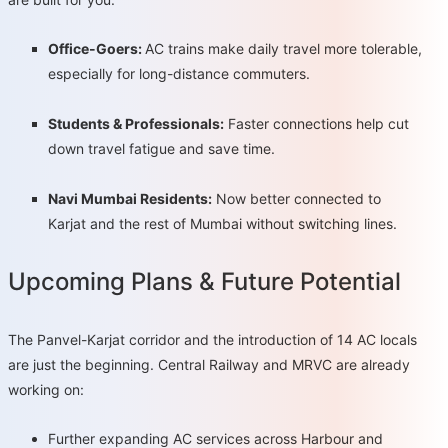
Office-Goers:
AC trains make daily travel more tolerable,
especially for long-distance commuters.
Students & Professionals:
Faster connections help cut
down travel fatigue and save time.
Navi Mumbai Residents:
Now better connected to
Karjat and the rest of Mumbai without switching lines.
Upcoming Plans & Future Potential
The Panvel-Karjat corridor and the introduction of 14 AC locals
are just the beginning. Central Railway and MRVC are already
working on:
Further expanding AC services across Harbour and