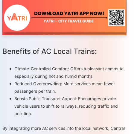
Benefits of AC Local Trains:
Climate-Controlled Comfort: Offers a pleasant commute,
especially during hot and humid months.
Reduced Overcrowding: More services mean fewer
passengers per train.
Boosts Public Transport Appeal: Encourages private
vehicle users to shift to railways, reducing traffic and
pollution.
By integrating more AC services into the local network, Central