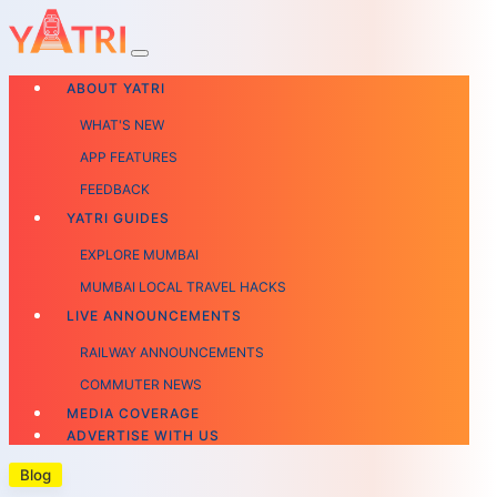
ABOUT YATRI
WHAT'S NEW
APP FEATURES
FEEDBACK
YATRI GUIDES
EXPLORE MUMBAI
MUMBAI LOCAL TRAVEL HACKS
LIVE ANNOUNCEMENTS
RAILWAY ANNOUNCEMENTS
COMMUTER NEWS
MEDIA COVERAGE
ADVERTISE WITH US
Blog