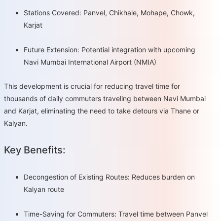
Stations Covered: Panvel, Chikhale, Mohape, Chowk,
Karjat
Future Extension: Potential integration with upcoming
Navi Mumbai International Airport (NMIA)
This development is crucial for reducing travel time for
thousands of daily commuters traveling between Navi Mumbai
and Karjat, eliminating the need to take detours via Thane or
Kalyan.
Key Benefits:
Decongestion of Existing Routes: Reduces burden on
Kalyan route
Time-Saving for Commuters: Travel time between Panvel