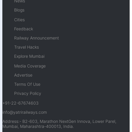
News
Blogs
Cities
Feedback
Railway Announcement
Travel Hacks
Explore Mumbai
Media Coverage
Advertise
Terms Of Use
Privacy Policy
+91-22-67674603
info@yatrirailways.com
Address:- B2-603, Marathon NextGen Innova, Lower Parel,
Mumbai, Maharashtra-400013, India.