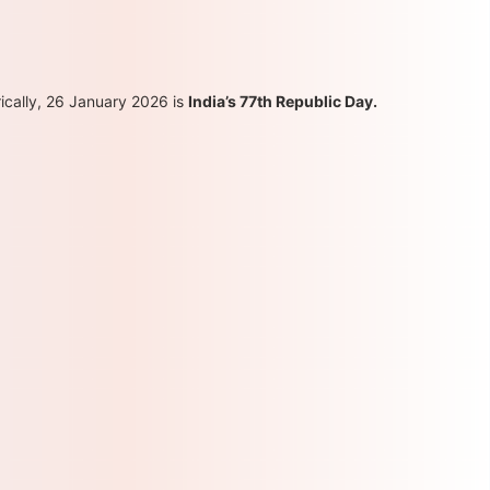
ically, 26 January 2026 is
India’s 77th Republic Day.