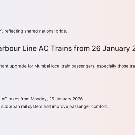
, reflecting shared national pride.
rbour Line AC Trains from 26 January
tant upgrade for Mumbai local train passengers, especially those tra
ith AC rakes from Monday, 26 January 2026.
s suburban rail system and improve passenger comfort.