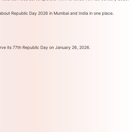
 about Republic Day 2026 in Mumbai and India in one place.
rve its 77th Republic Day on January 26, 2026.