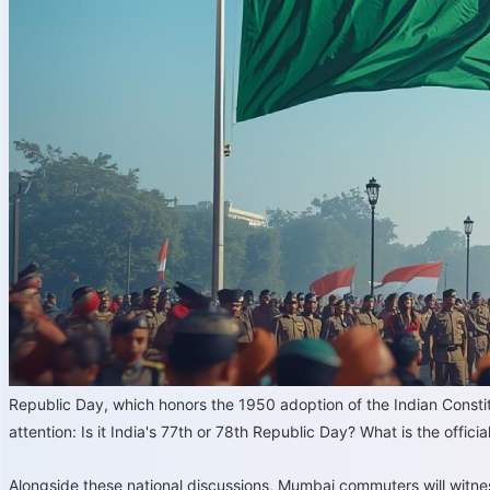
Republic Day, which honors the 1950 adoption of the Indian Constitu
attention: Is it India's 77th or 78th Republic Day? What is the officia
Alongside these national discussions, Mumbai commuters will witne