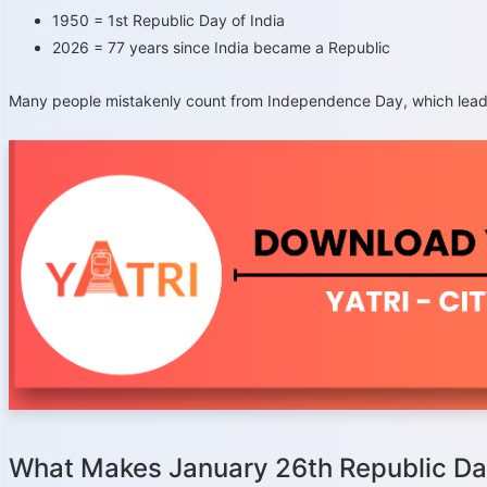
1950 = 1st Republic Day of India
2026 = 77 years since India became a Republic
Many people mistakenly count from Independence Day, which leads t
What Makes January 26th Republic D