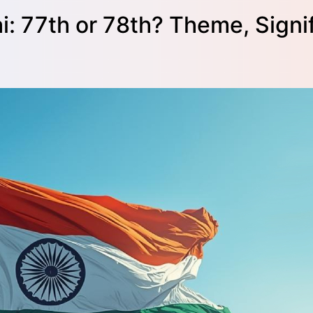
: 77th or 78th? Theme, Signi