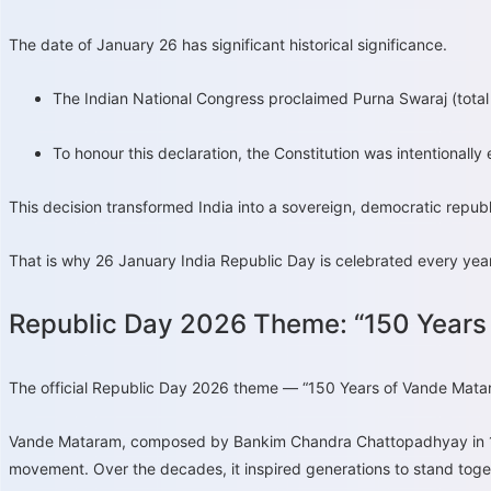
The date of January 26 has significant historical significance.
The Indian National Congress proclaimed Purna Swaraj (total 
To honour this declaration, the Constitution was intentionall
This decision transformed India into a sovereign, democratic republ
That is why 26 January India Republic Day is celebrated every year 
Republic Day 2026 Theme: “150 Years
The official Republic Day 2026 theme — “150 Years of Vande Matar
Vande Mataram, composed by Bankim Chandra Chattopadhyay in 1876,
movement. Over the decades, it inspired generations to stand togeth