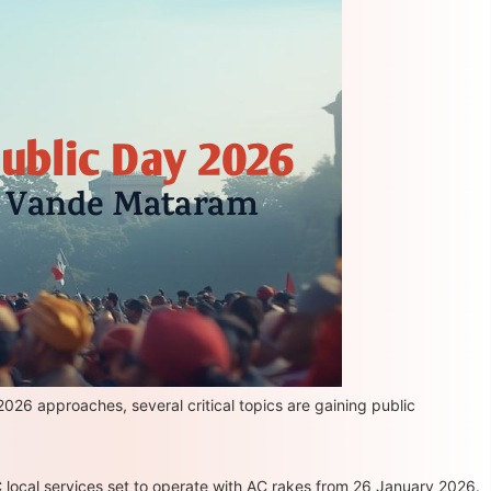
026 approaches, several critical topics are gaining public
 local services set to operate with AC rakes from 26 January 2026.