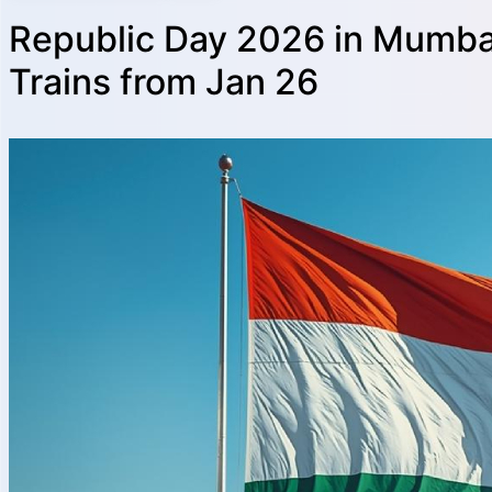
Republic Day 2026 in Mumbai
Trains from Jan 26