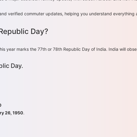
ce, and verified commuter updates, helping you understand everything
 Republic Day?
year marks the 77th or 78th Republic Day of India. India will obse
lic Day.
0
ry 26, 1950
.