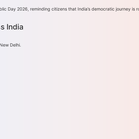
ic Day 2026, reminding citizens that India’s democratic journey is ro
s India
 New Delhi.