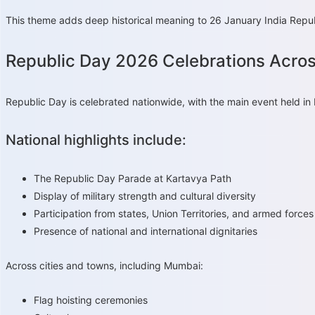
This theme adds deep historical meaning to 26 January India Republ
Republic Day 2026 Celebrations Acros
Republic Day is celebrated nationwide, with the main event held in
National highlights include:
The Republic Day Parade at Kartavya Path
Display of military strength and cultural diversity
Participation from states, Union Territories, and armed forces
Presence of national and international dignitaries
Across cities and towns, including Mumbai:
Flag hoisting ceremonies