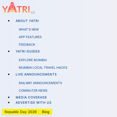
ABOUT YATRI
WHAT'S NEW
APP FEATURES
FEEDBACK
YATRI GUIDES
EXPLORE MUMBAI
MUMBAI LOCAL TRAVEL HACKS
LIVE ANNOUNCEMENTS
RAILWAY ANNOUNCEMENTS
COMMUTER NEWS
MEDIA COVERAGE
ADVERTISE WITH US
Republic Day 2026
Blog