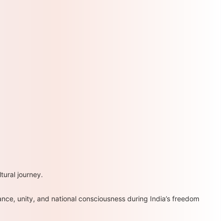
ural journey.
ce, unity, and national consciousness during India’s freedom