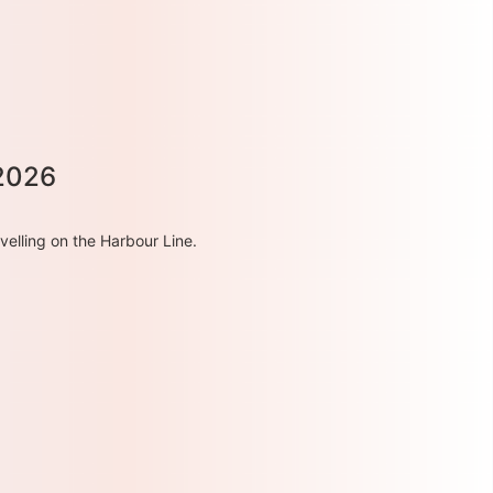
 2026
velling on the Harbour Line.