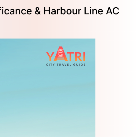
ficance & Harbour Line AC