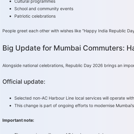
Cultural programmes
School and community events
Patriotic celebrations
People greet each other with wishes like “Happy India Republic Day”
Big Update for Mumbai Commuters: Ha
Alongside national celebrations, Republic Day 2026 brings an impor
Official update:
Selected non-AC Harbour Line local services will operate w
This change is part of ongoing efforts to modernise Mumbai’
Important note: