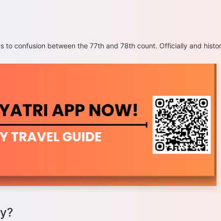
o confusion between the 77th and 78th count. Officially and histor
ay?