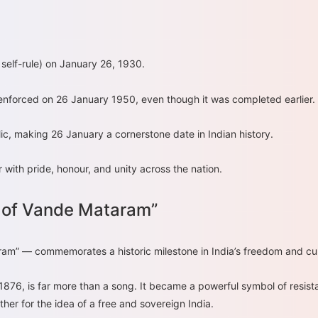
self-rule) on January 26, 1930.
y enforced on 26 January 1950, even though it was completed earlier.
ic, making 26 January a cornerstone date in Indian history.
with pride, honour, and unity across the nation.
 of Vande Mataram”
am” — commemorates a historic milestone in India’s freedom and cult
 is far more than a song. It became a powerful symbol of resistan
er for the idea of a free and sovereign India.