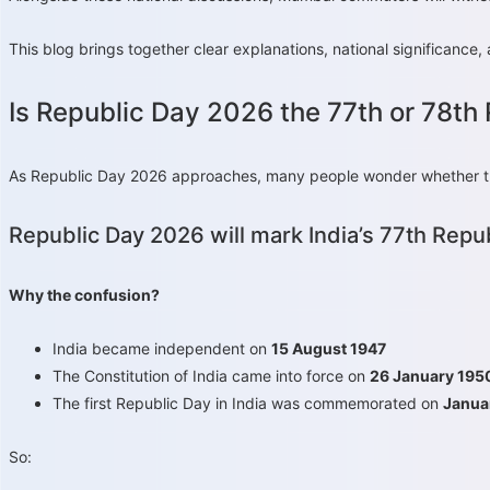
This blog brings together clear explanations, national significan
Is Republic Day 2026 the 77th or 78th
As Republic Day 2026 approaches, many people wonder whether this 
Republic Day 2026 will mark India’s 77th Repub
Why the confusion?
India became independent on
15 August 1947
The Constitution of India came into force on
26 January 195
The first Republic Day in India was commemorated on
Janua
So: