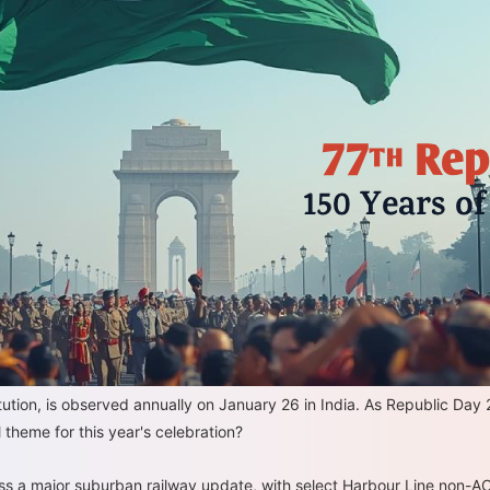
tion, is observed annually on January 26 in India. As Republic Day 2
l theme for this year's celebration?
ss a major suburban railway update, with select Harbour Line non-AC