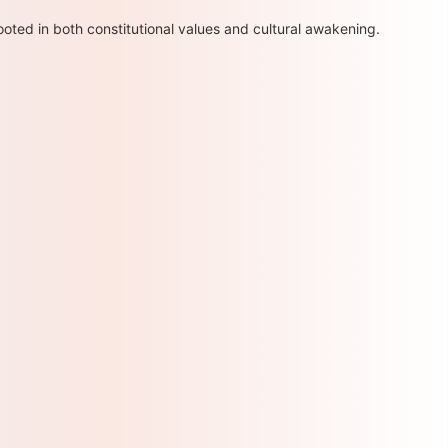
oted in both constitutional values and cultural awakening.