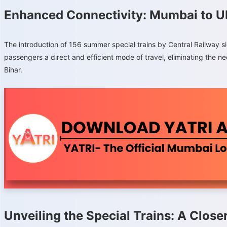
Enhanced Connectivity: Mumbai to U
The introduction of 156 summer special trains by Central Railway si
passengers a direct and efficient mode of travel, eliminating the n
Bihar.
Unveiling the Special Trains: A Close