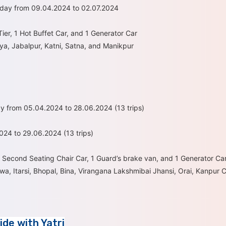
sday from 09.04.2024 to 02.07.2024
ier, 1 Hot Buffet Car, and 1 Generator Car
ya, Jabalpur, Katni, Satna, and Manikpur
y from 05.04.2024 to 28.06.2024 (13 trips)
24 to 29.06.2024 (13 trips)
3 Second Seating Chair Car, 1 Guard’s brake van, and 1 Generator Ca
a, Itarsi, Bhopal, Bina, Virangana Lakshmibai Jhansi, Orai, Kanpur 
ide with Yatri