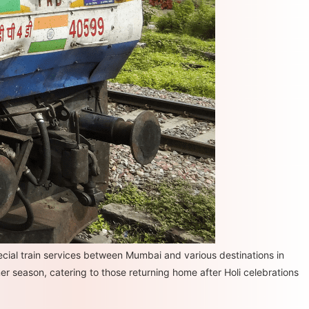
ial train services between Mumbai and various destinations in
er season, catering to those returning home after Holi celebrations