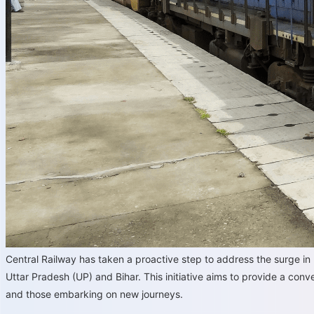
Central Railway has taken a proactive step to address the surge 
Uttar Pradesh (UP) and Bihar. This initiative aims to provide a con
and those embarking on new journeys.