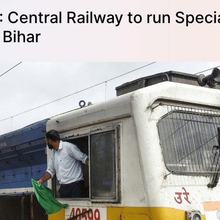
 Central Railway to run Spec
 Bihar