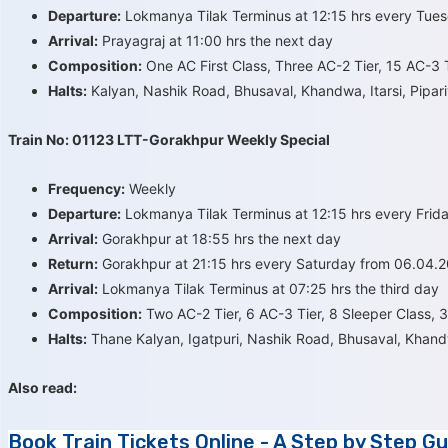
Departure:
Lokmanya Tilak Terminus at 12:15 hrs every Tue
Arrival:
Prayagraj at 11:00 hrs the next day
Composition:
One AC First Class, Three AC-2 Tier, 15 AC-3 T
Halts:
Kalyan, Nashik Road, Bhusaval, Khandwa, Itarsi, Pipari
Train No: 01123 LTT-Gorakhpur Weekly Special
Frequency:
Weekly
Departure:
Lokmanya Tilak Terminus at 12:15 hrs every Frida
Arrival:
Gorakhpur at 18:55 hrs the next day
Return:
Gorakhpur at 21:15 hrs every Saturday from 06.04.20
Arrival:
Lokmanya Tilak Terminus at 07:25 hrs the third day
Composition:
Two AC-2 Tier, 6 AC-3 Tier, 8 Sleeper Class, 
Halts:
Thane Kalyan, Igatpuri, Nashik Road, Bhusaval, Khandw
Also read:
Book Train Tickets Online - A Step by Step Gu