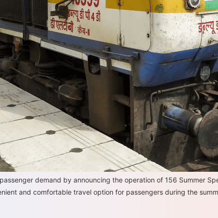
in passenger demand by announcing the operation of 156 Summer Spec
venient and comfortable travel option for passengers during the summ