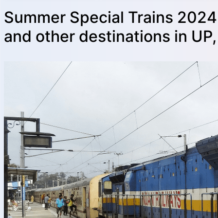
Summer Special Trains 2024:
and other destinations in UP,