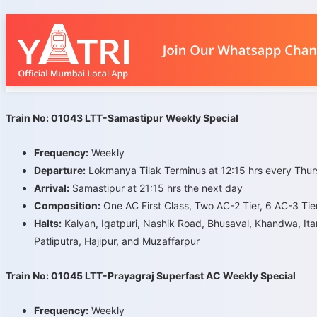
Train No: 01043 LTT-Samastipur Weekly Special
Frequency:
Weekly
Departure:
Lokmanya Tilak Terminus at 12:15 hrs every Thu
Arrival:
Samastipur at 21:15 hrs the next day
Composition:
One AC First Class, Two AC-2 Tier, 6 AC-3 Tie
Halts:
Kalyan, Igatpuri, Nashik Road, Bhusaval, Khandwa, Itar
Patliputra, Hajipur, and Muzaffarpur
Train No: 01045 LTT-Prayagraj Superfast AC Weekly Special
Frequency:
Weekly