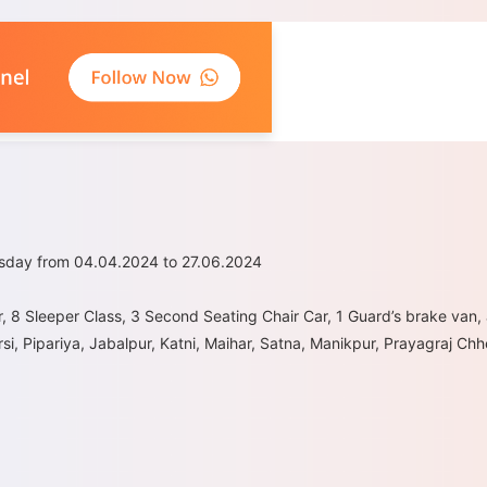
rsday from 04.04.2024 to 27.06.2024
r, 8 Sleeper Class, 3 Second Seating Chair Car, 1 Guard’s brake van,
si, Pipariya, Jabalpur, Katni, Maihar, Satna, Manikpur, Prayagraj C