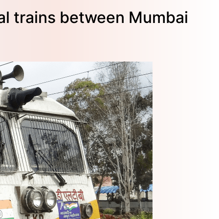
ial trains between Mumbai