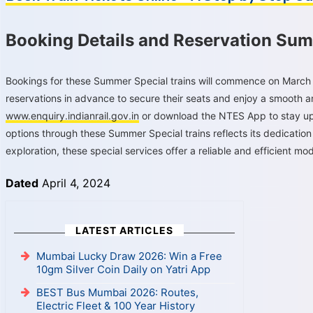
Booking Details and Reservation Sum
Bookings for these Summer Special trains will commence on March 
reservations in advance to secure their seats and enjoy a smooth an
www.enquiry.indianrail.gov.in
or download the NTES App to stay upd
options through these Summer Special trains reflects its dedication
exploration, these special services offer a reliable and efficient mode
Dated
April 4, 2024
LATEST ARTICLES
Mumbai Lucky Draw 2026: Win a Free
10gm Silver Coin Daily on Yatri App
BEST Bus Mumbai 2026: Routes,
Electric Fleet & 100 Year History