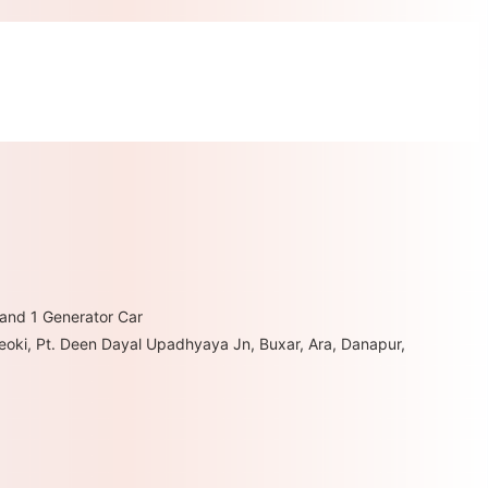
 and 1 Generator Car
hheoki, Pt. Deen Dayal Upadhyaya Jn, Buxar, Ara, Danapur,