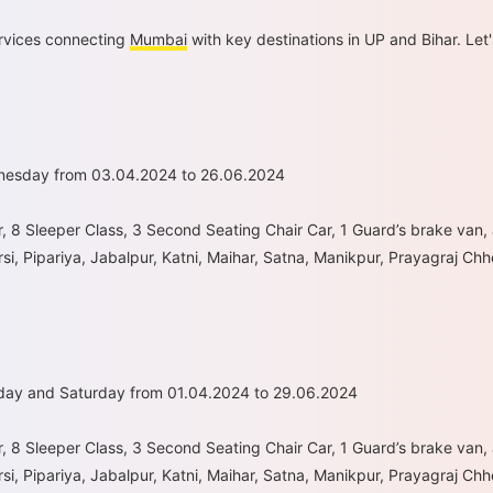
ervices connecting
Mumbai
with key destinations in UP and Bihar. Let'
dnesday from 03.04.2024 to 26.06.2024
r, 8 Sleeper Class, 3 Second Seating Chair Car, 1 Guard’s brake van,
si, Pipariya, Jabalpur, Katni, Maihar, Satna, Manikpur, Prayagraj Ch
day and Saturday from 01.04.2024 to 29.06.2024
r, 8 Sleeper Class, 3 Second Seating Chair Car, 1 Guard’s brake van,
si, Pipariya, Jabalpur, Katni, Maihar, Satna, Manikpur, Prayagraj C