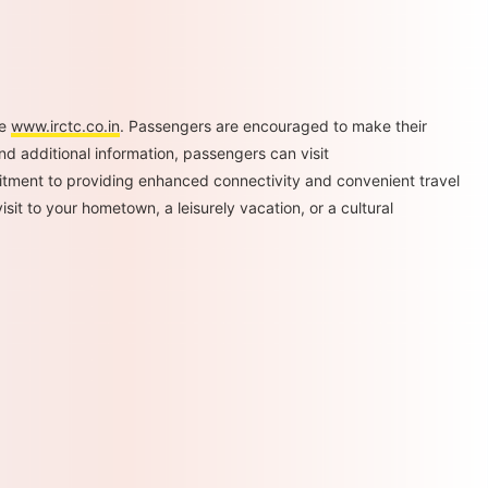
te
www.irctc.co.in
. Passengers are encouraged to make their
nd additional information, passengers can visit
tment to providing enhanced connectivity and convenient travel
it to your hometown, a leisurely vacation, or a cultural