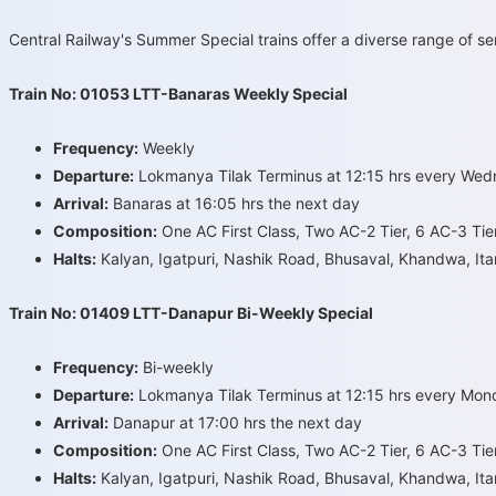
Central Railway's Summer Special trains offer a diverse range of s
Train No: 01053 LTT-Banaras Weekly Special
Frequency:
Weekly
Departure:
Lokmanya Tilak Terminus at 12:15 hrs every We
Arrival:
Banaras at 16:05 hrs the next day
Composition:
One AC First Class, Two AC-2 Tier, 6 AC-3 Tie
Halts:
Kalyan, Igatpuri, Nashik Road, Bhusaval, Khandwa, Itar
Train No: 01409 LTT-Danapur Bi-Weekly Special
Frequency:
Bi-weekly
Departure:
Lokmanya Tilak Terminus at 12:15 hrs every Mon
Arrival:
Danapur at 17:00 hrs the next day
Composition:
One AC First Class, Two AC-2 Tier, 6 AC-3 Tie
Halts:
Kalyan, Igatpuri, Nashik Road, Bhusaval, Khandwa, Itar