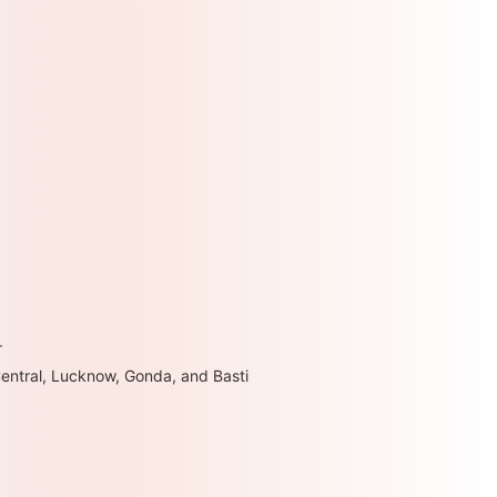
r
Central, Lucknow, Gonda, and Basti