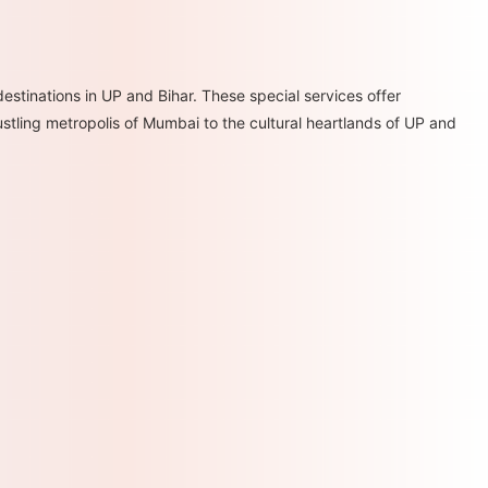
estinations in UP and Bihar. These special services offer
ustling metropolis of Mumbai to the cultural heartlands of UP and