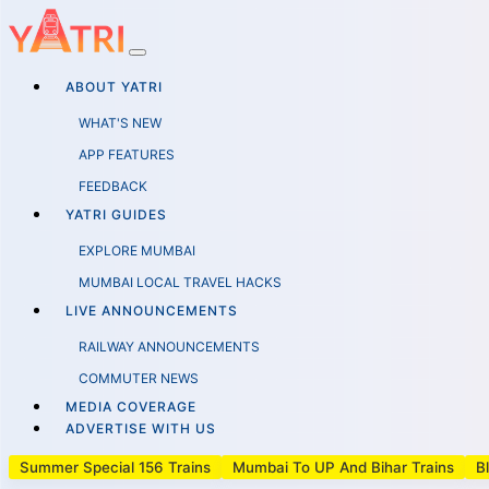
ABOUT YATRI
WHAT'S NEW
APP FEATURES
FEEDBACK
YATRI GUIDES
EXPLORE MUMBAI
MUMBAI LOCAL TRAVEL HACKS
LIVE ANNOUNCEMENTS
RAILWAY ANNOUNCEMENTS
COMMUTER NEWS
MEDIA COVERAGE
ADVERTISE WITH US
Summer Special 156 Trains
Mumbai To UP And Bihar Trains
B