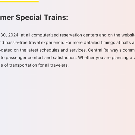
mer Special Trains:
30, 2024, at all computerized reservation centers and on the websi
d hassle-free travel experience. For more detailed timings at halts a
ated on the latest schedules and services. Central Railway's commi
 to passenger comfort and satisfaction. Whether you are planning a vis
 of transportation for all travelers.