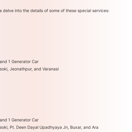
s delve into the details of some of these special services:
 and 1 Generator Car
heoki, Jeonathpur, and Varanasi
 and 1 Generator Car
hheoki, Pt. Deen Dayal Upadhyaya Jn, Buxar, and Ara