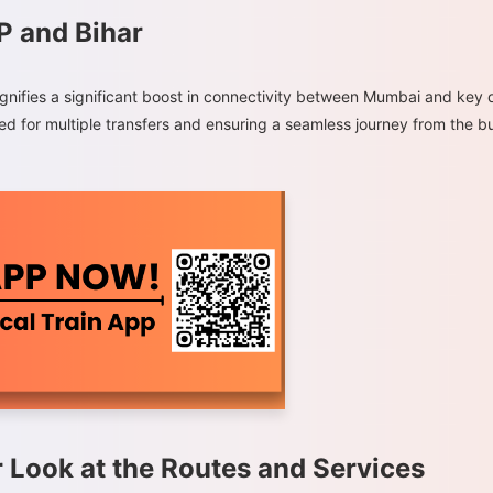
P and Bihar
gnifies a significant boost in connectivity between Mumbai and key d
eed for multiple transfers and ensuring a seamless journey from the b
r Look at the Routes and Services