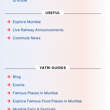
to Know
USEFUL
Explore Mumbai
Live Railway Announcements
Commute News
YATRI GUIDES
Blog
Events
Famous Places in Mumbai
Explore Famous Food Places in Mumbai
Mumbai Fairs & Festivals