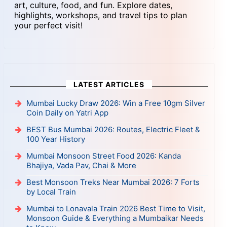
art, culture, food, and fun. Explore dates,
highlights, workshops, and travel tips to plan
your perfect visit!
LATEST ARTICLES
Mumbai Lucky Draw 2026: Win a Free 10gm Silver
Coin Daily on Yatri App
BEST Bus Mumbai 2026: Routes, Electric Fleet &
100 Year History
Mumbai Monsoon Street Food 2026: Kanda
Bhajiya, Vada Pav, Chai & More
Best Monsoon Treks Near Mumbai 2026: 7 Forts
by Local Train
Mumbai to Lonavala Train 2026 Best Time to Visit,
Monsoon Guide & Everything a Mumbaikar Needs