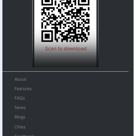
About
Features
FAQs
News
Blogs
Cities