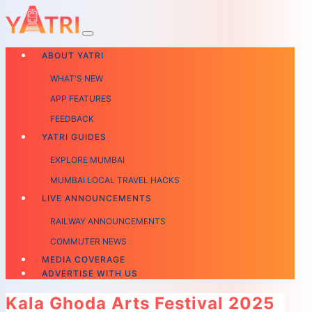
ABOUT YATRI
WHAT'S NEW
APP FEATURES
FEEDBACK
YATRI GUIDES
EXPLORE MUMBAI
MUMBAI LOCAL TRAVEL HACKS
LIVE ANNOUNCEMENTS
RAILWAY ANNOUNCEMENTS
COMMUTER NEWS
MEDIA COVERAGE
ADVERTISE WITH US
Kala Ghoda Arts Festival 2025