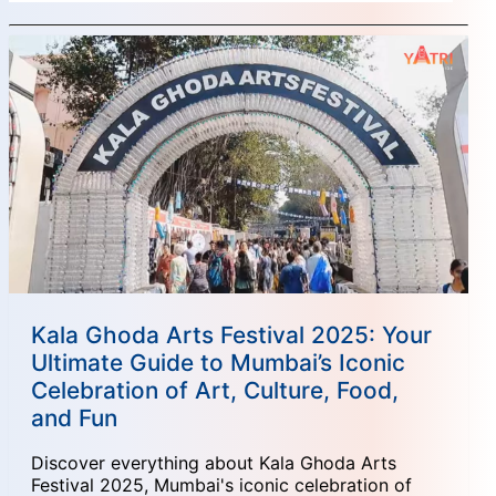
Kala Ghoda Arts Festival 2025: Your
Ultimate Guide to Mumbai’s Iconic
Celebration of Art, Culture, Food,
and Fun
Discover everything about Kala Ghoda Arts
Festival 2025, Mumbai's iconic celebration of