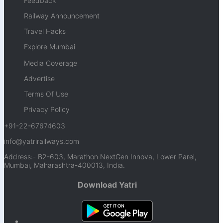
Feedback
Railway Announcement
Travel Hacks
Explore Mumbai
Media Coverage
Advertise
Terms Of Use
Privacy Policy
+91-22-67674603
info@yatrirailways.com
Address:- B2-603, Marathon NextGen Innova, Lower Parel,
Mumbai, Maharashtra-400013, India.
Download Yatri