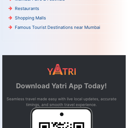
Restaurants
Shopping Malls
Famous Tourist Destinations near Mumbai
Download Yatri App Today!
Seamless travel made easy with live local updates, accurate
timings, and smooth travel experience.