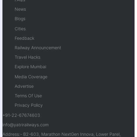
News
Blogs
Cities
Feedback
Railway Announcement
Travel Hacks
Explore Mumbai
Media Coverage
Advertise
Terms Of Use
Privacy Policy
+91-22-67674603
info@yatrirailways.com
Address:- B2-603, Marathon NextGen Innova, Lower Parel,