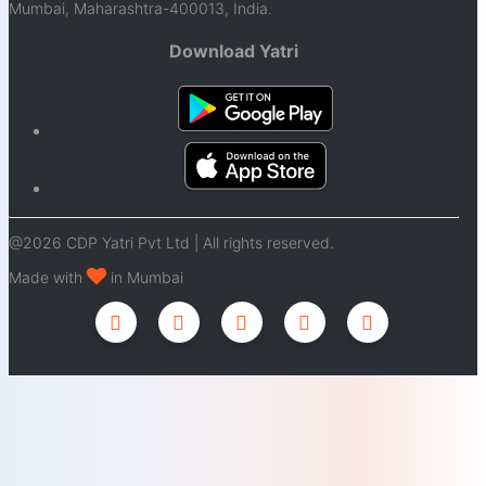
Mumbai, Maharashtra-400013, India.
Download Yatri
@2026 CDP Yatri Pvt Ltd | All rights reserved.
Made with
in Mumbai