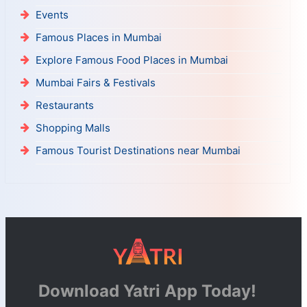
Events
Famous Places in Mumbai
Explore Famous Food Places in Mumbai
Mumbai Fairs & Festivals
Restaurants
Shopping Malls
Famous Tourist Destinations near Mumbai
Download Yatri App Today!