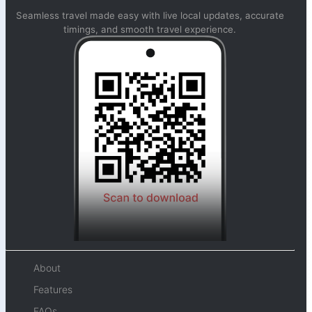
Seamless travel made easy with live local updates, accurate
timings, and smooth travel experience.
About
Features
FAQs