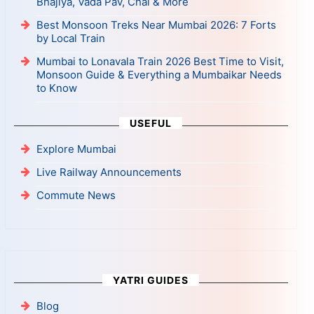
Bhajiya, Vada Pav, Chai & More
Best Monsoon Treks Near Mumbai 2026: 7 Forts
by Local Train
Mumbai to Lonavala Train 2026 Best Time to Visit,
Monsoon Guide & Everything a Mumbaikar Needs
to Know
USEFUL
Explore Mumbai
Live Railway Announcements
Commute News
YATRI GUIDES
Blog