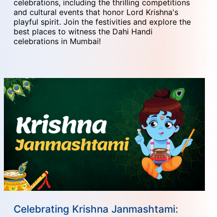
celebrations, including the thrilling competitions
and cultural events that honor Lord Krishna's
playful spirit. Join the festivities and explore the
best places to witness the Dahi Handi
celebrations in Mumbai!
Celebrating Krishna Janmashtami: