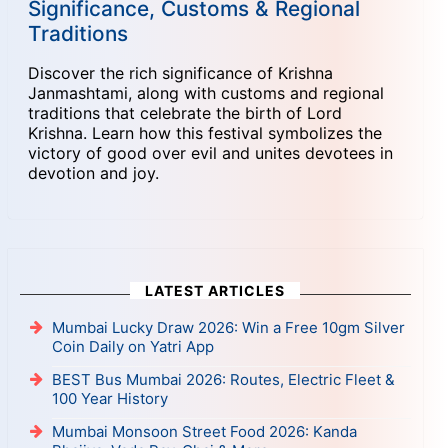
Significance, Customs & Regional
Traditions
Discover the rich significance of Krishna
Janmashtami, along with customs and regional
traditions that celebrate the birth of Lord
Krishna. Learn how this festival symbolizes the
victory of good over evil and unites devotees in
devotion and joy.
LATEST ARTICLES
Mumbai Lucky Draw 2026: Win a Free 10gm Silver
Coin Daily on Yatri App
BEST Bus Mumbai 2026: Routes, Electric Fleet &
100 Year History
Mumbai Monsoon Street Food 2026: Kanda