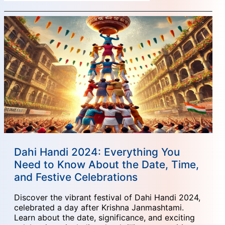
Dahi Handi 2024: Everything You
Need to Know About the Date, Time,
and Festive Celebrations
Discover the vibrant festival of Dahi Handi 2024,
celebrated a day after Krishna Janmashtami.
Learn about the date, significance, and exciting