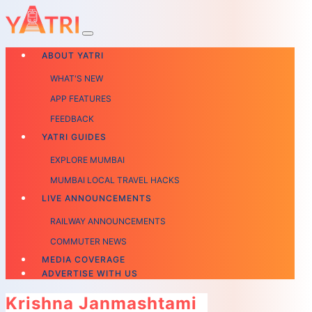
ABOUT YATRI
WHAT'S NEW
APP FEATURES
FEEDBACK
YATRI GUIDES
EXPLORE MUMBAI
MUMBAI LOCAL TRAVEL HACKS
LIVE ANNOUNCEMENTS
RAILWAY ANNOUNCEMENTS
COMMUTER NEWS
MEDIA COVERAGE
ADVERTISE WITH US
Krishna Janmashtami