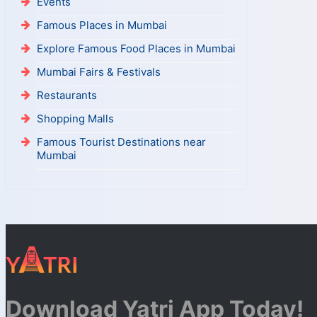
Events
Famous Places in Mumbai
Explore Famous Food Places in Mumbai
Mumbai Fairs & Festivals
Restaurants
Shopping Malls
Famous Tourist Destinations near
Mumbai
Download Yatri App Today!