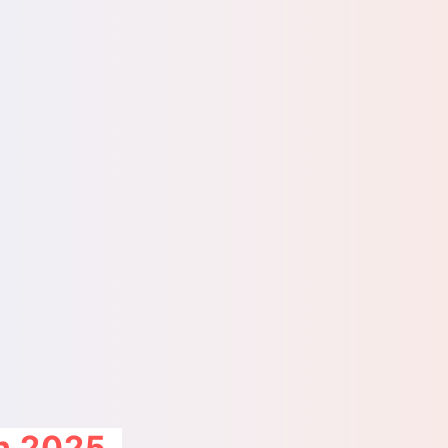
on 2025