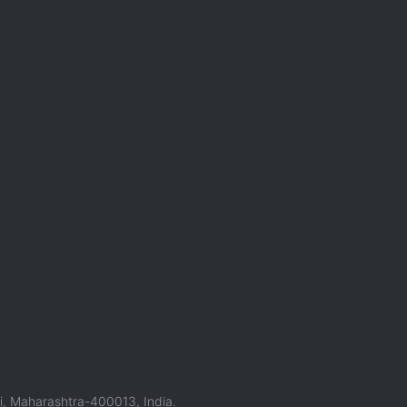
, Maharashtra-400013, India.