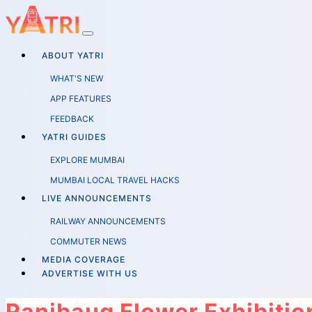
ABOUT YATRI
WHAT'S NEW
APP FEATURES
FEEDBACK
YATRI GUIDES
EXPLORE MUMBAI
MUMBAI LOCAL TRAVEL HACKS
LIVE ANNOUNCEMENTS
RAILWAY ANNOUNCEMENTS
COMMUTER NEWS
MEDIA COVERAGE
ADVERTISE WITH US
Ranibaug Flower Exhibiti