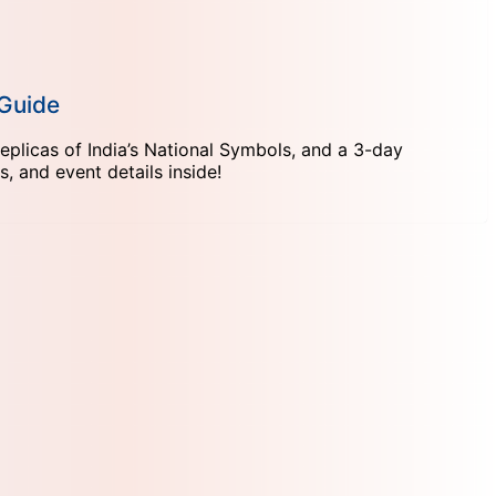
 Guide
eplicas of India’s National Symbols, and a 3-day
 and event details inside!