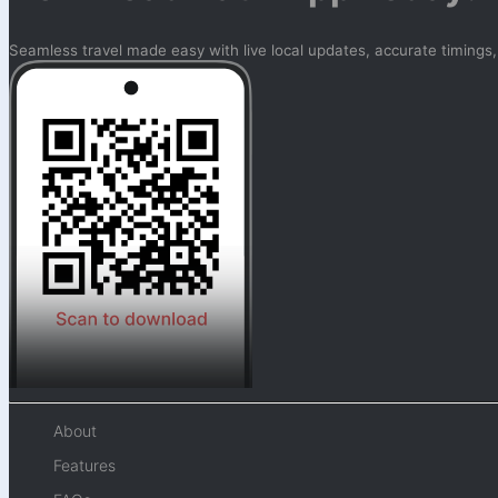
Seamless travel made easy with live local updates, accurate timings
About
Features