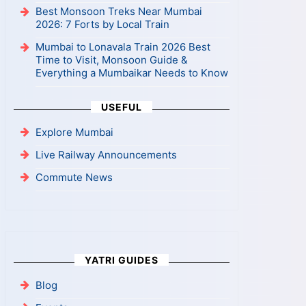
Best Monsoon Treks Near Mumbai
2026: 7 Forts by Local Train
Mumbai to Lonavala Train 2026 Best
Time to Visit, Monsoon Guide &
Everything a Mumbaikar Needs to Know
USEFUL
Explore Mumbai
Live Railway Announcements
Commute News
YATRI GUIDES
Blog