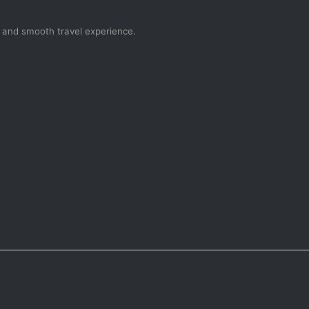
, and smooth travel experience.