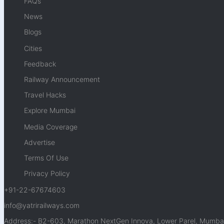
FAQs
News
Blogs
Cities
Feedback
Railway Announcement
Travel Hacks
Explore Mumbai
Media Coverage
Advertise
Terms Of Use
Privacy Policy
+91-22-67674603
info@yatrirailways.com
Address:- B2-603, Marathon NextGen Innova, Lower Parel, Mumbai