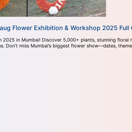
ibaug Flower Exhibition & Workshop 2025 Full
 2025 in Mumbai! Discover 5,000+ plants, stunning floral r
s. Don’t miss Mumbai’s biggest flower show—dates, themes,