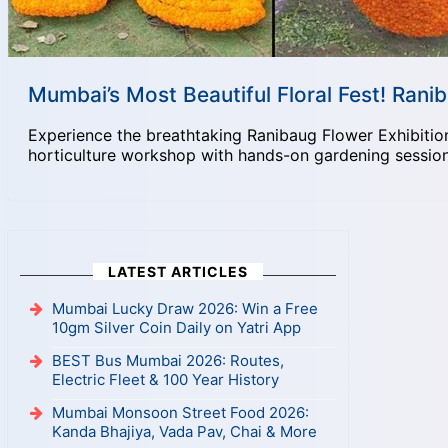
Mumbai’s Most Beautiful Floral Fest! Ran
Experience the breathtaking Ranibaug Flower Exhibition
horticulture workshop with hands-on gardening session
LATEST ARTICLES
Mumbai Lucky Draw 2026: Win a Free
10gm Silver Coin Daily on Yatri App
BEST Bus Mumbai 2026: Routes,
Electric Fleet & 100 Year History
Mumbai Monsoon Street Food 2026:
Kanda Bhajiya, Vada Pav, Chai & More