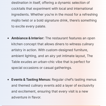
destination in itself, offering a dynamic selection of
cocktails that experiment with local and international
ingredients. Whether you're in the mood for a refreshing
mojito twist or a bold signature drink, there’s something
to excite every palate.
Ambiance & Interior:
The restaurant features an open
kitchen concept that allows diners to witness culinary
artistry in action. With custom-designed furniture,
ambient lighting, and an airy yet intimate layout, The
Table exudes an urban-chic vibe that is perfect for
special occasions or casual gatherings.
Events & Tasting Menus:
Regular chef’s tasting menus
and themed culinary events add a layer of exclusivity
and excitement, ensuring that every visit is a new
adventure in flavor.