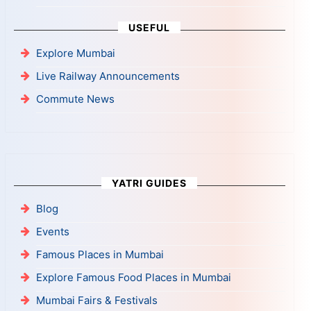
USEFUL
Explore Mumbai
Live Railway Announcements
Commute News
YATRI GUIDES
Blog
Events
Famous Places in Mumbai
Explore Famous Food Places in Mumbai
Mumbai Fairs & Festivals