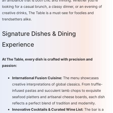
an ambiance that is both chic and inviting. Whether you're
looking for a casual brunch, a classy dinner, or an evening of
creative drinks, The Table is a must-see for foodies and
trendsetters alike.
Signature Dishes & Dining
Experience
At The Table, every dish is crafted with precision and
passion:
International Fusion Cuisine:
The menu showcases
creative interpretations of global classics. From truffle-
infused pastas and succulent lamb chops to exquisite
seafood platters and artisanal cheese boards, each dish
reflects a perfect blend of tradition and modernity.
Innovative Cocktails & Curated Wine List:
The bar is a