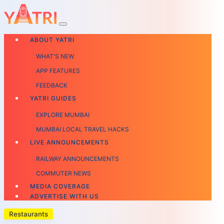
ABOUT YATRI
WHAT'S NEW
APP FEATURES
FEEDBACK
YATRI GUIDES
EXPLORE MUMBAI
MUMBAI LOCAL TRAVEL HACKS
LIVE ANNOUNCEMENTS
RAILWAY ANNOUNCEMENTS
COMMUTER NEWS
MEDIA COVERAGE
ADVERTISE WITH US
Restaurants