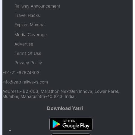
Railway Announcement
Travel Hacks
Explore Mumbai
Media Coverage
Advertise
Terms Of Use
Privacy Policy
+91-22-67674603
info@yatrirailways.com
Address:- B2-603, Marathon NextGen Innova, Lower Parel,
Mumbai, Maharashtra-400013, India.
Download Yatri