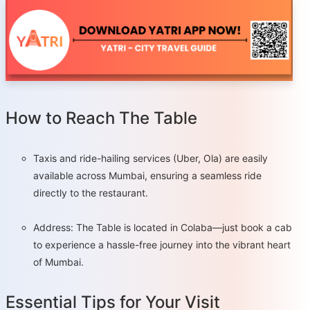
How to Reach The Table
Taxis and ride-hailing services (Uber, Ola) are easily
available across Mumbai, ensuring a seamless ride
directly to the restaurant.
Address: The Table is located in Colaba—just book a cab
to experience a hassle-free journey into the vibrant heart
of Mumbai.
Essential Tips for Your Visit