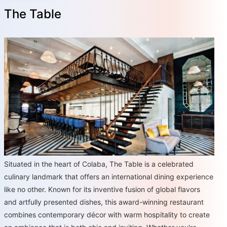
The Table
Situated in the heart of Colaba, The Table is a celebrated
culinary landmark that offers an international dining experience
like no other. Known for its inventive fusion of global flavors
and artfully presented dishes, this award-winning restaurant
combines contemporary décor with warm hospitality to create