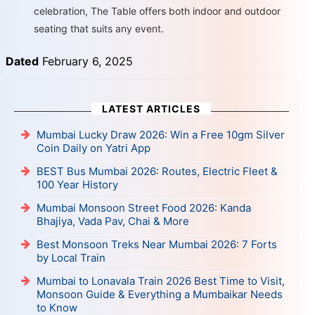
celebration, The Table offers both indoor and outdoor
seating that suits any event.
Dated
February 6, 2025
LATEST ARTICLES
Mumbai Lucky Draw 2026: Win a Free 10gm Silver
Coin Daily on Yatri App
BEST Bus Mumbai 2026: Routes, Electric Fleet &
100 Year History
Mumbai Monsoon Street Food 2026: Kanda
Bhajiya, Vada Pav, Chai & More
Best Monsoon Treks Near Mumbai 2026: 7 Forts
by Local Train
Mumbai to Lonavala Train 2026 Best Time to Visit,
Monsoon Guide & Everything a Mumbaikar Needs
to Know