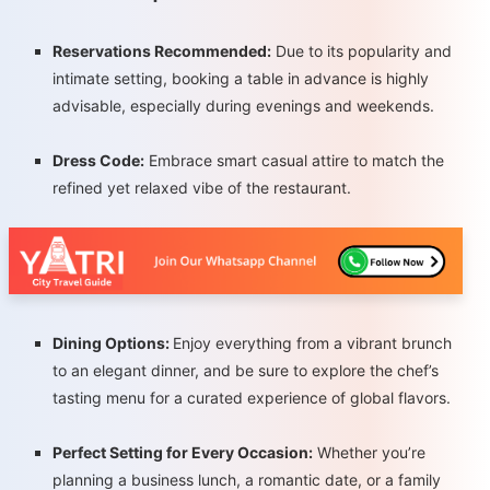
Reservations Recommended:
Due to its popularity and
intimate setting, booking a table in advance is highly
advisable, especially during evenings and weekends.
Dress Code:
Embrace smart casual attire to match the
refined yet relaxed vibe of the restaurant.
Dining Options:
Enjoy everything from a vibrant brunch
to an elegant dinner, and be sure to explore the chef’s
tasting menu for a curated experience of global flavors.
Perfect Setting for Every Occasion:
Whether you’re
planning a business lunch, a romantic date, or a family