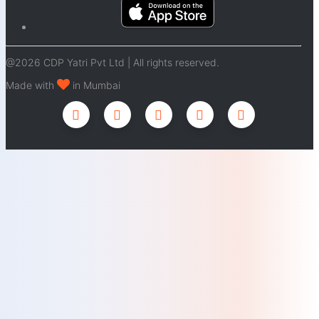
@2026 CDP Yatri Pvt Ltd | All rights reserved.
Made with
in Mumbai