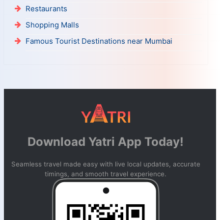
Restaurants
Shopping Malls
Famous Tourist Destinations near Mumbai
Download Yatri App Today!
Seamless travel made easy with live local updates, accurate
timings, and smooth travel experience.