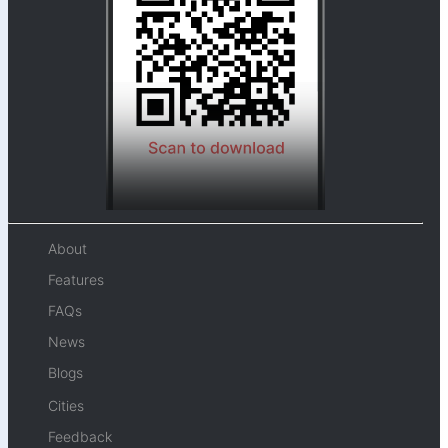
About
Features
FAQs
News
Blogs
Cities
Feedback