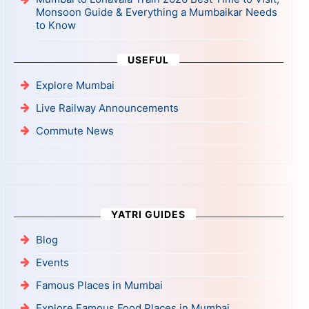
Monsoon Guide & Everything a Mumbaikar Needs
to Know
USEFUL
Explore Mumbai
Live Railway Announcements
Commute News
YATRI GUIDES
Blog
Events
Famous Places in Mumbai
Explore Famous Food Places in Mumbai