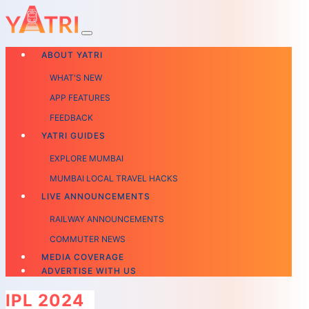
ABOUT YATRI
WHAT'S NEW
APP FEATURES
FEEDBACK
YATRI GUIDES
EXPLORE MUMBAI
MUMBAI LOCAL TRAVEL HACKS
LIVE ANNOUNCEMENTS
RAILWAY ANNOUNCEMENTS
COMMUTER NEWS
MEDIA COVERAGE
ADVERTISE WITH US
IPL 2024