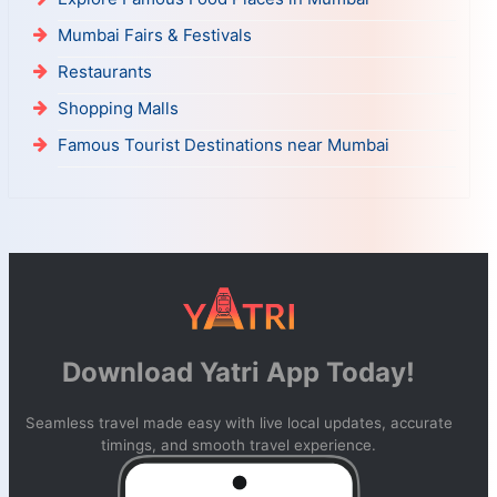
Mumbai Fairs & Festivals
Restaurants
Shopping Malls
Famous Tourist Destinations near Mumbai
Download Yatri App Today!
Seamless travel made easy with live local updates, accurate
timings, and smooth travel experience.