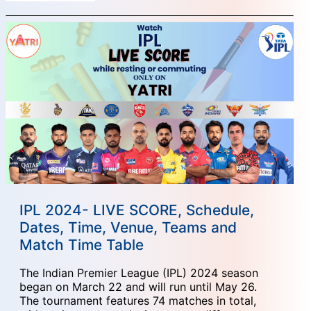
IPL 2024- LIVE SCORE, Schedule,
Dates, Time, Venue, Teams and
Match Time Table
The Indian Premier League (IPL) 2024 season
began on March 22 and will run until May 26.
The tournament features 74 matches in total,