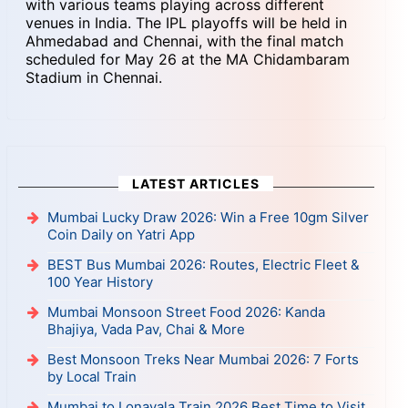
with various teams playing across different
venues in India. The IPL playoffs will be held in
Ahmedabad and Chennai, with the final match
scheduled for May 26 at the MA Chidambaram
Stadium in Chennai.
LATEST ARTICLES
Mumbai Lucky Draw 2026: Win a Free 10gm Silver
Coin Daily on Yatri App
BEST Bus Mumbai 2026: Routes, Electric Fleet &
100 Year History
Mumbai Monsoon Street Food 2026: Kanda
Bhajiya, Vada Pav, Chai & More
Best Monsoon Treks Near Mumbai 2026: 7 Forts
by Local Train
Mumbai to Lonavala Train 2026 Best Time to Visit,