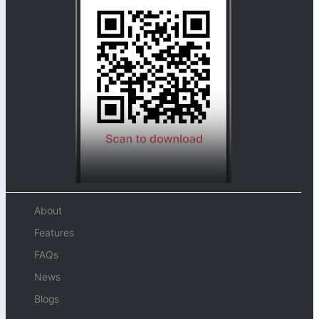
About
Features
FAQs
News
Blogs