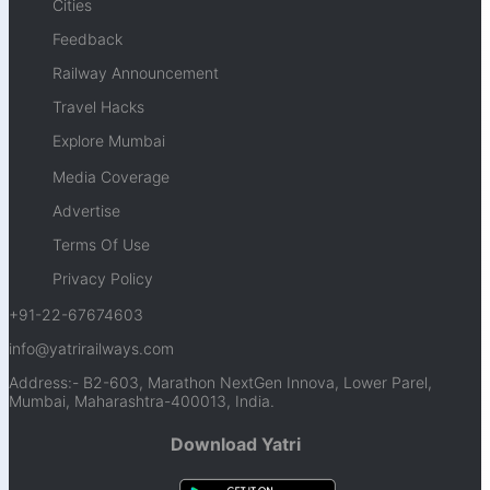
Cities
Feedback
Railway Announcement
Travel Hacks
Explore Mumbai
Media Coverage
Advertise
Terms Of Use
Privacy Policy
+91-22-67674603
info@yatrirailways.com
Address:- B2-603, Marathon NextGen Innova, Lower Parel,
Mumbai, Maharashtra-400013, India.
Download Yatri