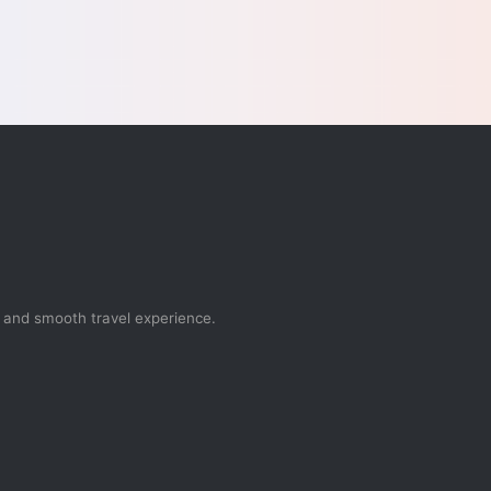
, and smooth travel experience.