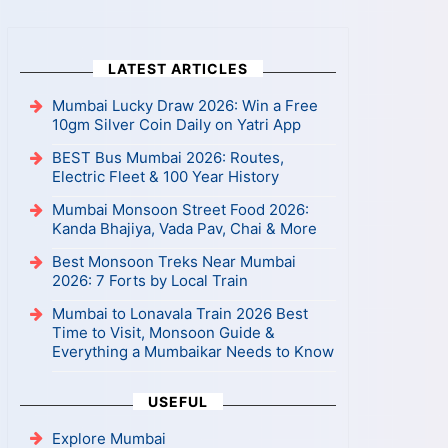
LATEST ARTICLES
Mumbai Lucky Draw 2026: Win a Free
10gm Silver Coin Daily on Yatri App
BEST Bus Mumbai 2026: Routes,
Electric Fleet & 100 Year History
Mumbai Monsoon Street Food 2026:
Kanda Bhajiya, Vada Pav, Chai & More
Best Monsoon Treks Near Mumbai
2026: 7 Forts by Local Train
Mumbai to Lonavala Train 2026 Best
Time to Visit, Monsoon Guide &
Everything a Mumbaikar Needs to Know
USEFUL
Explore Mumbai