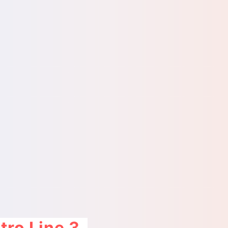
ro Line 3