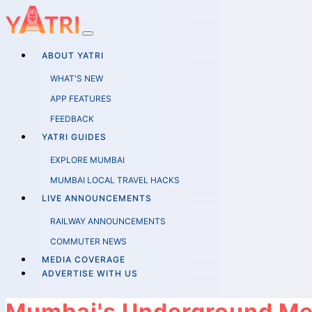
ABOUT YATRI
WHAT'S NEW
APP FEATURES
FEEDBACK
YATRI GUIDES
EXPLORE MUMBAI
MUMBAI LOCAL TRAVEL HACKS
LIVE ANNOUNCEMENTS
RAILWAY ANNOUNCEMENTS
COMMUTER NEWS
MEDIA COVERAGE
ADVERTISE WITH US
Mumbai's Underground Met