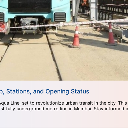
, Stations, and Opening Status
 Line, set to revolutionize urban transit in the city. This
rst fully underground metro line in Mumbai. Stay informed ab