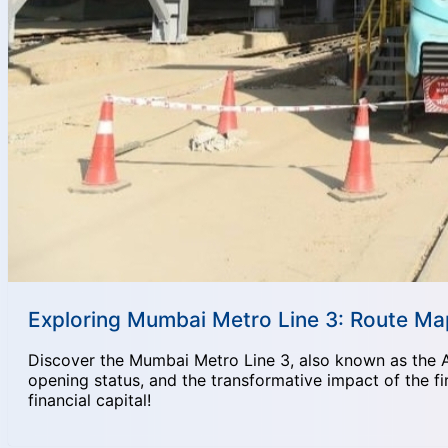
Exploring Mumbai Metro Line 3: Route Map
Discover the Mumbai Metro Line 3, also known as the Aqua
opening status, and the transformative impact of the fi
financial capital!