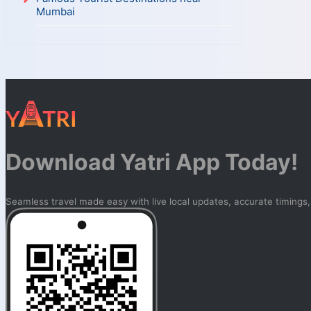
Mumbai
Download Yatri App Today!
Seamless travel made easy with live local updates, accurate timings