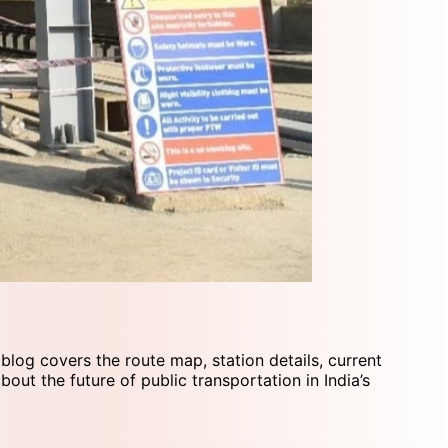
 blog covers the route map, station details, current
out the future of public transportation in India’s