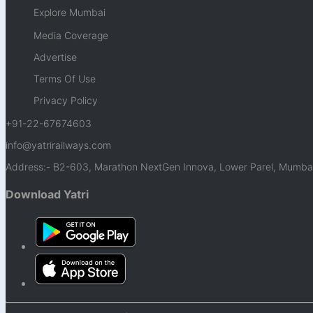
Explore Mumbai
Media Coverage
Advertise
Terms Of Use
Privacy Policy
+91-22-67674603
info@yatrirailways.com
Address:- B2-603, Marathon NextGen Innova, Lower Parel, Mumbai
Download Yatri