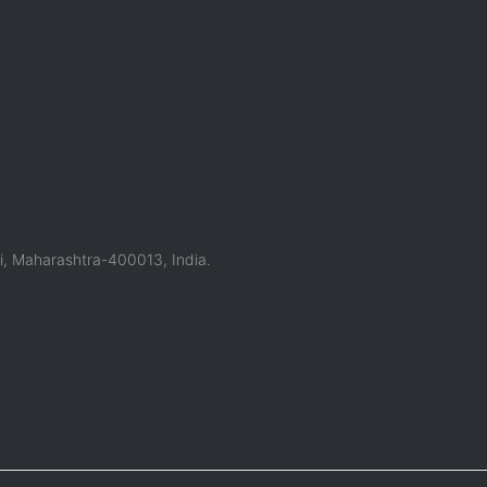
, Maharashtra-400013, India.