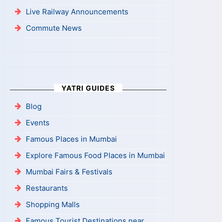
Live Railway Announcements
Commute News
YATRI GUIDES
Blog
Events
Famous Places in Mumbai
Explore Famous Food Places in Mumbai
Mumbai Fairs & Festivals
Restaurants
Shopping Malls
Famous Tourist Destinations near