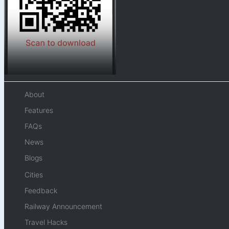
About
Features
FAQs
News
Blogs
Cities
Feedback
Railway Announcement
Travel Hacks